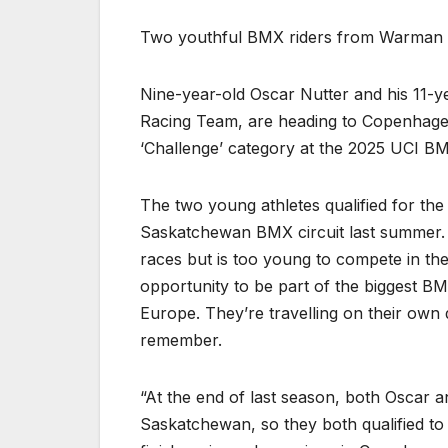
Two youthful BMX riders from Warman a
Nine-year-old Oscar Nutter and his 11-y
Racing Team, are heading to Copenhagen,
‘Challenge’ category at the 2025 UCI 
The two young athletes qualified for the 
Saskatchewan BMX circuit last summer. T
races but is too young to compete in th
opportunity to be part of the biggest BM
Europe. They’re travelling on their own 
remember.
“At the end of last season, both Oscar an
Saskatchewan, so they both qualified to