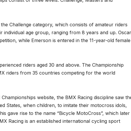
 consist of three levels: Challenge, Masters and
the Challenge category, which consists of amateur riders
ir individual age group, ranging from 8 years and up. Osca
etition, while Emerson is entered in the 11-year-old female
xperienced riders aged 30 and above. The Championship
BMX riders from 35 countries competing for the world
Championships website, the BMX Racing discipline saw th
ted States, when children, to imitate their motocross idols,
 This gave rise to the name “Bicycle MotoCross”, which later
 Racing is an established international cycling sport