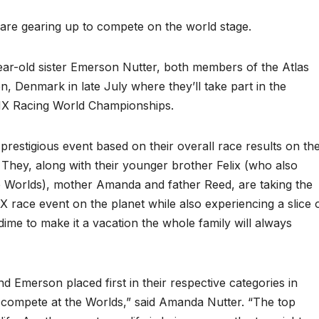
re gearing up to compete on the world stage.
ear-old sister Emerson Nutter, both members of the Atlas
 Denmark in late July where they’ll take part in the
BMX Racing World Championships.
prestigious event based on their overall race results on th
hey, along with their younger brother Felix (who also
e Worlds), mother Amanda and father Reed, are taking the
X race event on the planet while also experiencing a slice 
dime to make it a vacation the whole family will always
d Emerson placed first in their respective categories in
 compete at the Worlds,” said Amanda Nutter. “The top