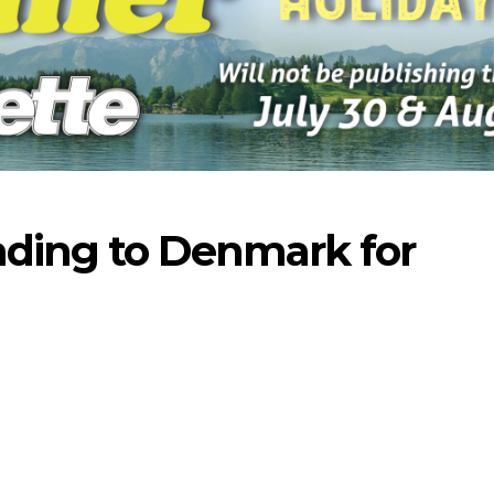
ading to Denmark for
-2026
07-23-2026
07-16