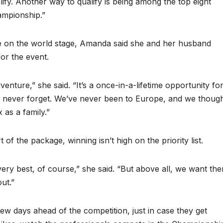
lify. Another way to qualify is being among the top eight
ampionship.”
te on the world stage, Amanda said she and her husband
for the event.
enture,” she said. “It’s a once-in-a-lifetime opportunity fo
y’ll never forget. We’ve never been to Europe, and we thoug
 as a family.”
of the package, winning isn’t high on the priority list.
very best, of course,” she said. “But above all, we want th
out.”
few days ahead of the competition, just in case they get