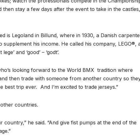
ikes; watch the professionals compete in the Championshi
 then stay a few days after the event to take in the castles
d is Legoland in Billund, where in 1930, a Danish carpente
to supplement his income. He called his company, LEGO®, 
 lege’ and ‘good’ – ‘godt’.
 who’s looking forward to the World BMX tradition where
y and then trade with someone from another country so the
e best trip ever. And I’m excited to trade jerseys.”
other countries.
ur country,” he said. “And give fist pumps at the end of the
age.”