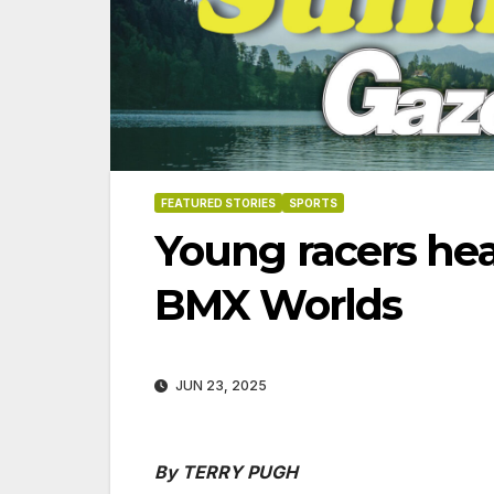
FEATURED STORIES
SPORTS
Young racers he
BMX Worlds
JUN 23, 2025
06-18
By TERRY PUGH