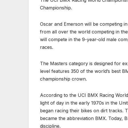
The UCI BMX Racing World Championships
Championship.
Oscar and Emerson will be competing in 
from all over the world competing in the
will compete in the 9-year-old male comp
races.
The Masters category is designed for e
level features 350 of the world’s best 
championship crown.
According to the UCI BMX Racing World 
light of day in the early 1970s in the Uni
began racing their bikes on dirt tracks.
became the abbreviation BMX. Today, BMX
discipline.