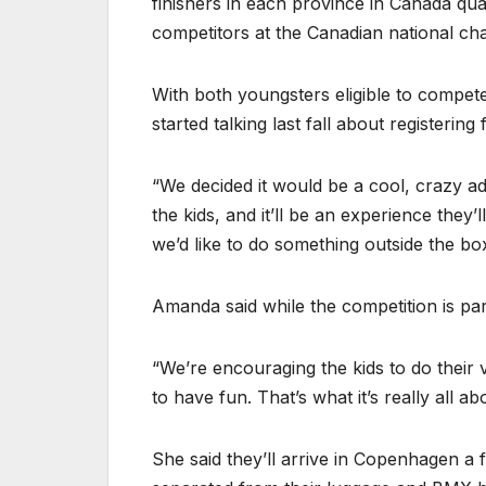
finishers in each province in Canada qua
competitors at the Canadian national ch
With both youngsters eligible to compe
started talking last fall about registering 
“We decided it would be a cool, crazy adv
the kids, and it’ll be an experience the
we’d like to do something outside the box
Amanda said while the competition is part 
“We’re encouraging the kids to do their 
to have fun. That’s what it’s really all ab
She said they’ll arrive in Copenhagen a 