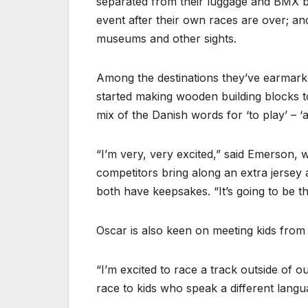
separated from their luggage and BMX b
event after their own races are over; and
museums and other sights.
Among the destinations they’ve earmarke
started making wooden building blocks 
mix of the Danish words for ‘to play’ – ‘at
“I’m very, very excited,” said Emerson,
competitors bring along an extra jerse
both have keepsakes. “It’s going to be th
Oscar is also keen on meeting kids from 
“I’m excited to race a track outside of o
race to kids who speak a different langu