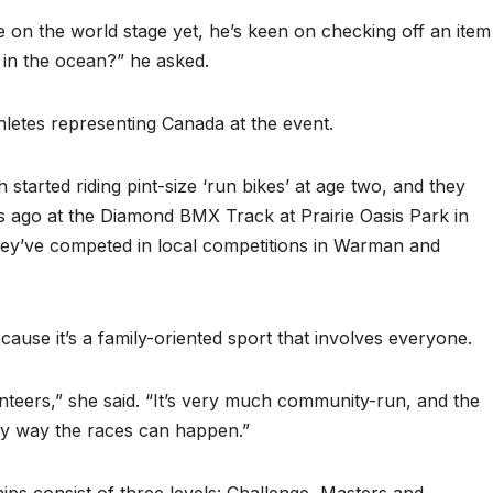
 on the world stage yet, he’s keen on checking off an item
m in the ocean?” he asked.
letes representing Canada at the event.
arted riding pint-size ‘run bikes’ at age two, and they
s ago at the Diamond BMX Track at Prairie Oasis Park in
hey’ve competed in local competitions in Warman and
use it’s a family-oriented sport that involves everyone.
nteers,” she said. “It’s very much community-run, and the
nly way the races can happen.”