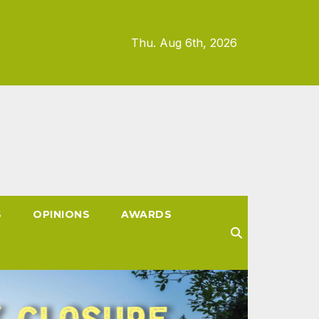
Thu. Aug 6th, 2026
S
OPINIONS
AWARDS