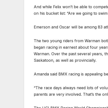
And while Felix won’t be able to compete
on his bucket list: “Are we going to swi
Emerson and Oscar will be among 83 ath
The two young riders from Warman both st
began racing in earnest about four year
Warman. Over the past several years, t
Saskatoon, as well as provincially.
Amanda said BMX racing is appealing beca
“The race days always need lots of volu
parents are very involved. That’s the o