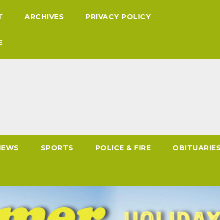
T
ARCHIVES
PRIVACY POLICY
E
NEWS
SPORTS
POLICE & FIRE
OBITUARIE