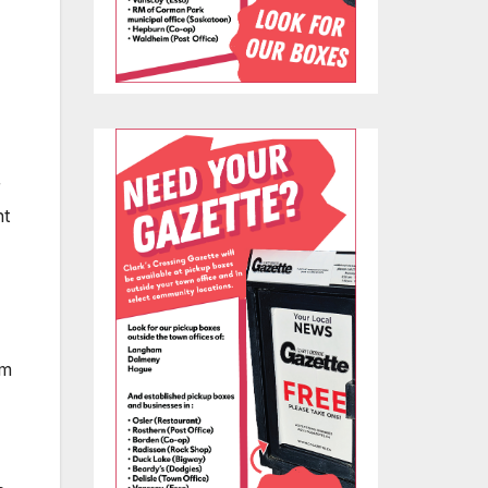
r
ht
em