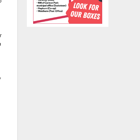
p
,
r
a
y