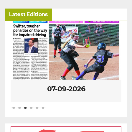
Latest Editions
07-09-2026