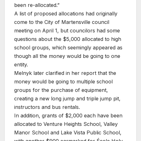
been re-allocated.”
A list of proposed allocations had originally
come to the City of Martensville council
meeting on April 1, but councilors had some
questions about the $5,000 allocated to high
school groups, which seemingly appeared as
though all the money would be going to one
entity.
Melnyk later clarified in her report that the
money would be going to multiple school
groups for the purchase of equipment,
creating a new long jump and triple jump pit,
instructors and bus rentals.
In addition, grants of $2,000 each have been
allocated to Venture Heights School, Valley
Manor School and Lake Vista Public School,
with another $900 earmarked for École Holy