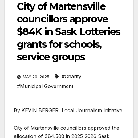
City of Martensville
councillors approve
$84K in Sask Lotteries
grants for schools,
service groups
#Charity
,
MAY 20, 2025
#Municipal Government
By KEVIN BERGER, Local Journalism Initiative
City of Martensville councillors approved the
allocation of $84,508 in 2025-2026 Sask