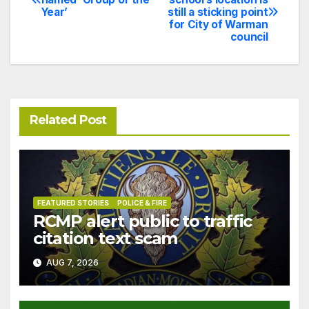
Year’
still a sticking point
navigation
for City of Warman
council
Related Post
FEATURED STORIES
POLICE & FIRE
RCMP alert public to traffic
citation text scam
AUG 7, 2026