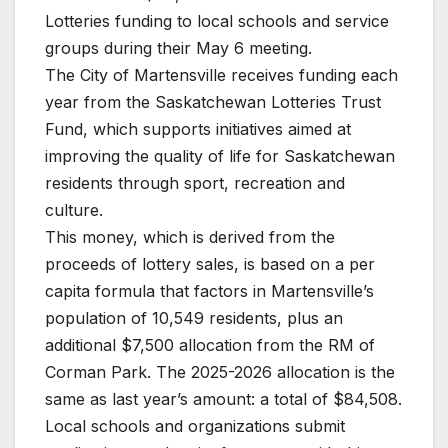
Lotteries funding to local schools and service
groups during their May 6 meeting.
The City of Martensville receives funding each
year from the Saskatchewan Lotteries Trust
Fund, which supports initiatives aimed at
improving the quality of life for Saskatchewan
residents through sport, recreation and
culture.
This money, which is derived from the
proceeds of lottery sales, is based on a per
capita formula that factors in Martensville’s
population of 10,549 residents, plus an
additional $7,500 allocation from the RM of
Corman Park. The 2025-2026 allocation is the
same as last year’s amount: a total of $84,508.
Local schools and organizations submit