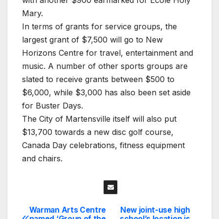
Mary.
In terms of grants for service groups, the
largest grant of $7,500 will go to New
Horizons Centre for travel, entertainment and
music. A number of other sports groups are
slated to receive grants between $500 to
$6,000, while $3,000 has also been set aside
for Buster Days.
The City of Martensville itself will also put
$13,700 towards a new disc golf course,
Canada Day celebrations, fitness equipment
and chairs.
Warman Arts Centre
New joint-use high
Post
named ‘Group of the
school’s location is