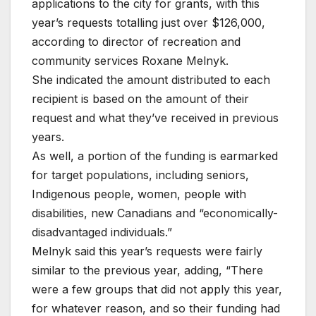
applications to the city for grants, with this
year’s requests totalling just over $126,000,
according to director of recreation and
community services Roxane Melnyk.
She indicated the amount distributed to each
recipient is based on the amount of their
request and what they’ve received in previous
years.
As well, a portion of the funding is earmarked
for target populations, including seniors,
Indigenous people, women, people with
disabilities, new Canadians and “economically-
disadvantaged individuals.”
Melnyk said this year’s requests were fairly
similar to the previous year, adding, “There
were a few groups that did not apply this year,
for whatever reason, and so their funding had