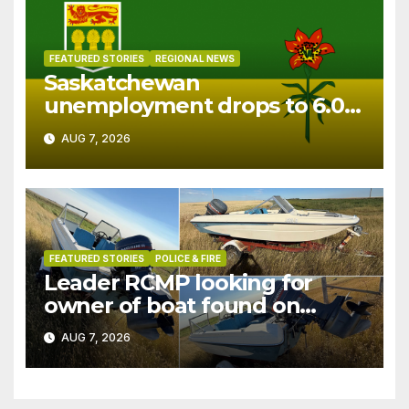
FEATURED STORIES
REGIONAL NEWS
Saskatchewan
unemployment drops to 6.0%
in July
AUG 7, 2026
FEATURED STORIES
POLICE & FIRE
Leader RCMP looking for
owner of boat found on
patrol
AUG 7, 2026