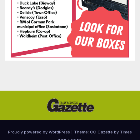
Proudly powered by WordPress
|
Theme: CC Gazette by
Times