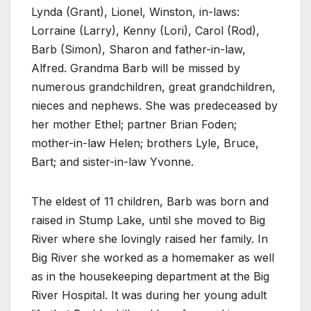
Lynda (Grant), Lionel, Winston, in-laws:
Lorraine (Larry), Kenny (Lori), Carol (Rod),
Barb (Simon), Sharon and father-in-law,
Alfred. Grandma Barb will be missed by
numerous grandchildren, great grandchildren,
nieces and nephews. She was predeceased by
her mother Ethel; partner Brian Foden;
mother-in-law Helen; brothers Lyle, Bruce,
Bart; and sister-in-law Yvonne.
The eldest of 11 children, Barb was born and
raised in Stump Lake, until she moved to Big
River where she lovingly raised her family. In
Big River she worked as a homemaker as well
as in the housekeeping department at the Big
River Hospital. It was during her young adult