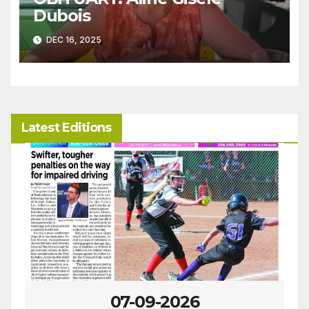
Dubois
DEC 16, 2025
Latest Editions
07-09-2026