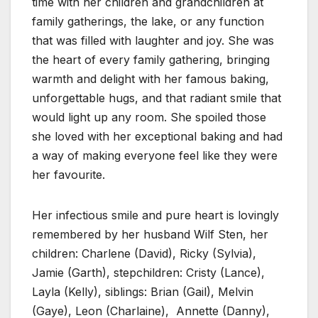
time with her children and grandchildren at
family gatherings, the lake, or any function
that was filled with laughter and joy. She was
the heart of every family gathering, bringing
warmth and delight with her famous baking,
unforgettable hugs, and that radiant smile that
would light up any room. She spoiled those
she loved with her exceptional baking and had
a way of making everyone feel like they were
her favourite.
Her infectious smile and pure heart is lovingly
remembered by her husband Wilf Sten, her
children: Charlene (David), Ricky (Sylvia),
Jamie (Garth), stepchildren: Cristy (Lance),
Layla (Kelly), siblings: Brian (Gail), Melvin
(Gaye), Leon (Charlaine), Annette (Danny),