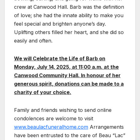
crew at Canwood Hall. Barb was the definition
of love; she had the innate ability to make you
feel special and brighten anyone’s day.
Uplifting others filled her heart, and she did so
easily and often.
We will Celebrate the Life of Barb on
Monday, July 14, 2025, at 11:00 a.m. at the
Canwood Community Hall. In honour of her
generous spirit, donations can be made to a
charity of your choice.
Family and friends wishing to send online
condolences are welcome to visit
www.beaulacfuneralhome.com
Arrangements
have been entrusted to the care of Beau “Lac”