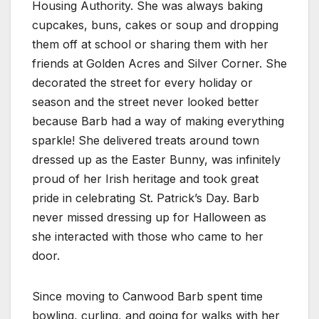
Housing Authority. She was always baking
cupcakes, buns, cakes or soup and dropping
them off at school or sharing them with her
friends at Golden Acres and Silver Corner. She
decorated the street for every holiday or
season and the street never looked better
because Barb had a way of making everything
sparkle! She delivered treats around town
dressed up as the Easter Bunny, was infinitely
proud of her Irish heritage and took great
pride in celebrating St. Patrick’s Day. Barb
never missed dressing up for Halloween as
she interacted with those who came to her
door.
Since moving to Canwood Barb spent time
bowling, curling, and going for walks with her