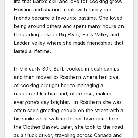
life that Barb’s skill and love for cooking grew.
Hosting and sharing meals with family and
friends became a favourite pastime. She loved
being around others and spent many hours on
the curling rinks in Big River, Park Valley and
Ladder Valley where she made friendships that
lasted a lifetime.
In the early 80’s Barb cooked in bush camps
and then moved to Rosthern where her love
of cooking brought her to managing a
restaurant kitchen and, of course, making
everyone’s day brighter. In Rosthern she was
often seen greeting people on the street with a
big smile while walking to her favourite store,
the Clothes Basket. Later, she took to the road
as a truck driver, traveling across Canada and