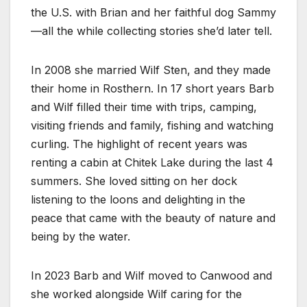
the U.S. with Brian and her faithful dog Sammy
—all the while collecting stories she’d later tell.
In 2008 she married Wilf Sten, and they made
their home in Rosthern. In 17 short years Barb
and Wilf filled their time with trips, camping,
visiting friends and family, fishing and watching
curling. The highlight of recent years was
renting a cabin at Chitek Lake during the last 4
summers. She loved sitting on her dock
listening to the loons and delighting in the
peace that came with the beauty of nature and
being by the water.
In 2023 Barb and Wilf moved to Canwood and
she worked alongside Wilf caring for the