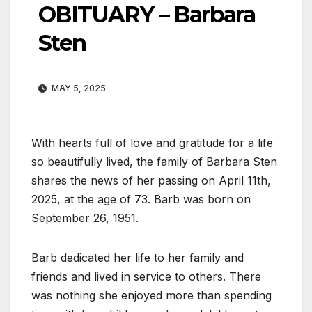
OBITUARY – Barbara
Sten
MAY 5, 2025
With hearts full of love and gratitude for a life
so beautifully lived, the family of Barbara Sten
shares the news of her passing on April 11th,
2025, at the age of 73. Barb was born on
September 26, 1951.
Barb dedicated her life to her family and
friends and lived in service to others. There
was nothing she enjoyed more than spending