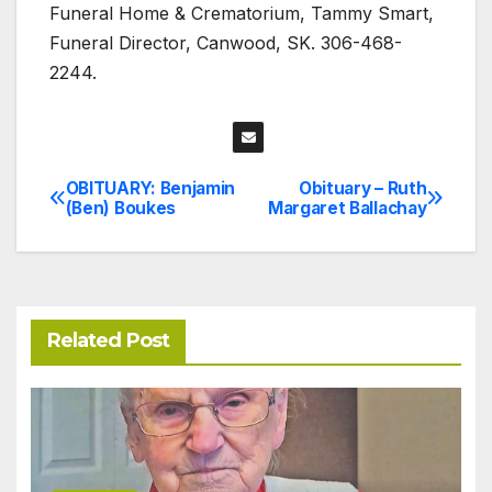
Funeral Home & Crematorium, Tammy Smart,
Funeral Director, Canwood, SK. 306-468-
2244.
OBITUARY: Benjamin
Obituary – Ruth
Post
(Ben) Boukes
Margaret Ballachay
navigation
Related Post