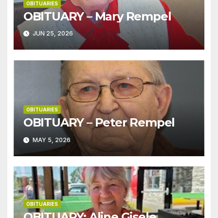
OBITUARIES
OBITUARY – Mary Rempel
JUN 25, 2026
OBITUARIES
OBITUARY – Peter Rempel
MAY 5, 2026
OBITUARIES
OBITUARY: Aline Gisele