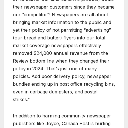
their newspaper customers since they became
our “competitor”! Newspapers are all about
bringing market information to the public and
yet their policy of not permitting “advertising”
(our bread and butter) flyers into our total
market coverage newspapers effectively
removed $24,000 annual revenue from the
Review bottom line when they changed their
policy in 2024. That’s just one of many
policies. Add poor delivery policy, newspaper
bundles ending up in post office recycling bins,
even in garbage dumpsters, and postal
strikes.”
In addition to harming community newspaper
publishers like Joyce, Canada Post is hurting