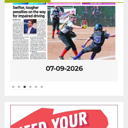
07-09-2026