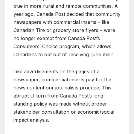
true in more rural and remote communities. A
year ago, Canada Post decided that community
newspapers with commercial inserts – like
Canadian Tire or grocery store flyers – were
no longer exempt from Canada Post’s
Consumers’ Choice program, which allows
Canadians to opt out of receiving ‘junk mail’.
Like advertisements on the pages of a
newspaper, commercial inserts pay for the
news content our journalists produce. This
abrupt U-turn from Canada Post’s long-
standing policy was made without proper
stakeholder consultation or economic/social
impact analysis.