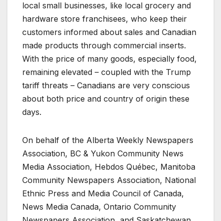
local small businesses, like local grocery and
hardware store franchisees, who keep their
customers informed about sales and Canadian
made products through commercial inserts.
With the price of many goods, especially food,
remaining elevated – coupled with the Trump
tariff threats – Canadians are very conscious
about both price and country of origin these
days.
On behalf of the Alberta Weekly Newspapers
Association, BC & Yukon Community News
Media Association, Hebdos Québec, Manitoba
Community Newspapers Association, National
Ethnic Press and Media Council of Canada,
News Media Canada, Ontario Community
Newspapers Association, and Saskatchewan