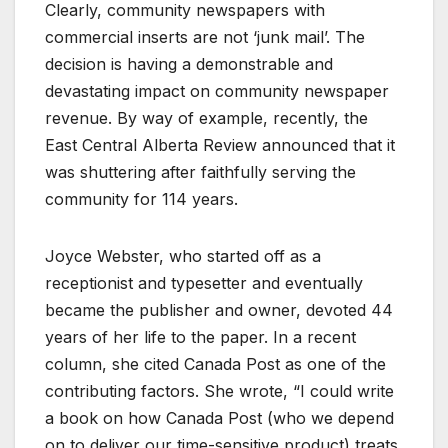
Clearly, community newspapers with
commercial inserts are not ‘junk mail’. The
decision is having a demonstrable and
devastating impact on community newspaper
revenue. By way of example, recently, the
East Central Alberta Review announced that it
was shuttering after faithfully serving the
community for 114 years.
Joyce Webster, who started off as a
receptionist and typesetter and eventually
became the publisher and owner, devoted 44
years of her life to the paper. In a recent
column, she cited Canada Post as one of the
contributing factors. She wrote, “I could write
a book on how Canada Post (who we depend
on to deliver our time-sensitive product) treats