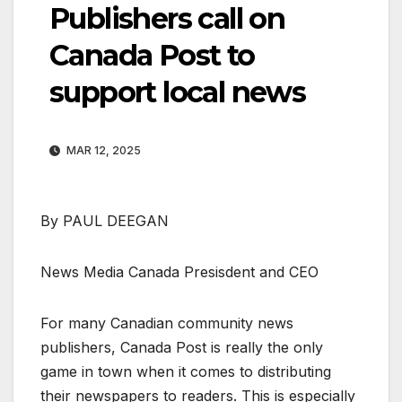
Publishers call on
Canada Post to
support local news
MAR 12, 2025
By PAUL DEEGAN
News Media Canada Presisdent and CEO
For many Canadian community news
publishers, Canada Post is really the only
game in town when it comes to distributing
their newspapers to readers. This is especially