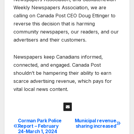
Weekly Newspapers Association, we are
calling on Canada Post CEO Doug Ettinger to
reverse this decision that is harming
community newspapers, our readers, and our
advertisers and their customers.
Newspapers keep Canadians informed,
connected, and engaged. Canada Post
shouldn’t be hampering their ability to earn
scarce advertising revenue, which pays for
vital local news content.
Corman Park Police
Municipal revenue
Post
Report – February
sharing increased
24-March 1, 2024