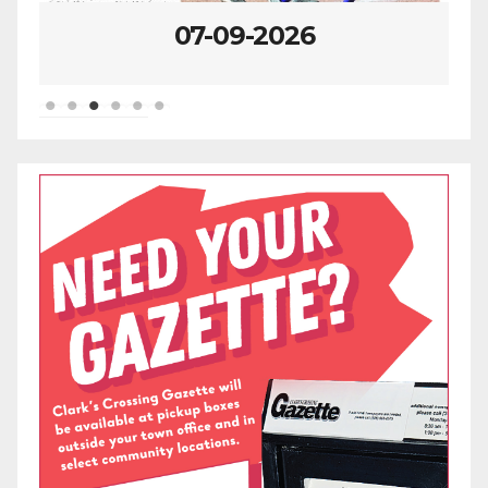
07-09-2026