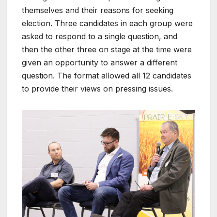
themselves and their reasons for seeking
election. Three candidates in each group were
asked to respond to a single question, and
then the other three on stage at the time were
given an opportunity to answer a different
question. The format allowed all 12 candidates
to provide their views on pressing issues.