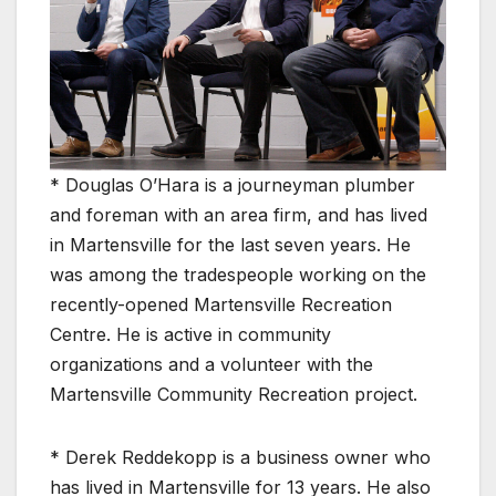
* Douglas O’Hara is a journeyman plumber
and foreman with an area firm, and has lived
in Martensville for the last seven years. He
was among the tradespeople working on the
recently-opened Martensville Recreation
Centre. He is active in community
organizations and a volunteer with the
Martensville Community Recreation project.
* Derek Reddekopp is a business owner who
has lived in Martensville for 13 years. He also