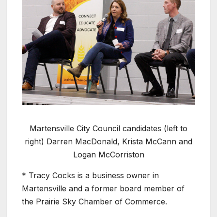
Martensville City Council candidates (left to
right) Darren MacDonald, Krista McCann and
Logan McCorriston
* Tracy Cocks is a business owner in
Martensville and a former board member of
the Prairie Sky Chamber of Commerce.