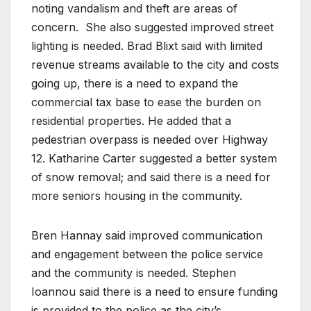
noting vandalism and theft are areas of
concern. She also suggested improved street
lighting is needed. Brad Blixt said with limited
revenue streams available to the city and costs
going up, there is a need to expand the
commercial tax base to ease the burden on
residential properties. He added that a
pedestrian overpass is needed over Highway
12. Katharine Carter suggested a better system
of snow removal; and said there is a need for
more seniors housing in the community.
Bren Hannay said improved communication
and engagement between the police service
and the community is needed. Stephen
Ioannou said there is a need to ensure funding
is provided to the police as the city’s