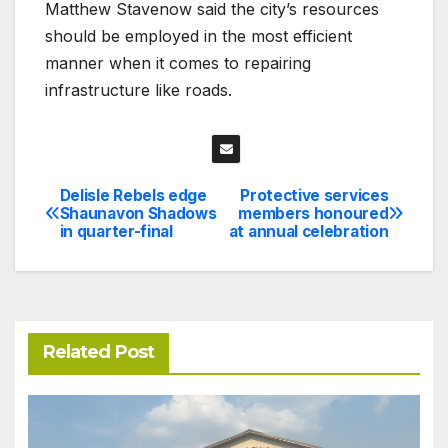
Matthew Stavenow said the city’s resources
should be employed in the most efficient
manner when it comes to repairing
infrastructure like roads.
Delisle Rebels edge
Protective services
Post
Shaunavon Shadows
members honoured
in quarter-final
at annual celebration
navigation
Related Post