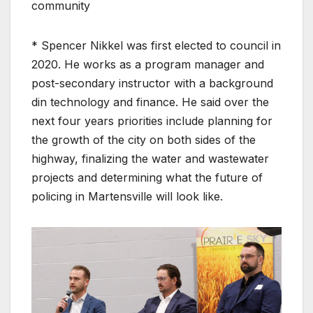
community
* Spencer Nikkel was first elected to council in
2020. He works as a program manager and
post-secondary instructor with a background
din technology and finance. He said over the
next four years priorities include planning for
the growth of the city on both sides of the
highway, finalizing the water and wastewater
projects and determining what the future of
policing in Martensville will look like.