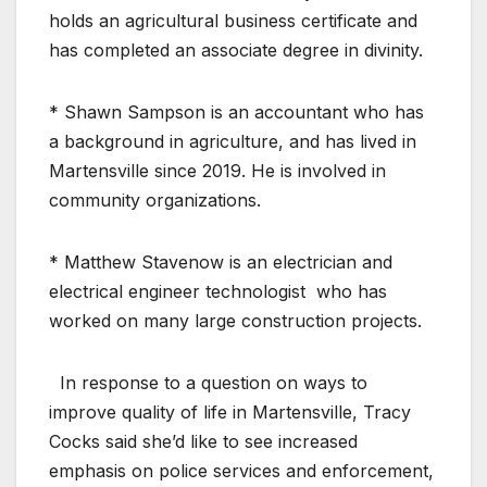
holds an agricultural business certificate and
has completed an associate degree in divinity.
* Shawn Sampson is an accountant who has
a background in agriculture, and has lived in
Martensville since 2019. He is involved in
community organizations.
* Matthew Stavenow is an electrician and
electrical engineer technologist who has
worked on many large construction projects.
In response to a question on ways to
improve quality of life in Martensville, Tracy
Cocks said she’d like to see increased
emphasis on police services and enforcement,