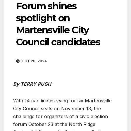
Forum shines
spotlight on
Martensville City
Council candidates
OCT 28, 2024
By TERRY PUGH
With 14 candidates vying for six Martensville
City Council seats on November 13, the
challenge for organizers of a civic election
forum October 23 at the North Ridge