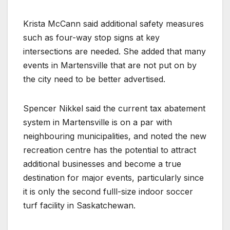
Krista McCann said additional safety measures
such as four-way stop signs at key
intersections are needed. She added that many
events in Martensville that are not put on by
the city need to be better advertised.
Spencer Nikkel said the current tax abatement
system in Martensville is on a par with
neighbouring municipalities, and noted the new
recreation centre has the potential to attract
additional businesses and become a true
destination for major events, particularly since
it is only the second fulll-size indoor soccer
turf facility in Saskatchewan.