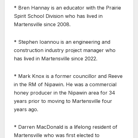
* Bren Hannay is an educator with the Prairie
Spirit School Division who has lived in
Martensville since 2008.
* Stephen Ioannou is an engineering and
construction industry project manager who
has lived in Martensville since 2022.
* Mark Knox is a former councillor and Reeve
in the RM of Nipawin. He was a commercial
honey producer in the Nipawin area for 34
years prior to moving to Martensville four
years ago.
* Darren MacDonald is a lifelong resident of
Martensville who was first elected to