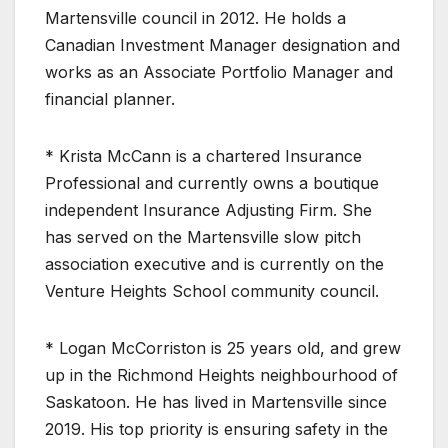
Martensville council in 2012. He holds a
Canadian Investment Manager designation and
works as an Associate Portfolio Manager and
financial planner.
* Krista McCann is a chartered Insurance
Professional and currently owns a boutique
independent Insurance Adjusting Firm. She
has served on the Martensville slow pitch
association executive and is currently on the
Venture Heights School community council.
* Logan McCorriston is 25 years old, and grew
up in the Richmond Heights neighbourhood of
Saskatoon. He has lived in Martensville since
2019. His top priority is ensuring safety in the