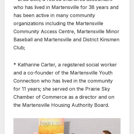
who has lived in Martensville for 38 years and
has been active in many community
organizations including the Martensville
Community Access Centre, Martensville Minor
Baseball and Martensville and District Kinsmen
Club;
* Katharine Carter, a registered social worker
and a co-founder of the Martensville Youth
Connection who has lived in the community
for 11 years; she served on the Prairie Sky
Chamber of Commerce as a director and on
the Martensville Housing Authority Board.