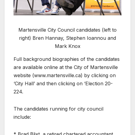
Martensville City Council candidates (left to
right) Bren Hannay, Stephen Ioannou and
Mark Knox
Full background biographies of the candidates
are available online at the City of Martensville
website (www.martensville.ca) by clicking on
‘City Hall’ and then clicking on ‘Election 20-
224.
The candidates running for city council
include:
* Brad Blixt, a retired chartered accountant