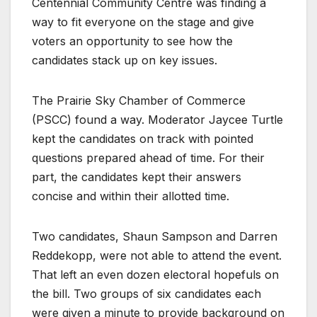
Centennial Community Centre was finding a
way to fit everyone on the stage and give
voters an opportunity to see how the
candidates stack up on key issues.
The Prairie Sky Chamber of Commerce
(PSCC) found a way. Moderator Jaycee Turtle
kept the candidates on track with pointed
questions prepared ahead of time. For their
part, the candidates kept their answers
concise and within their allotted time.
Two candidates, Shaun Sampson and Darren
Reddekopp, were not able to attend the event.
That left an even dozen electoral hopefuls on
the bill. Two groups of six candidates each
were given a minute to provide background on