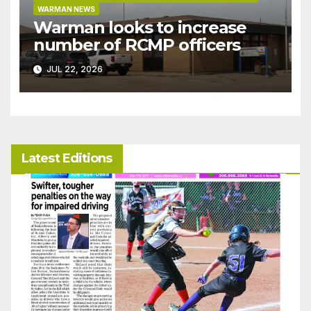
WARMAN NEWS
Warman looks to increase
number of RCMP officers
JUL 22, 2026
Latest Editions