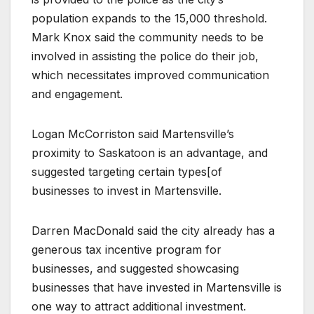
population expands to the 15,000 threshold.
Mark Knox said the community needs to be
involved in assisting the police do their job,
which necessitates improved communication
and engagement.
Logan McCorriston said Martensville’s
proximity to Saskatoon is an advantage, and
suggested targeting certain types[of
businesses to invest in Martensville.
Darren MacDonald said the city already has a
generous tax incentive program for
businesses, and suggested showcasing
businesses that have invested in Martensville is
one way to attract additional investment.