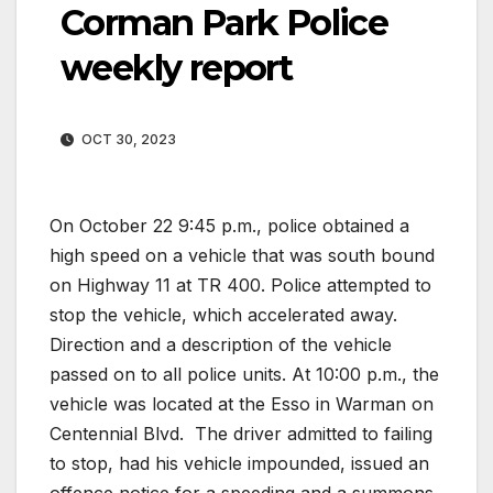
Corman Park Police
weekly report
OCT 30, 2023
On October 22 9:45 p.m., police obtained a
high speed on a vehicle that was south bound
on Highway 11 at TR 400. Police attempted to
stop the vehicle, which accelerated away.
Direction and a description of the vehicle
passed on to all police units. At 10:00 p.m., the
vehicle was located at the Esso in Warman on
Centennial Blvd.
The driver admitted to failing
to stop, had his vehicle impounded, issued an
offence notice for a speeding and a summons