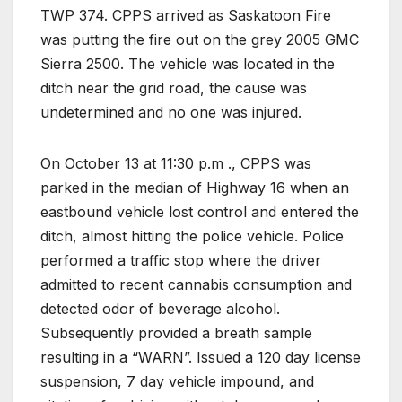
TWP 374. CPPS arrived as Saskatoon Fire
was putting the fire out on the grey 2005 GMC
Sierra 2500. The vehicle was located in the
ditch near the grid road, the cause was
undetermined and no one was injured.
On October 13 at 11:30 p.m ., CPPS was
parked in the median of Highway 16 when an
eastbound vehicle lost control and entered the
ditch, almost hitting the police vehicle. Police
performed a traffic stop where the driver
admitted to recent cannabis consumption and
detected odor of beverage alcohol.
Subsequently provided a breath sample
resulting in a “WARN”. Issued a 120 day license
suspension, 7 day vehicle impound, and