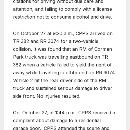
citations for driving without due care and
attention, and failing to comply with a license
restriction not to consume alcohol and drive.
On October 27 at 9:20 a.m., CPPS arrived on
TR 382 and RR 3074 for a two-vehicle
collision. It was found that an RM of Corman
Park truck was travelling eastbound on TR
382 when a vehicle failed to yield the right of
away while travelling southbound on RR 3074.
Vehicle 2 hit the rear driver side of the RM
truck and sustained serious damage to driver
side front. No injuries resulted.
On
October 27, at 1:44 p.m., CPPS received a
complaint about damage to a residential
garage door.
CPPS attended the scene and