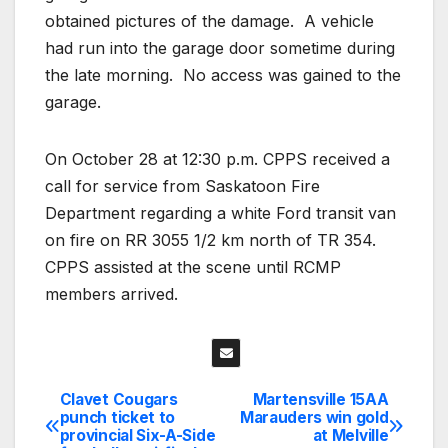
obtained pictures of the damage.
A vehicle
had run into the garage door sometime during
the late morning.
No access was gained to the
garage.
On October 28 at 12:30 p.m. CPPS received a
call for service from Saskatoon Fire
Department regarding a white Ford transit van
on fire on RR 3055 1/2 km north of TR 354.
CPPS assisted at the scene until RCMP
members arrived.
Clavet Cougars
Martensville 15AA
Post
punch ticket to
Marauders win gold
provincial Six-A-Side
at Melville