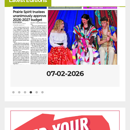
Latest Editions
06-25-2026