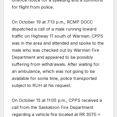
for flight from police.
On October 19 at 7:13 p.m., RCMP DOCC
dispatched a call of a male running toward
traffic on Highway 11 south of Warman. CPPS
was in the area and attended and spoke to the
male who was checked out by Warman Fire
Department and appeared to be possibly
suffering from withdrawals. After waiting for
an ambulance, which was not going to be
available for some time, police transported
subject to RUH at his request.
On October 15 at 11:05 p.m., CPPS received a
call from the Saskatoon Fire Department
regarding a vehicle fire located at RR 3070 +