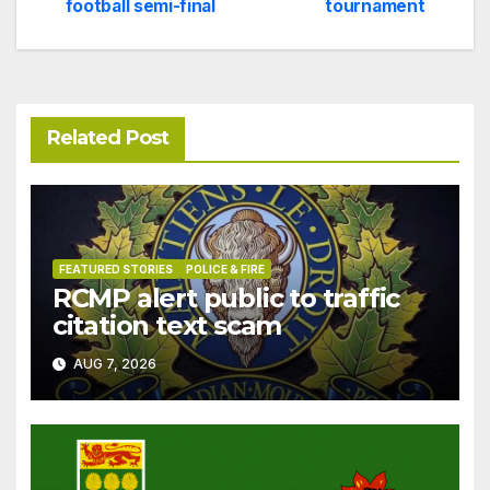
navigation
football semi-final
tournament
Related Post
FEATURED STORIES
POLICE & FIRE
RCMP alert public to traffic
citation text scam
AUG 7, 2026