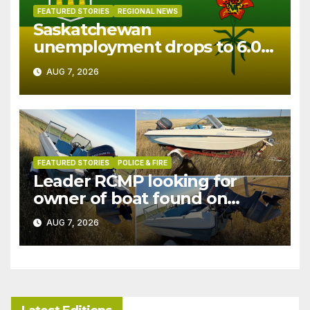
FEATURED STORIES
REGIONAL NEWS
Saskatchewan
unemployment drops to 6.0%
in July
AUG 7, 2026
FEATURED STORIES
POLICE & FIRE
Leader RCMP looking for
owner of boat found on
patrol
AUG 7, 2026