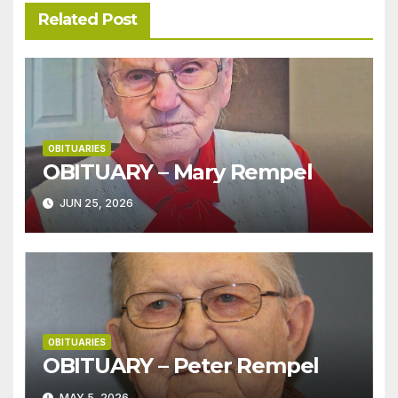
Related Post
OBITUARIES
OBITUARY – Mary Rempel
JUN 25, 2026
OBITUARIES
OBITUARY – Peter Rempel
MAY 5, 2026