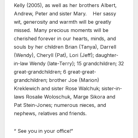
Kelly (2005), as well as her brothers Albert,
Andrew, Peter and sister Mary.
Her sassy
wit, generosity and warmth will be greatly
missed.
Many precious moments will be
cherished forever in our hearts, minds, and
souls by her children Brian (Tanya), Darrell
(Wendy), Cheryll (Pat), Lori (Jeff); daughter-
in-law Wendy (late-Terry); 15 grandchildren; 32
great-grandchildren; 6 great-great-
grandchildren; brother Joe (Marion)
Kreklewich and sister Rose Walchuk; sister-in-
laws Rosalie Woloschuk, Marge Sikora and
Pat Stein-Jones; numerous nieces, and
nephews, relatives and friends.
“ See you in your office!”