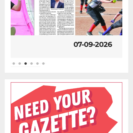
07-09-2026