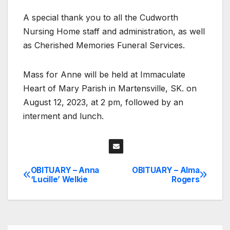
A special thank you to all the Cudworth
Nursing Home staff and administration, as well
as Cherished Memories Funeral Services.
Mass for Anne will be held at Immaculate
Heart of Mary Parish in Martensville, SK. on
August 12, 2023, at 2 pm, followed by an
interment and lunch.
OBITUARY – Anna
OBITUARY – Alma
Post
‘Lucille’ Welkie
Rogers
navigation