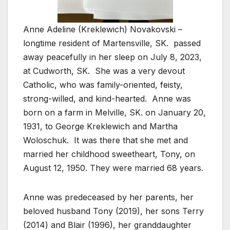
Anne Adeline (Kreklewich) Novakovski –
longtime resident of Martensville, SK.
passed
away peacefully in her sleep on July 8, 2023,
at Cudworth, SK.
She was a very devout
Catholic, who was family-oriented, feisty,
strong-willed, and kind-hearted.
Anne was
born on a farm in Melville, SK. on January 20,
1931, to George Kreklewich and Martha
Woloschuk.
It was there that she met and
married her childhood sweetheart, Tony, on
August 12, 1950. They were married 68 years.
Anne was predeceased by her parents, her
beloved husband Tony (2019), her sons Terry
(2014) and Blair (1996), her granddaughter