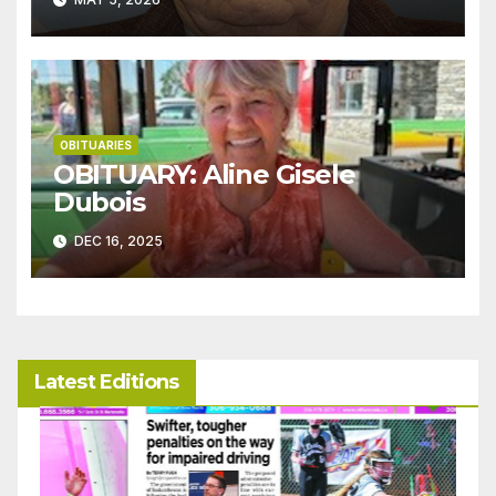
OBITUARIES
OBITUARY: Aline Gisele
Dubois
DEC 16, 2025
Latest Editions