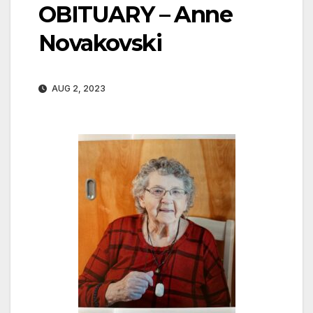
OBITUARY – Anne
Novakovski
AUG 2, 2023