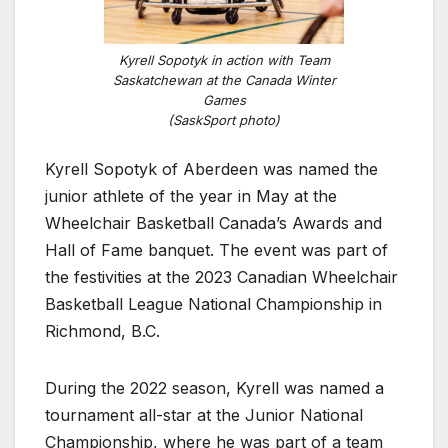
Kyrell Sopotyk in action with Team
Saskatchewan at the Canada Winter
Games
(SaskSport photo)
Kyrell Sopotyk of Aberdeen was named the
junior athlete of the year in May at the
Wheelchair Basketball Canada’s Awards and
Hall of Fame banquet. The event was part of
the festivities at the 2023 Canadian Wheelchair
Basketball League National Championship in
Richmond, B.C.
During the 2022 season, Kyrell was named a
tournament all-star at the Junior National
Championship, where he was part of a team