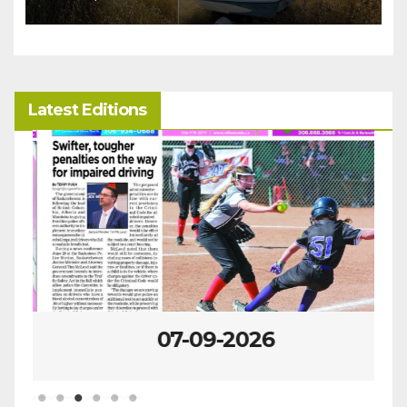
Latest Editions
07-09-2026