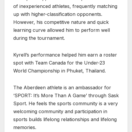
of inexperienced athletes, frequently matching
up with higher-classification opponents.
However, his competitive nature and quick
learning curve allowed him to perform well
during the tournament.
Kyrell’s performance helped him earn a roster
spot with Team Canada for the Under-23
World Championship in Phuket, Thailand.
The Aberdeen athlete is an ambassador for
‘SPORT: It’s More Than A Game’ through Sask
Sport. He feels the sports community is a very
welcoming community and participation in
sports builds lifelong relationships and lifelong
memories.