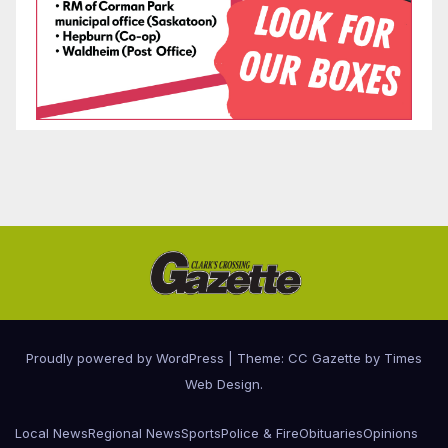
Proudly powered by WordPress
|
Theme: CC Gazette by
Times
Web Design
.
Local News
Regional News
Sports
Police & Fire
Obituaries
Opinions