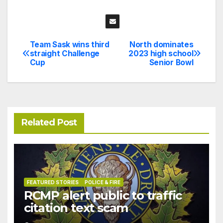
Team Sask wins third
North dominates
Post
straight Challenge
2023 high school
Cup
Senior Bowl
navigation
Related Post
FEATURED STORIES
POLICE & FIRE
RCMP alert public to traffic
citation text scam