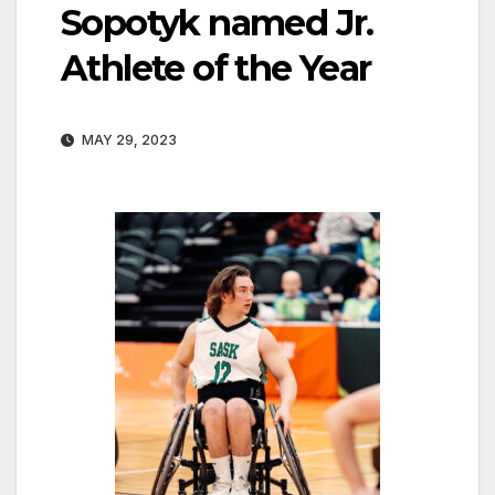
Sopotyk named Jr.
Athlete of the Year
MAY 29, 2023