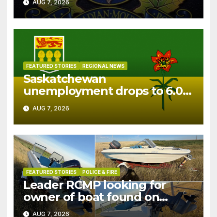
AUG 7, 2026
FEATURED STORIES
REGIONAL NEWS
Saskatchewan
unemployment drops to 6.0%
in July
AUG 7, 2026
FEATURED STORIES
POLICE & FIRE
Leader RCMP looking for
owner of boat found on
patrol
AUG 7, 2026