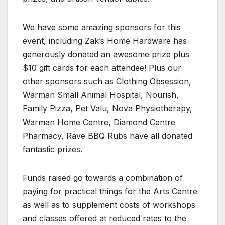
We have some amazing sponsors for this
event, including Zak’s Home Hardware has
generously donated an awesome prize plus
$10 gift cards for each attendee! Plus our
other sponsors such as Clothing Obsession,
Warman Small Animal Hospital, Nourish,
Family Pizza, Pet Valu, Nova Physiotherapy,
Warman Home Centre, Diamond Centre
Pharmacy, Rave BBQ Rubs have all donated
fantastic prizes.
Funds raised go towards a combination of
paying for practical things for the Arts Centre
as well as to supplement costs of workshops
and classes offered at reduced rates to the