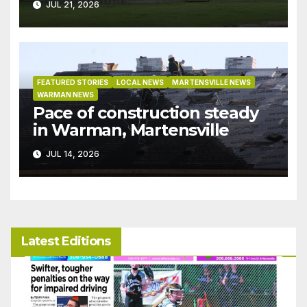
JUL 21, 2026
FEATURED STORIES
LOCAL NEWS
MARTENSVILLE NEWS
WARMAN NEWS
Pace of construction steady
in Warman, Martensville
JUL 14, 2026
Latest Editions