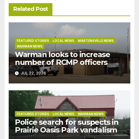
Related Post
FEATURED STORIES
LOCAL NEWS
MARTENSVILLE NEWS
WARMAN NEWS
Warman looks to increase
number of RCMP officers
JUL 22, 2026
FEATURED STORIES
LOCAL NEWS
WARMAN NEWS
Police search for suspects in
Prairie Oasis Park vandalism