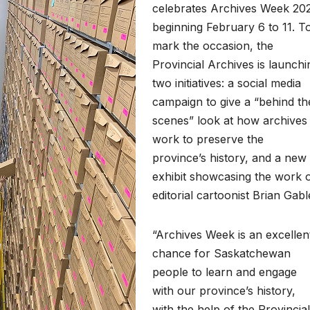
celebrates Archives Week 20
beginning February 6 to 11. T
mark the occasion, the
Provincial Archives is launchi
two initiatives: a social media
campaign to give a “behind th
scenes” look at how archives
work to preserve the
province’s history, and a new
exhibit showcasing the work 
editorial cartoonist Brian Gabl
“Archives Week is an excellen
chance for Saskatchewan
people to learn and engage
with our province’s history,
with the help of the Provincial