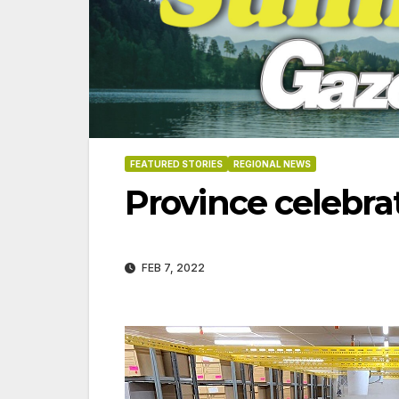
FEATURED STORIES
REGIONAL NEWS
Province celebr
FEB 7, 2022
06-18-2026
07-