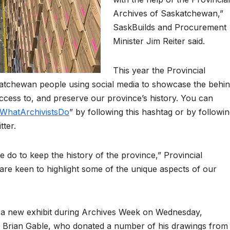
Archives of Saskatchewan,”
SaskBuilds and Procurement
Minister Jim Reiter said.
This year the Provincial
katchewan people using social media to showcase the behi
ccess to, and preserve our province’s history. You can
WhatArchivistsDo
” by following this hashtag or by followi
ter.
do to keep the history of the province,” Provincial
are keen to highlight some of the unique aspects of our
h a new exhibit during Archives Week on Wednesday,
st, Brian Gable, who donated a number of his drawings from