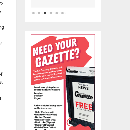
22
o
ng
e
of
e.
t