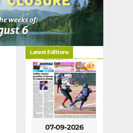
Latest Editions
09-2026
07-02-2026
06-2