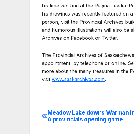
his time working at the Regina Leader-P
his drawings was recently featured on a 
person, visit the Provincial Archives bu
and humorous illustrations will also be 
Archives on Facebook or Twitter.
The Provincial Archives of Saskatchewan
appointment, by telephone or online. Se
more about the many treasures in the Pe
visit
www.saskarchives.com
.
Meadow Lake downs Warman in
Post
A provincials opening game
navigation