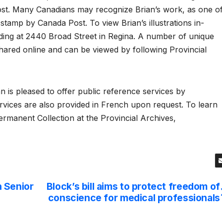
ost. Many Canadians may recognize Brian’s work, as one o
stamp by Canada Post. To view Brian’s illustrations in-
ilding at 2440 Broad Street in Regina. A number of unique
shared online and can be viewed by following Provincial
 is pleased to offer public reference services by
rvices are also provided in French upon request. To learn
rmanent Collection at the Provincial Archives,
 Senior
Block’s bill aims to protect freedom of
conscience for medical professionals