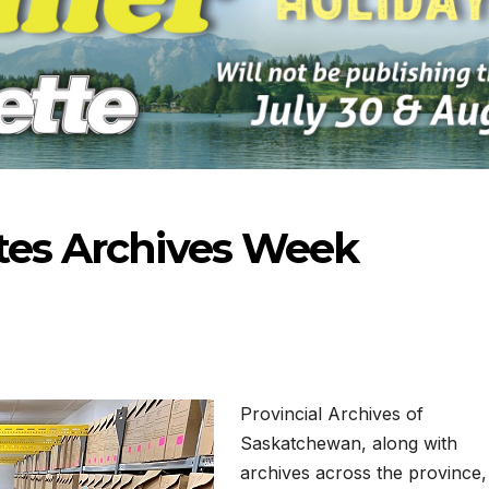
ates Archives Week
Provincial Archives of
Saskatchewan, along with
23-2026
07-16-2026
07-
archives across the province,