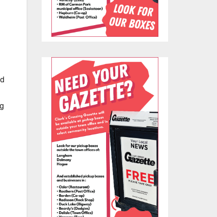
nd
ng