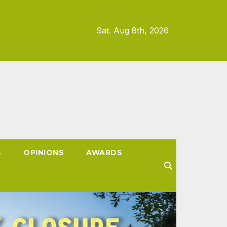
Sat. Aug 8th, 2026
S
OPINIONS
AWARDS