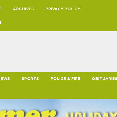
T
ARCHIVES
PRIVACY POLICY
E
NEWS
SPORTS
POLICE & FIRE
OBITUARIE