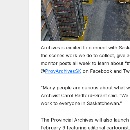
Archives is excited to connect with Sas
the scenes work we do to collect, give a
monitor posts all week to learn about “#
@
ProvArchivesSK
on Facebook and Twit
“Many people are curious about what we 
Archivist Carol Radford-Grant said. “We 
work to everyone in Saskatchewan.”
The Provincial Archives will also launc
February 9 featuring editorial cartooni