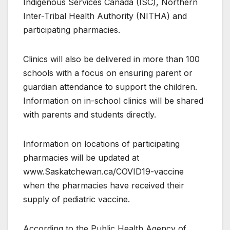
Indigenous Services Canada (ISC), Northern
Inter-Tribal Health Authority (NITHA) and
participating pharmacies.
Clinics will also be delivered in more than 100
schools with a focus on ensuring parent or
guardian attendance to support the children.
Information on in-school clinics will be shared
with parents and students directly.
Information on locations of participating
pharmacies will be updated at
www.Saskatchewan.ca/COVID19-vaccine
when the pharmacies have received their
supply of pediatric vaccine.
According to the Public Health Agency of