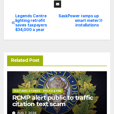
Legends Centre
SaskPower ramps up
Post
lighting retrofit
smart meter
saves taxpayers
installations
navigation
$34,000 a year
Related Post
FEATURED STORIES
POLICE & FIRE
RCMP alert public to traffic
citation text scam
AUG 7, 2026