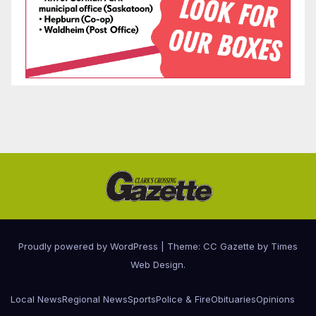
Proudly powered by WordPress
|
Theme: CC Gazette by
Times
Web Design
.
Local News
Regional News
Sports
Police & Fire
Obituaries
Opinions