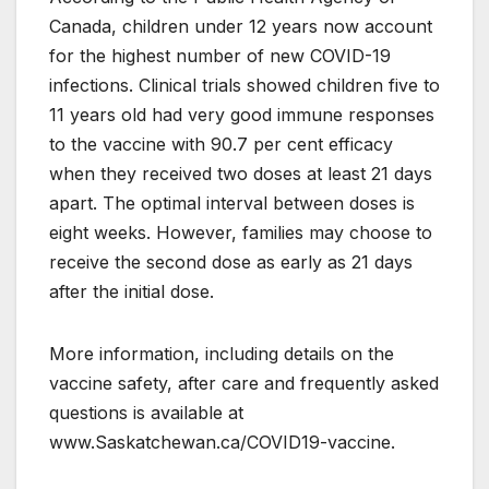
Canada, children under 12 years now account
for the highest number of new COVID-19
infections. Clinical trials showed children five to
11 years old had very good immune responses
to the vaccine with 90.7 per cent efficacy
when they received two doses at least 21 days
apart. The optimal interval between doses is
eight weeks. However, families may choose to
receive the second dose as early as 21 days
after the initial dose.
More information, including details on the
vaccine safety, after care and frequently asked
questions is available at
www.Saskatchewan.ca/COVID19-vaccine.