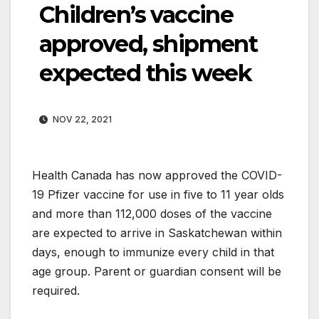
Children’s vaccine
approved, shipment
expected this week
NOV 22, 2021
Health Canada has now approved the COVID-
19 Pfizer vaccine for use in five to 11 year olds
and more than 112,000 doses of the vaccine
are expected to arrive in Saskatchewan within
days, enough to immunize every child in that
age group. Parent or guardian consent will be
required.