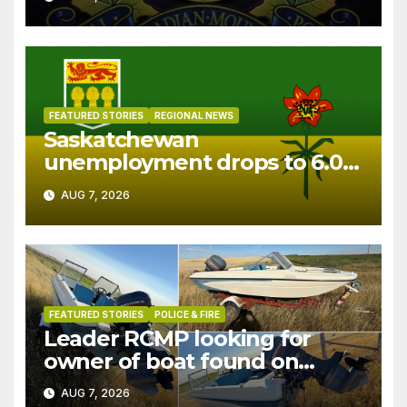
FEATURED STORIES
REGIONAL NEWS
Saskatchewan
unemployment drops to 6.0%
in July
AUG 7, 2026
FEATURED STORIES
POLICE & FIRE
Leader RCMP looking for
owner of boat found on
patrol
AUG 7, 2026