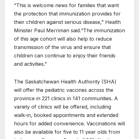
“This is welcome news for families that want
the protection that immunization provides for
their children against serious disease,” Health
Minister Paul Merriman said.“The immunization
of this age cohort will also help to reduce
transmission of the virus and ensure that
children can continue to enjoy their friends
and activities.”
The Saskatchewan Health Authority (SHA)
will offer the pediatric vaccines across the
province in 221 clinics in 141 communities. A
variety of clinics will be offered, including
walk-in, booked appointments and extended
hours for added convenience. Vaccinations will
also be available for five to 11 year olds from