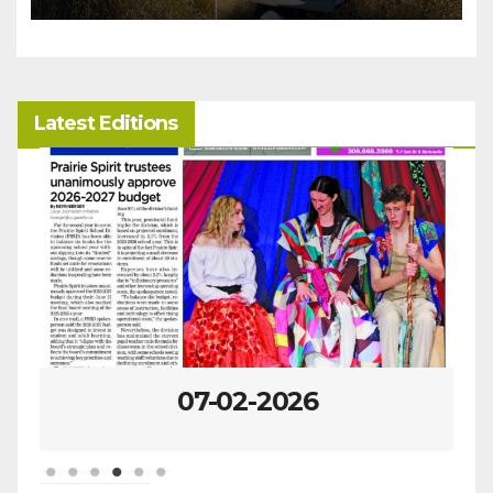
Latest Editions
07-02-2026