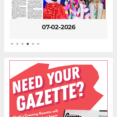
07-02-2026