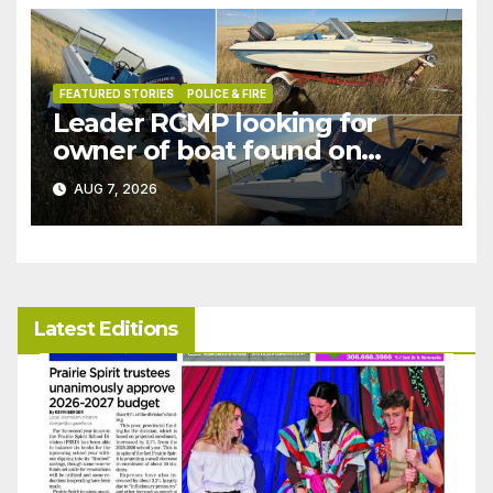
FEATURED STORIES
POLICE & FIRE
Leader RCMP looking for
owner of boat found on
patrol
AUG 7, 2026
Latest Editions