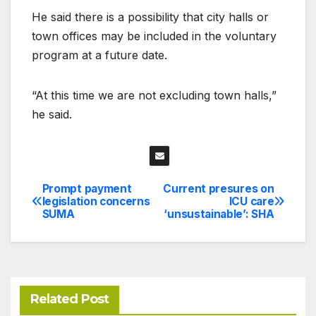
He said there is a possibility that city halls or
town offices may be included in the voluntary
program at a future date.
“At this time we are not excluding town halls,”
he said.
Prompt payment
Current presures on
Post
legislation concerns
ICU care
SUMA
‘unsustainable’: SHA
navigation
Related Post