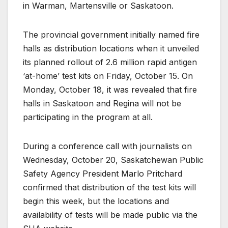
in Warman, Martensville or Saskatoon.
The provincial government initially named fire
halls as distribution locations when it unveiled
its planned rollout of 2.6 million rapid antigen
‘at-home’ test kits on Friday, October 15. On
Monday, October 18, it was revealed that fire
halls in Saskatoon and Regina will not be
participating in the program at all.
During a conference call with journalists on
Wednesday, October 20, Saskatchewan Public
Safety Agency President Marlo Pritchard
confirmed that distribution of the test kits will
begin this week, but the locations and
availability of tests will be made public via the