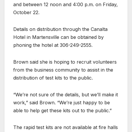
and between 12 noon and 4:00 p.m. on Friday,
October 22.
Details on distribution through the Canalta
Hotel in Martensville can be obtained by
phoning the hotel at 306-249-2555.
Brown said she is hoping to recruit volunteers
from the business community to assist in the
distribution of test kits to the public.
“We’re not sure of the details, but we’ll make it
work,” said Brown. “We’re just happy to be
able to help get these kits out to the public.”
The rapid test kits are not available at fire halls