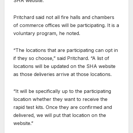
SHA website.
Pritchard said not all fire halls and chambers
of commerce offices will be participating. It is a
voluntary program, he noted.
“The locations that are participating can opt in
if they so choose,” said Pritchard. “A list of
locations will be updated on the SHA website
as those deliveries arrive at those locations.
“It will be specifically up to the participating
location whether they want to receive the
rapid test kits. Once they are confirmed and
delivered, we will put that location on the
website.”