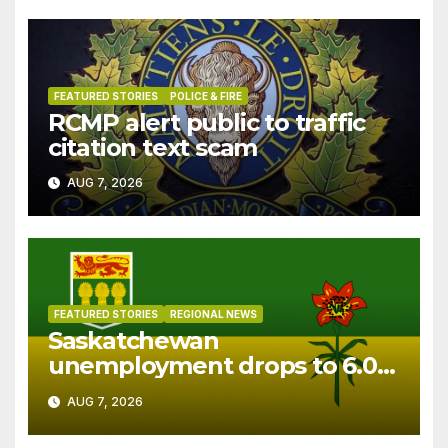
FEATURED STORIES
POLICE & FIRE
RCMP alert public to traffic
citation text scam
AUG 7, 2026
FEATURED STORIES
REGIONAL NEWS
Saskatchewan
unemployment drops to 6.0%
in July
AUG 7, 2026