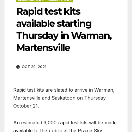
Rapid test kits
available starting
Thursday in Warman,
Martensville
OCT 20, 2021
Rapid test kits are slated to arrive in Warman,
Martensville and Saskatoon on Thursday,
October 21.
An estimated 3,000 rapid test kits will be made
available to the public at the Prairie Sky