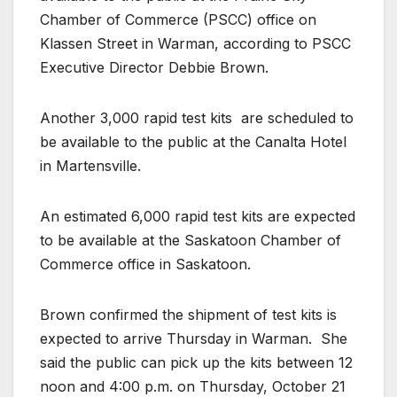
Chamber of Commerce (PSCC) office on
Klassen Street in Warman, according to PSCC
Executive Director Debbie Brown.
Another 3,000 rapid test kits
are scheduled to
be available to the public at the Canalta Hotel
in Martensville.
An estimated 6,000 rapid test kits are expected
to be available at the Saskatoon Chamber of
Commerce office in Saskatoon.
Brown confirmed the shipment of test kits is
expected to arrive Thursday in Warman.
She
said the public can pick up the kits between 12
noon and 4:00 p.m. on Thursday, October 21