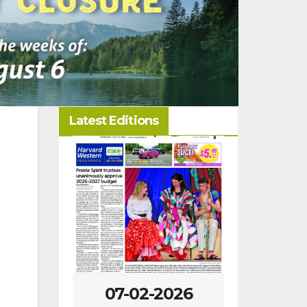
Latest Editions
-2026
07-02-2026
06-25