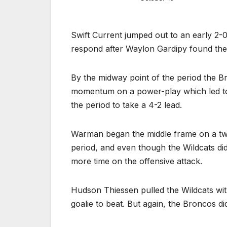
Swift Current jumped out to an early 2-0
respond after Waylon Gardipy found the 
By the midway point of the period the B
momentum on a power-play which led to 
the period to take a 4-2 lead.
Warman began the middle frame on a tw
period, and even though the Wildcats d
more time on the offensive attack.
Hudson Thiessen pulled the Wildcats wit
goalie to beat. But again, the Broncos di