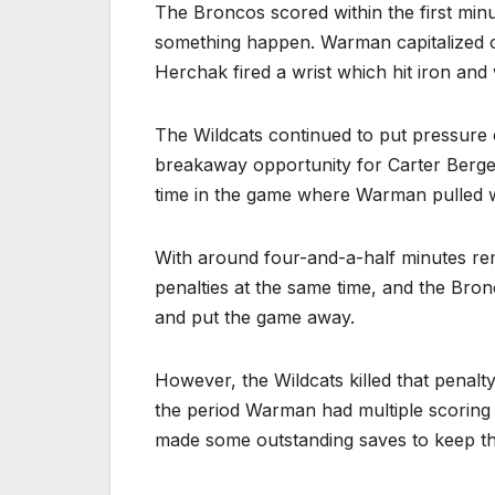
The Broncos scored within the first minu
something happen. Warman capitalized o
Herchak fired a wrist which hit iron and 
The Wildcats continued to put pressure
breakaway opportunity for Carter Bergen
time in the game where Warman pulled wi
With around four-and-a-half minutes rem
penalties at the same time, and the Bron
and put the game away.
However, the Wildcats killed that penalty
the period Warman had multiple scoring c
made some outstanding saves to keep the