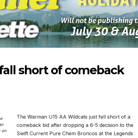
fall short of comeback
The Warman U15 AA Wildcats just fell short of a
he
an
comeback bid after dropping a 6-5 decision to the
-2026
07-16-2026
07-09
e on
Swift Current Pure Chem Broncos at the Legends