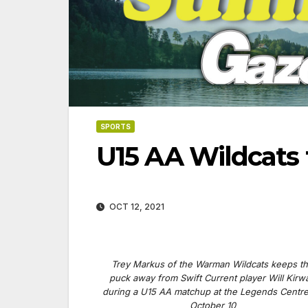
SPORTS
U15 AA Wildcats 
OCT 12, 2021
Trey Markus of the Warman Wildcats keeps t
puck away from Swift Current player Will Kirw
06-18-2026
07-23
during a U15 AA matchup at the Legends Centr
October 10