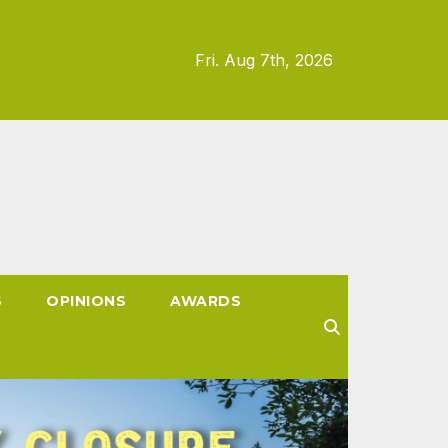
Fri. Aug 7th, 2026
S
OPINIONS
AWARDS