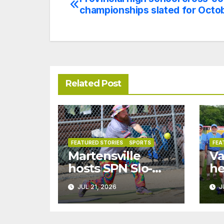
Post
championships slated for Octo
navigation
Related Post
FEATURED STORIES
SPORTS
FEA
Martensville
Va
hosts SPN Slo-
he
pitch
na
JUL 21, 2026
J
championships
ch