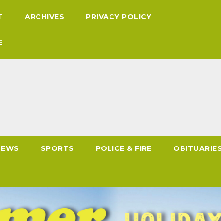
T
ARCHIVES
PRIVACY POLICY
E
NEWS
SPORTS
POLICE & FIRE
OBITUARIE