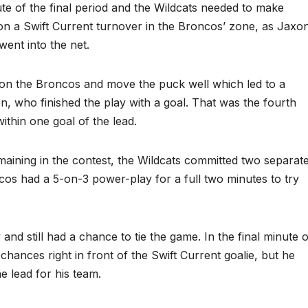
te of the final period and the Wildcats needed to make
n a Swift Current turnover in the Broncos’ zone, as Jaxo
went into the net.
 on the Broncos and move the puck well which led to a
, who finished the play with a goal. That was the fourth
thin one goal of the lead.
aining in the contest, the Wildcats committed two separat
cos had a 5-on-3 power-play for a full two minutes to try
 and still had a chance to tie the game. In the final minute o
hances right in front of the Swift Current goalie, but he
 lead for his team.