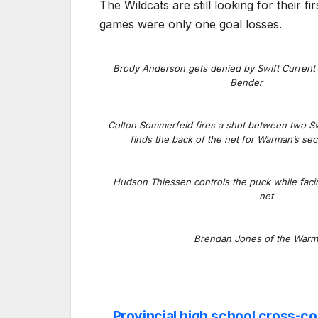
The Wildcats are still looking for their f
games were only one goal losses.
Brody Anderson gets denied by Swift Current
Bender
Colton Sommerfeld fires a shot between two Sw
finds the back of the net for Warman’s se
Hudson Thiessen controls the puck while faci
net
Brendan Jones of the Warm
Provincial high school cross-c