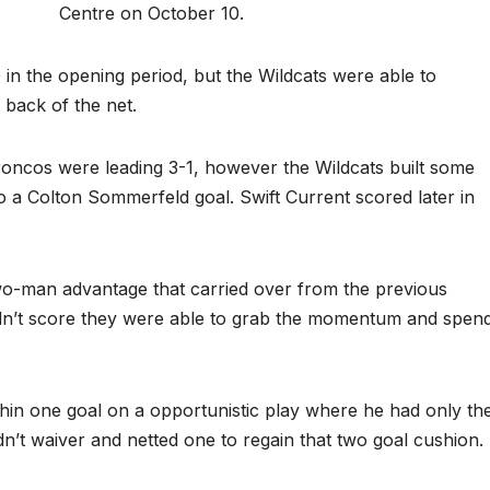
Centre on October 10.
 in the opening period, but the Wildcats were able to
back of the net.
roncos were leading 3-1, however the Wildcats built some
a Colton Sommerfeld goal. Swift Current scored later in
o-man advantage that carried over from the previous
idn’t score they were able to grab the momentum and spen
hin one goal on a opportunistic play where he had only th
dn’t waiver and netted one to regain that two goal cushion.