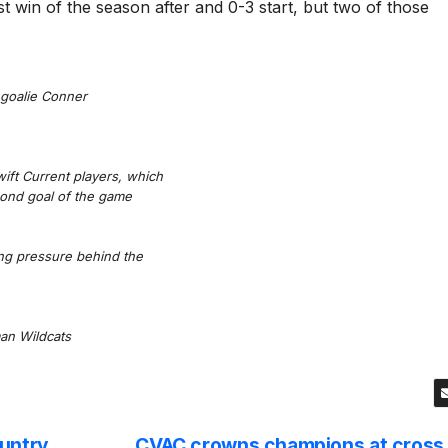
irst win of the season after and 0-3 start, but two of those
 goalie Conner
ift Current players, which
cond goal of the game
ng pressure behind the
an Wildcats
ountry
CVAC crowns champions at cross