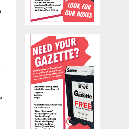
n
e
f