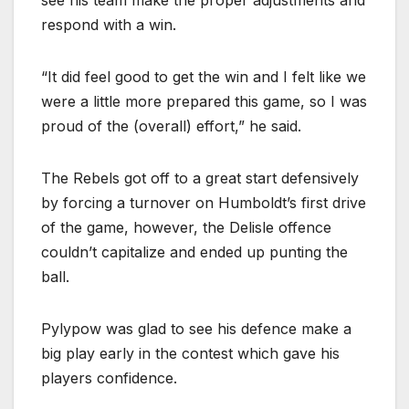
respond with a win.
“It did feel good to get the win and I felt like we
were a little more prepared this game, so I was
proud of the (overall) effort,” he said.
The Rebels got off to a great start defensively
by forcing a turnover on Humboldt’s first drive
of the game, however, the Delisle offence
couldn’t capitalize and ended up punting the
ball.
Pylypow was glad to see his defence make a
big play early in the contest which gave his
players confidence.