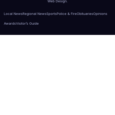
Web Design
.
Local News
Regional News
Sports
Police & Fire
Obituaries
Opinions
Awards
Visitor’s Guide