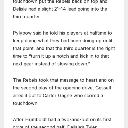
touchdown put the Rebels back on top and
Delisle had a slight 21-14 lead going into the
third quarter.
Pylypow said he told his players at halftime to
keep doing what they had been doing up until
that point, and that the third quarter is the right
time to “turn it up a notch and kick in to that
next gear instead of slowing down.”
The Rebels took that message to heart and on
the second play of the opening drive, Gessell
aired it out to Carter Gagne who scored a
touchdown.
After Humboldt had a two-and-out on its first
drive of the second half, Delisle’s Tyler