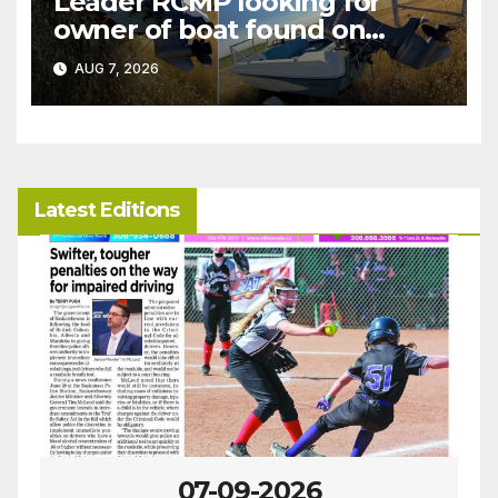
Leader RCMP looking for
owner of boat found on
patrol
AUG 7, 2026
Latest Editions
07-09-2026