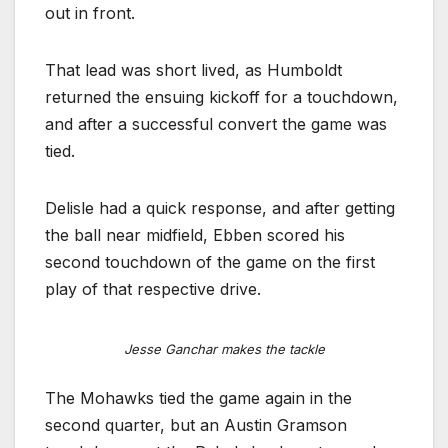
out in front.
That lead was short lived, as Humboldt
returned the ensuing kickoff for a touchdown,
and after a successful convert the game was
tied.
Delisle had a quick response, and after getting
the ball near midfield, Ebben scored his
second touchdown of the game on the first
play of that respective drive.
Jesse Ganchar makes the tackle
The Mohawks tied the game again in the
second quarter, but an Austin Gramson