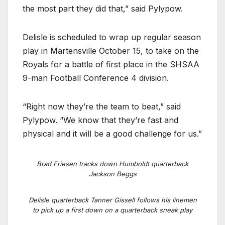
the most part they did that,” said Pylypow.
Delisle is scheduled to wrap up regular season
play in Martensville October 15, to take on the
Royals for a battle of first place in the SHSAA
9-man Football Conference 4 division.
“Right now they’re the team to beat,” said
Pylypow. “We know that they’re fast and
physical and it will be a good challenge for us.”
Brad Friesen tracks down Humboldt quarterback
Jackson Beggs
Delisle quarterback Tanner Gissell follows his linemen
to pick up a first down on a quarterback sneak play