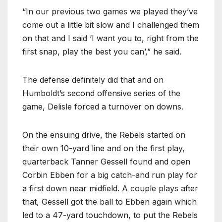
“In our previous two games we played they’ve
come out a little bit slow and I challenged them
on that and I said ‘I want you to, right from the
first snap, play the best you can’,” he said.
The defense definitely did that and on
Humboldt’s second offensive series of the
game, Delisle forced a turnover on downs.
On the ensuing drive, the Rebels started on
their own 10-yard line and on the first play,
quarterback Tanner Gessell found and open
Corbin Ebben for a big catch-and run play for
a first down near midfield. A couple plays after
that, Gessell got the ball to Ebben again which
led to a 47-yard touchdown, to put the Rebels