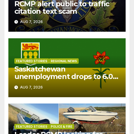
RCMP alert public to traffic
citation text scam
AUG 7, 2026
FEATURED STORIES
REGIONAL NEWS
Saskatchewan
unemployment drops to 6.0%
in July
AUG 7, 2026
FEATURED STORIES
POLICE & FIRE