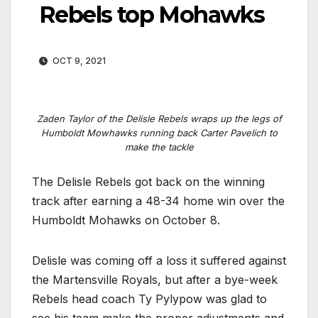
Rebels top Mohawks
OCT 9, 2021
Zaden Taylor of the Delisle Rebels wraps up the legs of
Humboldt Mowhawks running back Carter Pavelich to
make the tackle
The Delisle Rebels got back on the winning
track after earning a 48-34 home win over the
Humboldt Mohawks on October 8.
Delisle was coming off a loss it suffered against
the Martensville Royals, but after a bye-week
Rebels head coach Ty Pylypow was glad to
see his team make the proper adjustments and