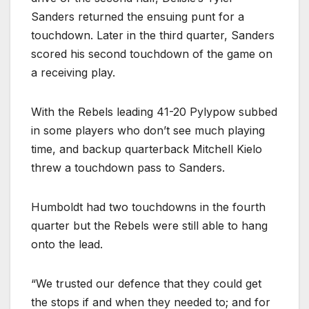
Sanders returned the ensuing punt for a
touchdown. Later in the third quarter, Sanders
scored his second touchdown of the game on
a receiving play.
With the Rebels leading 41-20 Pylypow subbed
in some players who don’t see much playing
time, and backup quarterback Mitchell Kielo
threw a touchdown pass to Sanders.
Humboldt had two touchdowns in the fourth
quarter but the Rebels were still able to hang
onto the lead.
“We trusted our defence that they could get
the stops if and when they needed to; and for