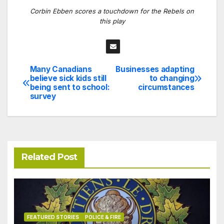
Corbin Ebben scores a touchdown for the Rebels on
this play
Many Canadians
Businesses adapting
Post
believe sick kids still
to changing
being sent to school:
circumstances
navigation
survey
Related Post
FEATURED STORIES
POLICE & FIRE