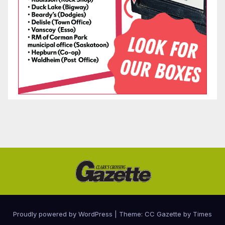
Proudly powered by WordPress
|
Theme: CC Gazette by
Times