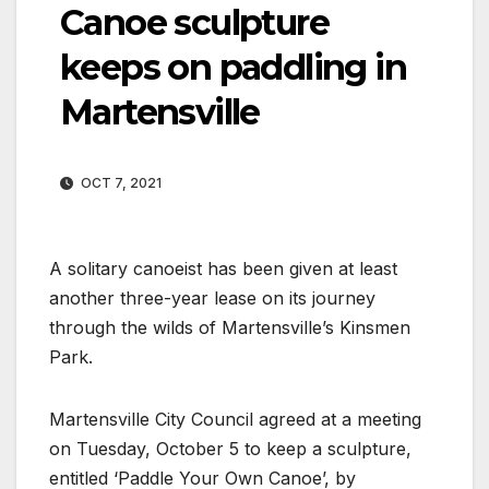
Canoe sculpture
keeps on paddling in
Martensville
OCT 7, 2021
A solitary canoeist has been given at least
another three-year lease on its journey
through the wilds of Martensville’s Kinsmen
Park.
Martensville City Council agreed at a meeting
on Tuesday, October 5 to keep a sculpture,
entitled ‘Paddle Your Own Canoe’, by