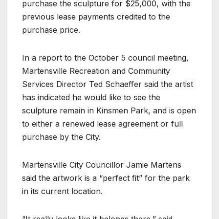
purchase the sculpture for $25,000, with the
previous lease payments credited to the
purchase price.
In a report to the October 5 council meeting,
Martensville Recreation and Community
Services Director Ted Schaeffer said the artist
has indicated he would like to see the
sculpture remain in Kinsmen Park, and is open
to either a renewed lease agreement or full
purchase by the City.
Martensville City Councillor Jamie Martens
said the artwork is a “perfect fit” for the park
in its current location.
“It really looks like it belongs there,” said