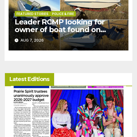
FEATURED STORIES
POLICE & FIRE
Leader RCMP looking for
owner of boat found on
patrol
AUG 7, 2026
Latest Editions