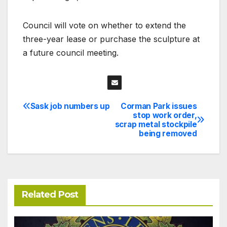
Council will vote on whether to extend the
three-year lease or purchase the sculpture at
a future council meeting.
Sask job numbers up
Corman Park issues
Post
stop work order,
scrap metal stockpile
navigation
being removed
Related Post