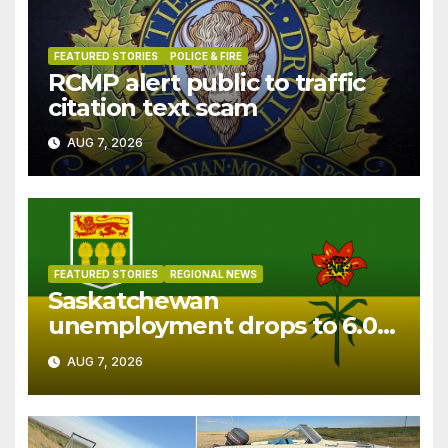
FEATURED STORIES
POLICE & FIRE
RCMP alert public to traffic
citation text scam
AUG 7, 2026
FEATURED STORIES
REGIONAL NEWS
Saskatchewan
unemployment drops to 6.0%
in July
AUG 7, 2026