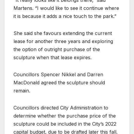
Martens. “I would like to see it continue where
it is because it adds a nice touch to the park.”
She said she favours extending the current
lease for another three years and exploring
the option of outright purchase of the
sculpture when that lease expires.
Councillors Spencer Nikkel and Darren
MacDonald agreed the sculpture should
remain.
Councillors directed City Administration to
determine whether the purchase price of the
sculpture could be included in the City’s 2022
capital budget, due to be drafted later this fall.