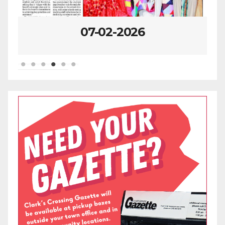
07-02-2026