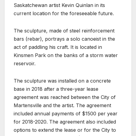
Saskatchewan artist Kevin Quinlan in its
current location for the foreseeable future.
The sculpture, made of steel reinforcement
bars (rebar), portrays a solo canoeist in the
act of paddling his craft. It is located in
Kinsmen Park on the banks of a storm water
reservoir.
The sculpture was installed on a concrete
base in 2018 after a three-year lease
agreement was reached between the City of
Martensville and the artist. The agreement
included annual payments of $1500 per year
for 2018-2020. The agreement also included
options to extend the lease or for the City to