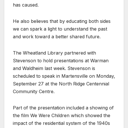
has caused.
He also believes that by educating both sides
we can spark a light to understand the past
and work toward a better shared future.
The Wheatland Library partnered with
Stevenson to hold presentations at Warman
and Waldheim last week. Stevenson is
scheduled to speak in Martensville on Monday,
September 27 at the North Ridge Centennial
Community Centre.
Part of the presentation included a showing of
the film We Were Children which showed the
impact of the residential system of the 1940s