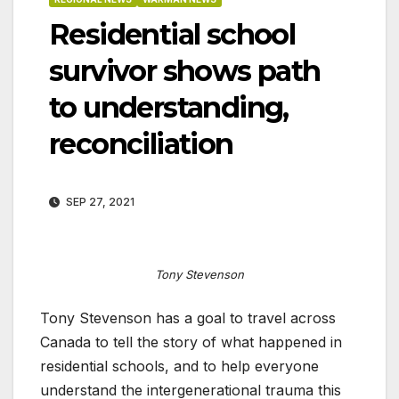
Residential school
survivor shows path
to understanding,
reconciliation
SEP 27, 2021
Tony Stevenson
Tony Stevenson has a goal to travel across
Canada to tell the story of what happened in
residential schools, and to help everyone
understand the intergenerational trauma this