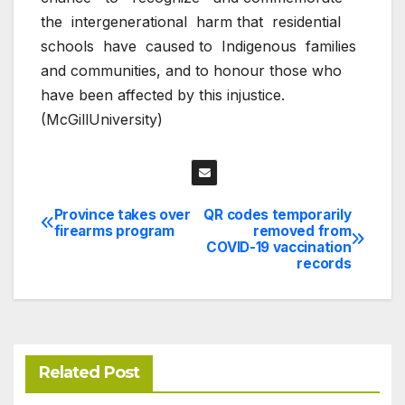
the
intergenerational
harm that
residential
schools
have
caused to
Indigenous
families
and communities, and to honour those who
have been affected by this injustice.
(McGillUniversity)
Province takes over
QR codes temporarily
Post
firearms program
removed from
COVID-19 vaccination
navigation
records
Related Post