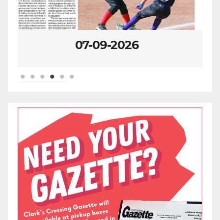
07-02-2026