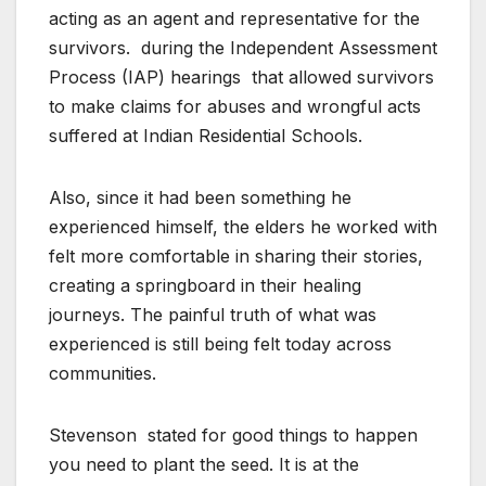
acting as an agent and representative for the
survivors.
during the Independent Assessment
Process (IAP) hearings
that allowed survivors
to make claims for abuses and wrongful acts
suffered at Indian Residential Schools.
Also, since it had been something he
experienced himself, the elders he worked with
felt more comfortable in sharing their stories,
creating a springboard in their healing
journeys. The painful truth of what was
experienced is still being felt today across
communities.
Stevenson
stated for good things to happen
you need to plant the seed. It is at the