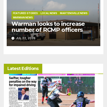
FEATURED STORIES
LOCAL NEWS
MARTENSVILLE NEWS
WARMAN NEWS
Warman looks to increase
number of RCMP officers
JUL 22, 2026
Latest Editions