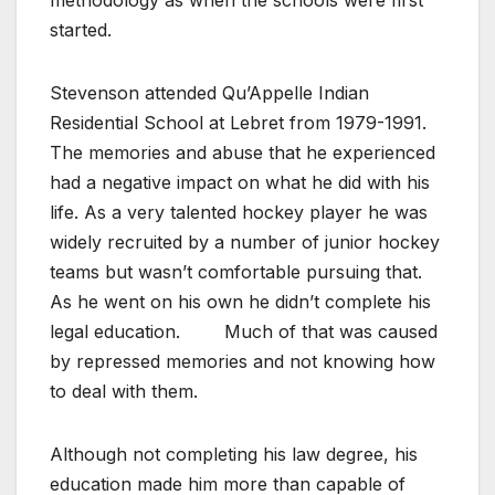
started.
Stevenson attended Qu’Appelle Indian
Residential School at Lebret from 1979-1991.
The memories and abuse that he experienced
had a negative impact on what he did with his
life. As a very talented hockey player he was
widely recruited by a number of junior hockey
teams but wasn’t comfortable pursuing that.
As he went on his own he didn’t complete his
legal education.
Much of that was caused
by repressed memories and not knowing how
to deal with them.
Although not completing his law degree, his
education made him more than capable of