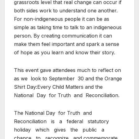
grassroots level that real change can occur if
both sides work to understand one another.
For non-indigeneous people it can be as
simple as taking time to talk to an indigeneous
person. By creating communication it can
make them feel important and spark a sense
of hope as you learn and know their story.
This event gave attendees much to reflect on
as we
look to September
30 and the Orange
Shirt Day:Every Child Matters and the
National
Day
for Truth
and
Reconciliation.
The National Day
for Truth
and
Reconciliation
is
a
federal
statutory
holiday
which
gives
the
public
a
chance
to
recognize
and commemorate