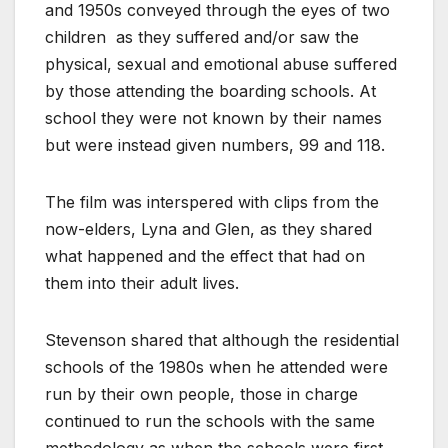
and 1950s conveyed through the eyes of two
children
as they suffered and/or saw the
physical, sexual and emotional abuse suffered
by those attending the boarding schools. At
school they were not known by their names
but were instead given numbers, 99 and 118.
The film was interspered with clips from the
now-elders, Lyna and Glen, as they shared
what happened and the effect that had on
them into their adult lives.
Stevenson shared that although the residential
schools of the 1980s when he attended were
run by their own people, those in charge
continued to run the schools with the same
methodology as when the schools were first