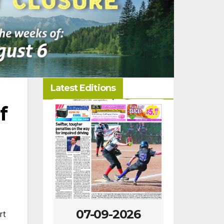
Latest Editions
f
-2026
07-09-2026
07-02
rt