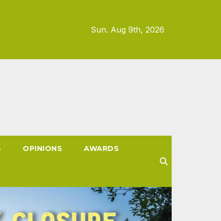
Sun. Aug 9th, 2026
S
OPINIONS
AWARDS