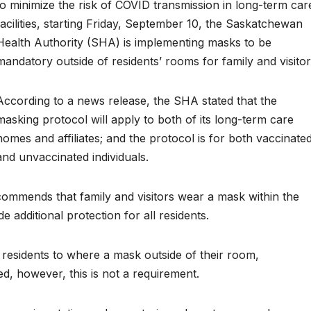
to minimize the risk of COVID transmission in long-term car
facilities, starting Friday, September 10, the Saskatchewan
Health Authority (SHA) is implementing masks to be
mandatory outside of residents’ rooms for family and visitor
According to a news release, the SHA stated that the
masking protocol will apply to both of its long-term care
homes and affiliates; and the protocol is for both vaccinate
and unvaccinated individuals.
ecommends that family and visitors wear a mask within the
de additional protection for all residents.
 residents to where a mask outside of their room,
ted, however, this is not a requirement.