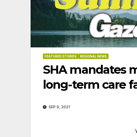
FEATURED STORIES
REGIONAL NEWS
SHA mandates m
long-term care fa
SEP 9, 2021
06-18