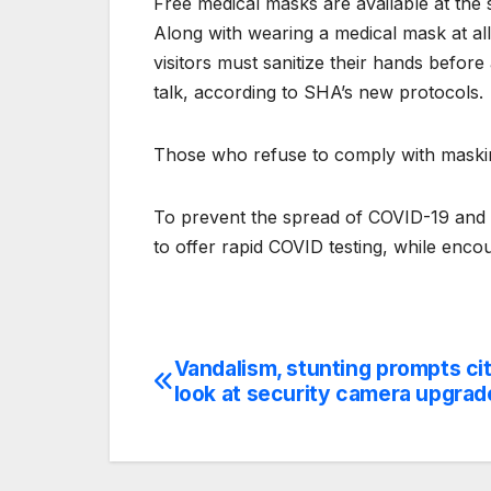
Free medical masks are available at the
Along with wearing a medical mask at al
visitors must sanitize their hands before
talk, according to SHA’s new protocols.
Those who refuse to comply with maski
To prevent the spread of COVID-19 and i
to offer rapid COVID testing, while encou
Vandalism, stunting prompts cit
Post
look at security camera upgrad
navigation