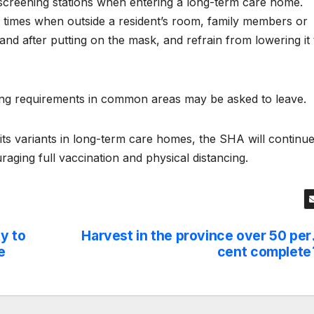
 screening stations when entering a long-term care home.
l times when outside a resident’s room, family members or
 and after putting on the mask, and refrain from lowering it 
ng requirements in common areas may be asked to leave.
ts variants in long-term care homes, the SHA will continu
raging full vaccination and physical distancing.
y to
Harvest in the province over 50 per
e
cent complete