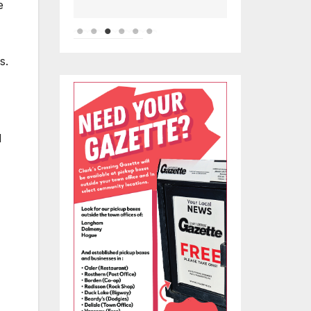
e
s.
d