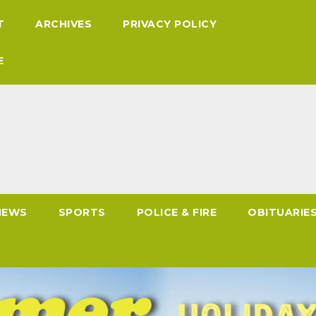
T
ARCHIVES
PRIVACY POLICY
E
NEWS
SPORTS
POLICE & FIRE
OBITUARIE