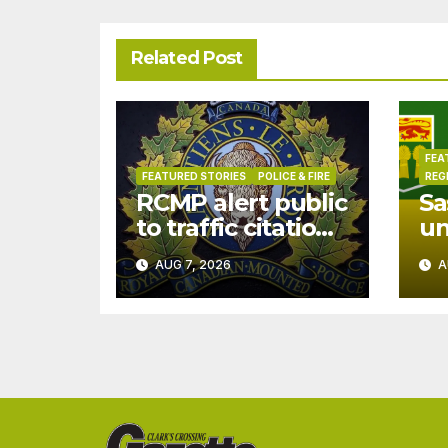
Related Post
FEA
FEATURED STORIES
POLICE & FIRE
REG
RCMP alert public
Sa
to traffic citation
u
text scam
dr
AUG 7, 2026
A
Ju