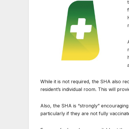
While it is not required, the SHA also r
resident’s individual room. This will provi
Also, the SHA is “strongly” encouraging
particularly if they are not fully vaccina