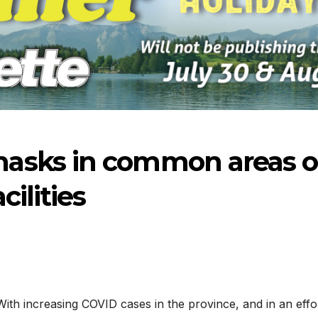
asks in common areas o
cilities
-2026
07-23-2026
07-16
With increasing COVID cases in the province, and in an effo