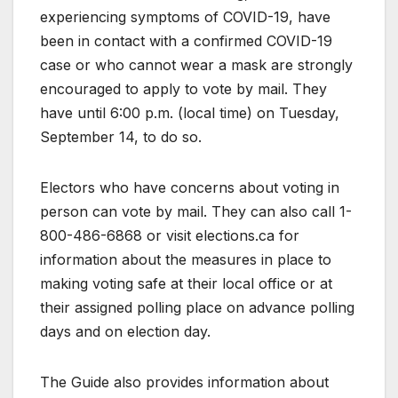
experiencing symptoms of COVID-19, have
been in contact with a confirmed COVID-19
case or who cannot wear a mask are strongly
encouraged to apply to vote by mail. They
have until 6:00 p.m. (local time) on Tuesday,
September 14, to do so.
Electors who have concerns about voting in
person can vote by mail. They can also call 1-
800-486-6868 or visit elections.ca for
information about the measures in place to
making voting safe at their local office or at
their assigned polling place on advance polling
days and on election day.
The Guide also provides information about