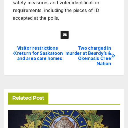
safety measures and voter identification
requirements, including the pieces of ID
accepted at the polls.
Visitor restrictions
Two charged in
Post
return for Saskatoon
murder at Beardy’s &
and area care homes
Okemasis Cree
navigation
Nation
Related Post