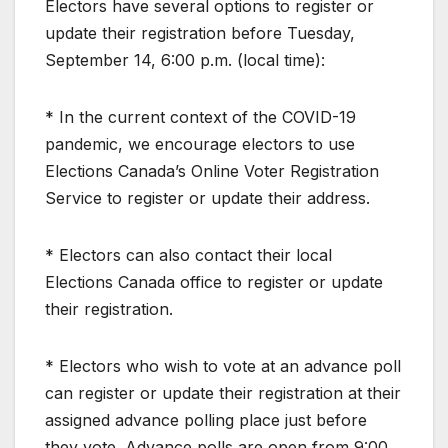
Electors have several options to register or
update their registration before Tuesday,
September 14, 6:00 p.m. (local time):
* In the current context of the COVID-19
pandemic, we encourage electors to use
Elections Canada’s Online Voter Registration
Service to register or update their address.
* Electors can also contact their local
Elections Canada office to register or update
their registration.
* Electors who wish to vote at an advance poll
can register or update their registration at their
assigned advance polling place just before
they vote. Advance polls are open from 9:00