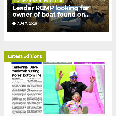
FEATURED STORIES
POLICE & FIRE
Leader RCMP looking for
owner of boat found on
patrol
AUG 7, 2026
Latest Editions