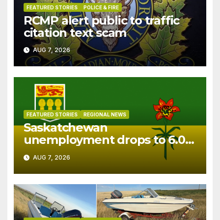
FEATURED STORIES
POLICE & FIRE
RCMP alert public to traffic
citation text scam
AUG 7, 2026
FEATURED STORIES
REGIONAL NEWS
Saskatchewan
unemployment drops to 6.0%
in July
AUG 7, 2026