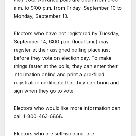
a.m. to 9:00 p.m. from Friday, September 10 to
Monday, September 13.
Electors who have not registered by Tuesday,
September 14, 6:00 p.m. (local time) may
register at their assigned polling place just
before they vote on election day. To make
things faster at the polls, they can enter their
information online and print a pre-filled
registration certificate that they can bring and
sign when they go to vote.
Electors who would like more information can
call 1-800-463-6868.
Electors who are self-isolating, are