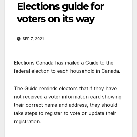
Elections guide for
voters on its way
SEP 7, 2021
Elections Canada has mailed a Guide to the
federal election to each household in Canada.
The Guide reminds electors that if they have
not received a voter information card showing
their correct name and address, they should
take steps to register to vote or update their
registration.