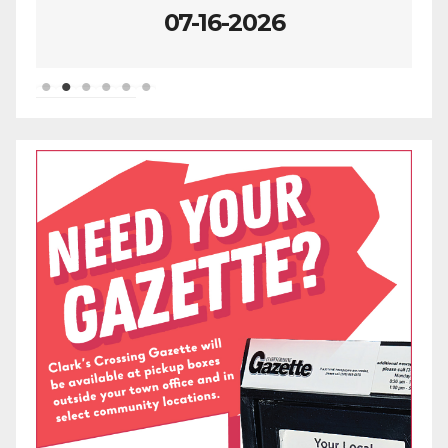
07-09-2026