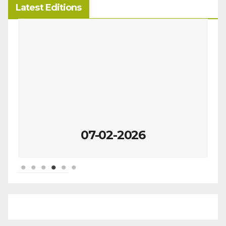
Latest Editions
07-02-2026