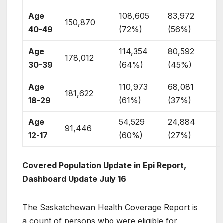
Age
108,605
83,972
150,870
40-49
(72%)
(56%)
Age
114,354
80,592
178,012
30-39
(64%)
(45%)
Age
110,973
68,081
181,622
18-29
(61%)
(37%)
Age
54,529
24,884
91,446
12-17
(60%)
(27%)
Covered Population Update in Epi Report,
Dashboard Update July 16
The Saskatchewan Health Coverage Report is
a count of persons who were eligible for