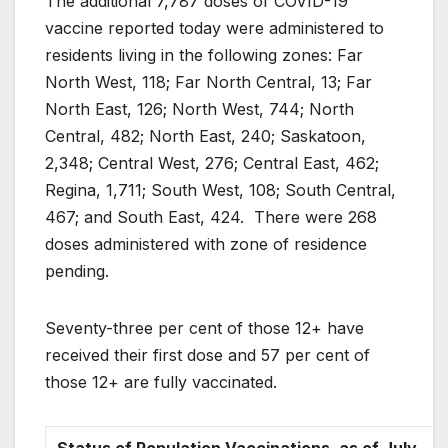
The additional 7,787 doses of COVID-19
vaccine reported today were administered to
residents living in the following zones: Far
North West, 118; Far North Central, 13; Far
North East, 126; North West, 744; North
Central, 482; North East, 240; Saskatoon,
2,348; Central West, 276; Central East, 462;
Regina, 1,711; South West, 108; South Central,
467; and South East, 424. There were 268
doses administered with zone of residence
pending.
Seventy-three per cent of those 12+ have
received their first dose and 57 per cent of
those 12+ are fully vaccinated.
Status of Population Vaccinations, as of July