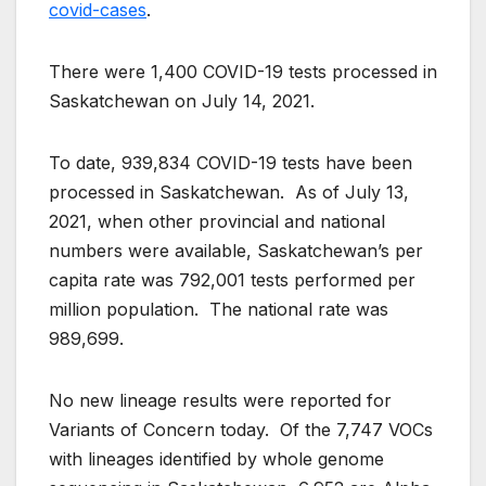
covid-cases
.
There were 1,400 COVID-19 tests processed in
Saskatchewan on July 14, 2021.
To date, 939,834 COVID-19 tests have been
processed in Saskatchewan. As of July 13,
2021, when other provincial and national
numbers were available, Saskatchewan’s per
capita rate was 792,001 tests performed per
million population. The national rate was
989,699.
No new lineage results were reported for
Variants of Concern today. Of the 7,747 VOCs
with lineages identified by whole genome