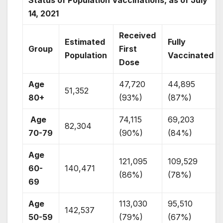
14, 2021
Received
Estimated
Fully
Group
First
Population
Vaccinated
Dose
Age
47,720
44,895
51,352
80+
(93%)
(87%)
Age
74,115
69,203
82,304
70-79
(90%)
(84%)
Age
121,095
109,529
60-
140,471
(86%)
(78%)
69
Age
113,030
95,510
142,537
50-59
(79%)
(67%)