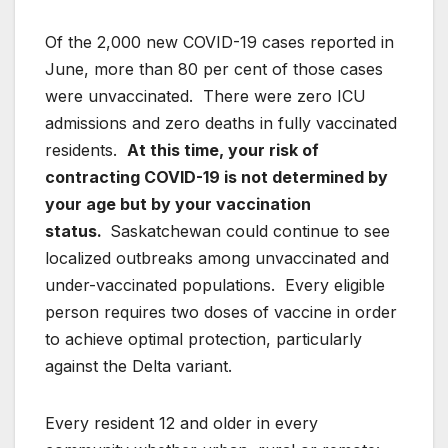
Of the 2,000 new COVID-19 cases reported in
June, more than 80 per cent of those cases
were unvaccinated. There were zero ICU
admissions and zero deaths in fully vaccinated
residents.
At this time, your risk of
contracting COVID-19 is not determined by
your age but by your vaccination
status.
Saskatchewan could continue to see
localized outbreaks among unvaccinated and
under-vaccinated populations. Every eligible
person requires two doses of vaccine in order
to achieve optimal protection, particularly
against the Delta variant.
Every resident 12 and older in every