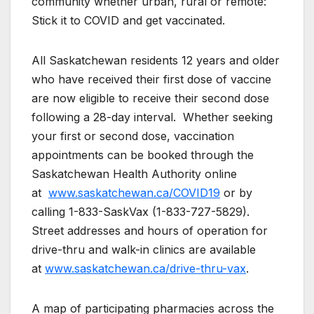
community whether urban, rural or remote:
Stick it to COVID and get vaccinated.
All Saskatchewan residents 12 years and older
who have received their first dose of vaccine
are now eligible to receive their second dose
following a 28-day interval. Whether seeking
your first or second dose, vaccination
appointments can be booked through the
Saskatchewan Health Authority online
at
www.saskatchewan.ca/COVID19
or by
calling 1-833-SaskVax (1-833-727-5829).
Street addresses and hours of operation for
drive-thru and walk-in clinics are available
at
www.saskatchewan.ca/drive-thru-vax
.
A map of participating pharmacies across the