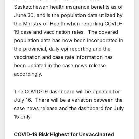
Saskatchewan health insurance benefits as of
June 30, and is the population data utilized by
the Ministry of Health when reporting COVID-
19 case and vaccination rates. The covered
population data has now been incorporated in
the provincial, daily epi reporting and the
vaccination and case rate information has
been updated in the case news release
accordingly.
The COVID-19 dashboard will be updated for
July 16. There will be a variation between the
case news release and the dashboard for July
15 only.
COVID-19 Risk Highest for Unvaccinated