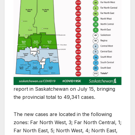
report in Saskatchewan on July 15, bringing
the provincial total to 49,341 cases.
The new cases are located in the following
zones: Far North West, 3; Far North Central, 1;
Far North East, 5; North West, 4; North East,