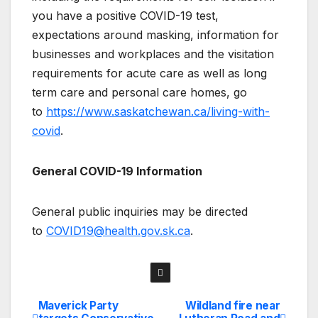
you have a positive COVID-19 test,
expectations around masking, information for
businesses and workplaces and the visitation
requirements for acute care as well as long
term care and personal care homes, go
to
https://www.saskatchewan.ca/living-with-
covid
.
General COVID-19 Information
General public inquiries may be directed
to
COVID19@health.gov.sk.ca
.
Maverick Party
Wildland fire near
Post