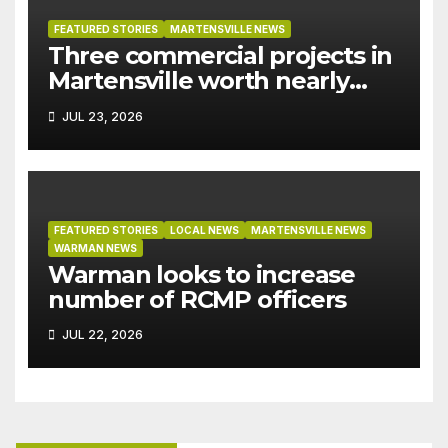
FEATURED STORIES
MARTENSVILLE NEWS
Three commercial projects in
Martensville worth nearly
$9M granted tax exemptions
JUL 23, 2026
under development incentive
bylaw
FEATURED STORIES
LOCAL NEWS
MARTENSVILLE NEWS
WARMAN NEWS
Warman looks to increase
number of RCMP officers
JUL 22, 2026