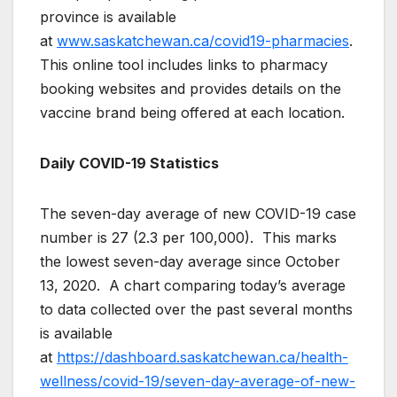
province is available
at
www.saskatchewan.ca/covid19-pharmacies
.
This online tool includes links to pharmacy
booking websites and provides details on the
vaccine brand being offered at each location.
Daily COVID-19 Statistics
The seven-day average of new COVID-19 case
number is 27 (2.3 per 100,000). This marks
the lowest seven-day average since October
13, 2020. A chart comparing today’s average
to data collected over the past several months
is available
at
https://dashboard.saskatchewan.ca/health-
wellness/covid-19/seven-day-average-of-new-