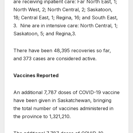
are receiving inpatient care: Far North East, 1;
North West, 2; North Central, 2; Saskatoon,
18; Central East, 1; Regina, 16; and South East,
3. Nine are in intensive care: North Central, 1;
Saskatoon, 5; and Regina,3.
There have been 48,395 recoveries so far,
and 373 cases are considered active.
Vaccines Reported
An additional 7,787 doses of COVID-19 vaccine
have been given in Saskatchewan, bringing
the total number of vaccines administered in
the province to 1,321,210.