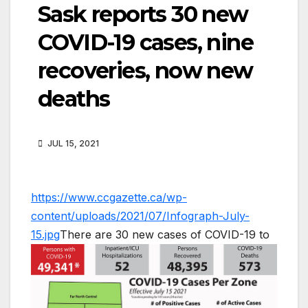
Sask reports 30 new
COVID-19 cases, nine
recoveries, now new
deaths
JUL 15, 2021
https://www.ccgazette.ca/wp-
content/uploads/2021/07/Infograph-July-
15.jpg
There are 30 new cases of COVID-19 to