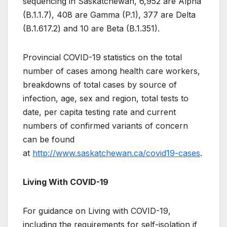
sequencing in Saskatchewan, 6,952 are Alpha
(B.1.1.7), 408 are Gamma (P.1), 377 are Delta
(B.1.617.2) and 10 are Beta (B.1.351).
Provincial COVID-19 statistics on the total
number of cases among health care workers,
breakdowns of total cases by source of
infection, age, sex and region, total tests to
date, per capita testing rate and current
numbers of confirmed variants of concern
can be found
at
http://www.saskatchewan.ca/covid19-cases
.
Living With COVID-19
For guidance on Living with COVID-19,
including the requirements for self-isolation if