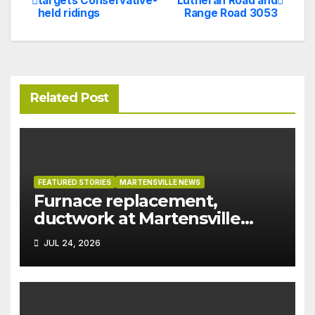
targets Conservative-
Lutheran Road and
held ridings
Range Road 3053
navigation
Related Post
FEATURED STORIES
MARTENSVILLE NEWS
Furnace replacement,
ductwork at Martensville
Public Works building
JUL 24, 2026
pushed ahead a year due to
recent rains