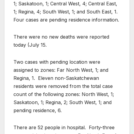
1; Saskatoon, 1; Central West, 4; Central East,
1; Regina, 4; South West, 1; and South East, 1.
Four cases are pending residence information.
There were no new deaths were reported
today (July 15.
Two cases with pending location were
assigned to zones: Far North West, 1; and
Regina, 1. Eleven non-Saskatchewan
residents were removed from the total case
count of the following zones: North West, 1;
Saskatoon, 1; Regina, 2; South West, 1; and
pending residence, 6.
There are 52 people in hospital. Forty-three