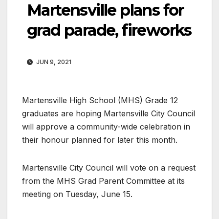
Martensville plans for
grad parade, fireworks
JUN 9, 2021
Martensville High School (MHS) Grade 12
graduates are hoping Martensville City Council
will approve a community-wide celebration in
their honour planned for later this month.
Martensville City Council will vote on a request
from the MHS Grad Parent Committee at its
meeting on Tuesday, June 15.