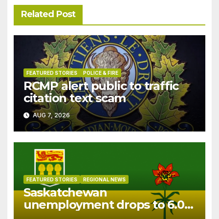
Related Post
FEATURED STORIES
POLICE & FIRE
RCMP alert public to traffic
citation text scam
AUG 7, 2026
FEATURED STORIES
REGIONAL NEWS
Saskatchewan
unemployment drops to 6.0%
in July