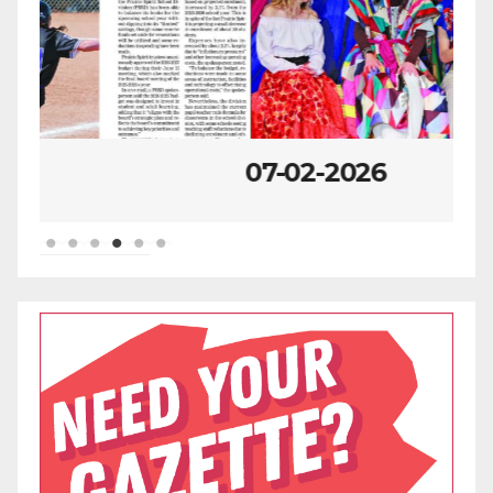
07-02-2026