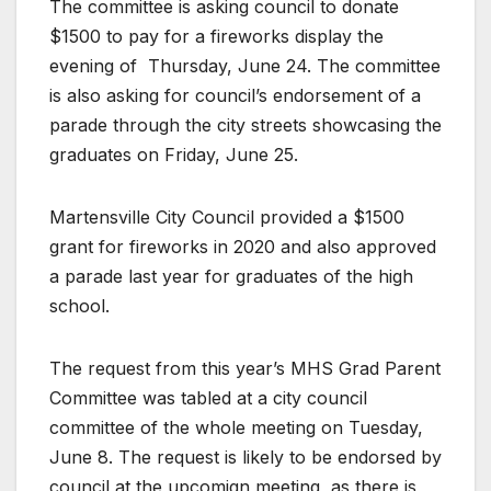
The committee is asking council to donate
$1500 to pay for a fireworks display the
evening of
Thursday, June 24. The committee
is also asking for council’s endorsement of a
parade through the city streets showcasing the
graduates on Friday, June 25.
Martensville City Council provided a $1500
grant for fireworks in 2020 and also approved
a parade last year for graduates of the high
school.
The request from this year’s MHS Grad Parent
Committee was tabled at a city council
committee of the whole meeting on Tuesday,
June 8. The request is likely to be endorsed by
council at the upcomign meeting, as there is