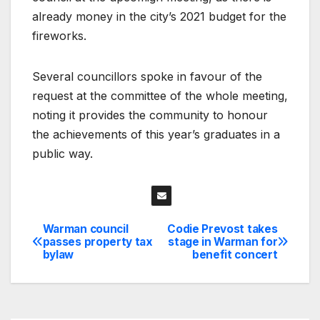
already money in the city’s 2021 budget for the
fireworks.
Several councillors spoke in favour of the
request at the committee of the whole meeting,
noting it provides the community to honour
the achievements of this year’s graduates in a
public way.
Warman council
Codie Prevost takes
Post
passes property tax
stage in Warman for
bylaw
benefit concert
navigation