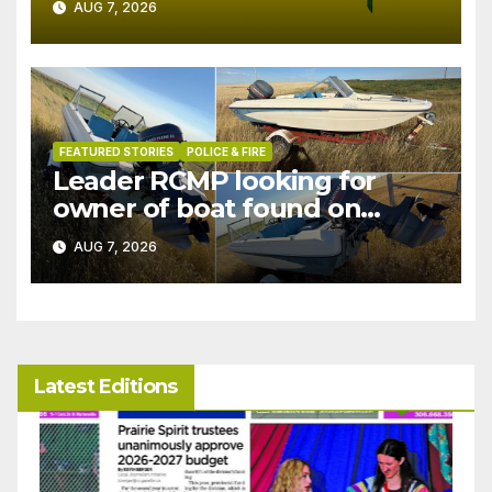
AUG 7, 2026
FEATURED STORIES
POLICE & FIRE
Leader RCMP looking for
owner of boat found on
patrol
AUG 7, 2026
Latest Editions