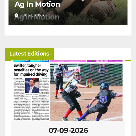
Ag In Motion
JUL 21, 2026
Latest Editions
07-02-2026