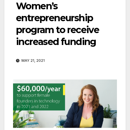
Women’s
entrepreneurship
program to receive
increased funding
MAY 21, 2021