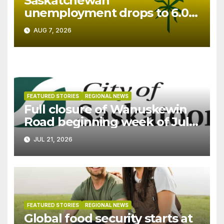
Saskatchewan
unemployment drops to 6.0%
in July
AUG 7, 2026
FEATURED STORIES
REGIONAL NEWS
Full closure of Wanuskewin
Road beginning week of July
27
JUL 21, 2026
FEATURED STORIES
REGIONAL NEWS
Global food security starts at