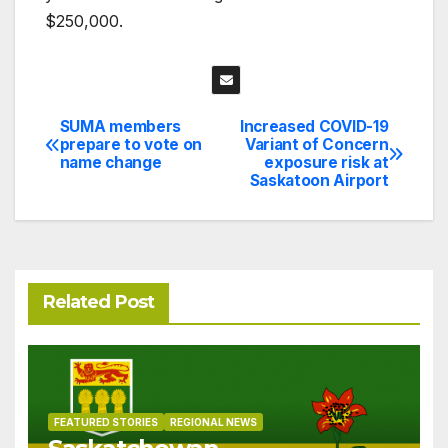
$250,000.
SUMA members
Increased COVID-19
Post
prepare to vote on
Variant of Concern
name change
exposure risk at
navigation
Saskatoon Airport
Related Post
FEATURED STORIES
REGIONAL NEWS