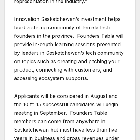
representation in the industry.”
Innovation Saskatchewan’s investment helps
build a strong community of female tech
founders in the province. Founders Table will
provide in-depth learning sessions presented
by leaders in Saskatchewan’s tech community
on topics such as creating and pitching your
product, connecting with customers, and
accessing ecosystem supports.
Applicants will be considered in August and
the 10 to 15 successful candidates will begin
meeting in September. Founders Table
members can come from anywhere in
Saskatchewan but must have less than five
years in business and gross revenues under