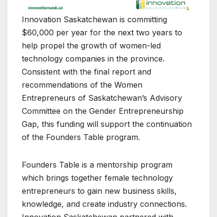
Innovation Saskatchewan is committing
$60,000 per year for the next two years to
help propel the growth of women-led
technology companies in the province.
Consistent with the final report and
recommendations of the Women
Entrepreneurs of Saskatchewan’s Advisory
Committee on the Gender Entrepreneurship
Gap, this funding will support the continuation
of the Founders Table program.
Founders Table is a mentorship program
which brings together female technology
entrepreneurs to gain new business skills,
knowledge, and create industry connections.