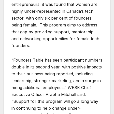
entrepreneurs, it was found that women are
highly under-represented in Canada’s tech
sector, with only six per cent of founders
being female. This program aims to address
that gap by providing support, mentorship,
and networking opportunities for female tech
founders.
“Founders Table has seen participant numbers
double in its second year, with positive impacts
to their business being reported, including
leadership, stronger marketing, and a surge in
hiring additional employees,” WESK Chief
Executive Officer Prabha Mitchell said.
“Support for this program will go a long way
in continuing to help change under-