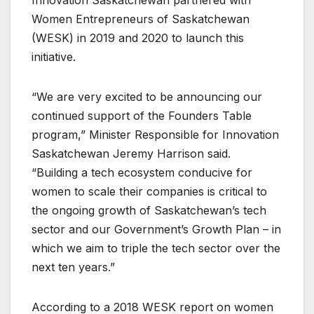
Innovation Saskatchewan partnered with
Women Entrepreneurs of Saskatchewan
(WESK) in 2019 and 2020 to launch this
initiative.
“We are very excited to be announcing our
continued support of the Founders Table
program,” Minister Responsible for Innovation
Saskatchewan Jeremy Harrison said.
“Building a tech ecosystem conducive for
women to scale their companies is critical to
the ongoing growth of Saskatchewan’s tech
sector and our Government’s Growth Plan – in
which we aim to triple the tech sector over the
next ten years.”
According to a 2018 WESK report on women