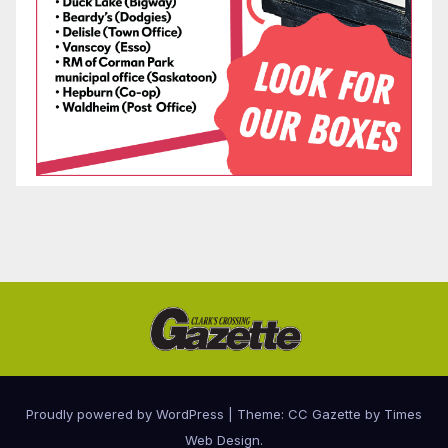
Proudly powered by WordPress
|
Theme: CC Gazette by
Times
Web Design
.