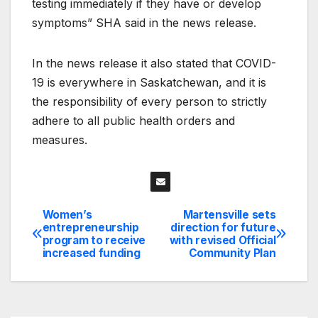
testing immediately if they have or develop
symptoms” SHA said in the news release.
In the news release it also stated that COVID-
19 is everywhere in Saskatchewan, and it is
the responsibility of every person to strictly
adhere to all public health orders and
measures.
Women’s
Martensville sets
Post
entrepreneurship
direction for future
program to receive
with revised Official
navigation
increased funding
Community Plan