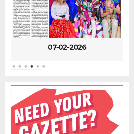
07-02-2026