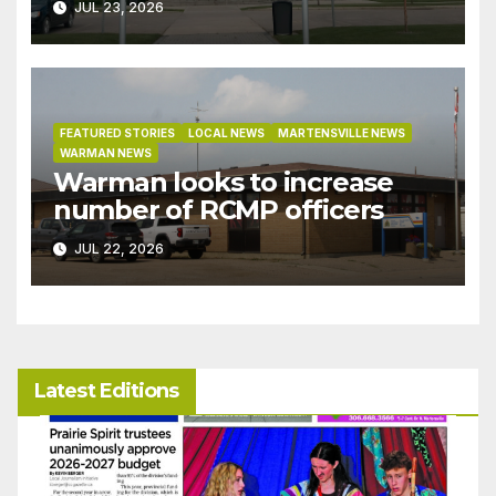
JUL 23, 2026
under development incentive
bylaw
FEATURED STORIES
LOCAL NEWS
MARTENSVILLE NEWS
WARMAN NEWS
Warman looks to increase
number of RCMP officers
JUL 22, 2026
Latest Editions