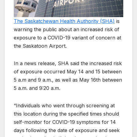
The Saskatchewan Health Authority (SHA)
is
warning the public about an increased risk of
exposure to a COVID-19 variant of concern at
the Saskatoon Airport.
In a news release, SHA said the increased risk
of exposure occurred May 14 and 15 between
5 a.m and 9 a.m., as well as May 16th between
5 a.m. and 9:20 a.m.
“Individuals who went through screening at
this location during the specified times should
self-monitor for COVID-19 symptoms for 14
days following the date of exposure and seek