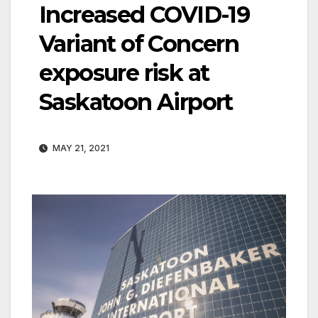
Increased COVID-19
Variant of Concern
exposure risk at
Saskatoon Airport
MAY 21, 2021