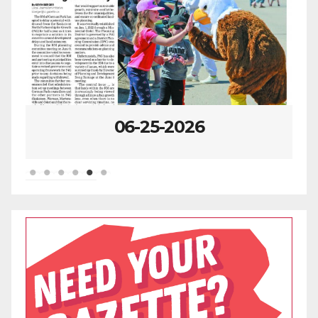
06-25-2026