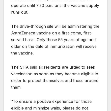
operate until 7:30 p.m. until the vaccine supply
runs out.
The drive-through site will be administering the
AstraZeneca vaccine on a first-come, first-
served basis. Only those 55 years of age and
older on the date of immunization will receive
the vaccine.
The SHA said all residents are urged to seek
vaccination as soon as they become eligible in
order to protect themselves and those around
them.
“To ensure a positive experience for those
eligible and minimize waits, please do not