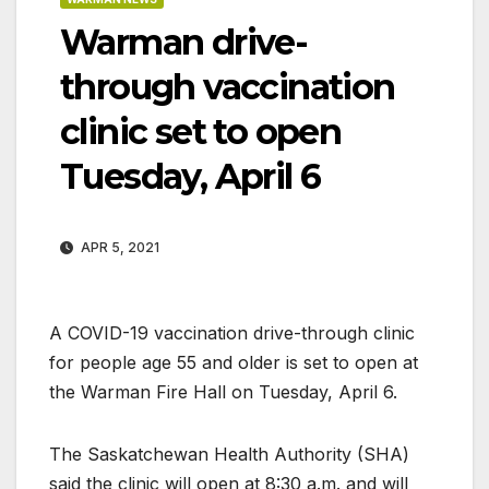
Warman drive-
through vaccination
clinic set to open
Tuesday, April 6
APR 5, 2021
A COVID-19 vaccination drive-through clinic
for people age 55 and older is set to open at
the Warman Fire Hall on Tuesday, April 6.
The Saskatchewan Health Authority (SHA)
said the clinic will open at 8:30 a.m. and will