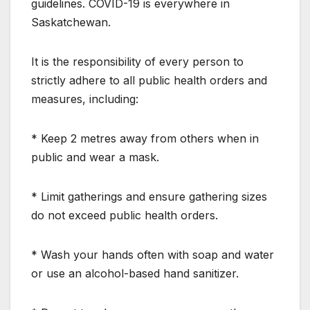
guidelines. COVID-19 is everywhere in
Saskatchewan.
It is the responsibility of every person to
strictly adhere to all public health orders and
measures, including:
* Keep 2 metres away from others when in
public and wear a mask.
* Limit gatherings and ensure gathering sizes
do not exceed public health orders.
* Wash your hands often with soap and water
or use an alcohol-based hand sanitizer.