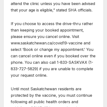
attend the clinic unless you have been advised
that your age is eligible,” stated SHA officials.
If you choose to access the drive-thru rather
than keeping your booked appointment,
please ensure you cancel online. Visit
www.saskatchewan.ca/covid19-vaccine and
select ‘Book or change my appointment.’ You
can cancel online even if you booked over the
phone. You can also call 1-833-SASKVAX (1-
833-727-5829) if you are unable to complete
your request online.
Until most Saskatchewan residents are
protected by the vaccine, you must continue
following all public health orders and