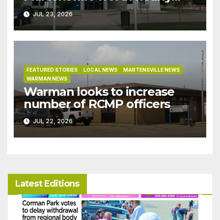
$9M granted tax exemptions
JUL 23, 2026
under development incentive
bylaw
FEATURED STORIES
LOCAL NEWS
MARTENSVILLE NEWS
WARMAN NEWS
Warman looks to increase
number of RCMP officers
JUL 22, 2026
Latest Editions