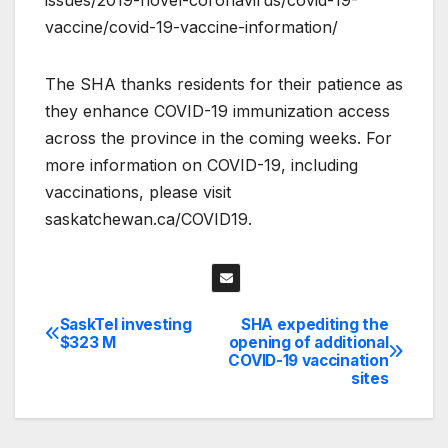
vaccine/covid-19-vaccine-information/
The SHA thanks residents for their patience as
they enhance COVID-19 immunization access
across the province in the coming weeks. For
more information on COVID-19, including
vaccinations, please visit
saskatchewan.ca/COVID19.
SaskTel investing
SHA expediting the
Post
$323 M
opening of additional
COVID-19 vaccination
navigation
sites