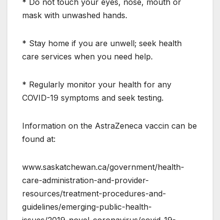
* Do not touch your eyes, nose, mouth or
mask with unwashed hands.
* Stay home if you are unwell; seek health
care services when you need help.
* Regularly monitor your health for any
COVID-19 symptoms and seek testing.
Information on the AstraZeneca vaccin can be
found at:
www.saskatchewan.ca/government/health-
care-administration-and-provider-
resources/treatment-procedures-and-
guidelines/emerging-public-health-
issues/2019-novel-coronavirus/covid-19-