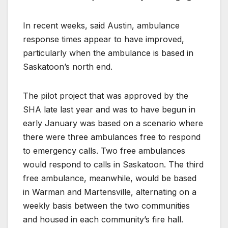
In recent weeks, said Austin, ambulance
response times appear to have improved,
particularly when the ambulance is based in
Saskatoon’s north end.
The pilot project that was approved by the
SHA late last year and was to have begun in
early January was based on a scenario where
there were three ambulances free to respond
to emergency calls. Two free ambulances
would respond to calls in Saskatoon. The third
free ambulance, meanwhile, would be based
in Warman and Martensville, alternating on a
weekly basis between the two communities
and housed in each community’s fire hall.