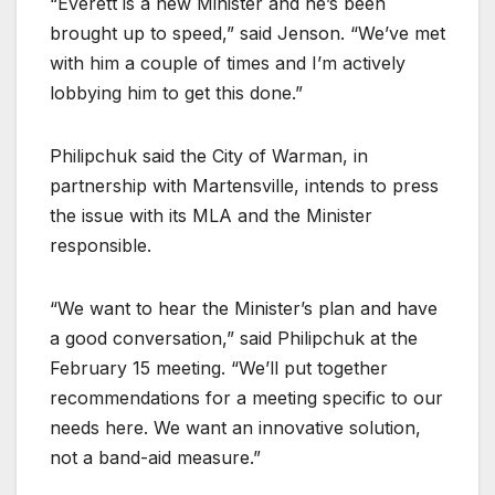
“Everett is a new Minister and he’s been
brought up to speed,” said Jenson. “We’ve met
with him a couple of times and I’m actively
lobbying him to get this done.”
Philipchuk said the City of Warman, in
partnership with Martensville, intends to press
the issue with its MLA and the Minister
responsible.
“We want to hear the Minister’s plan and have
a good conversation,” said Philipchuk at the
February 15 meeting. “We’ll put together
recommendations for a meeting specific to our
needs here. We want an innovative solution,
not a band-aid measure.”