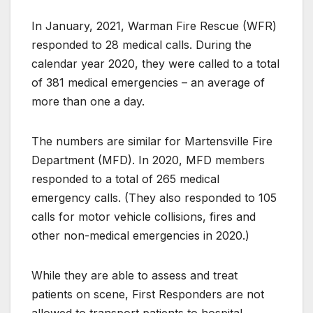
In January, 2021, Warman Fire Rescue (WFR)
responded to 28 medical calls. During the
calendar year 2020, they were called to a total
of 381 medical emergencies – an average of
more than one a day.
The numbers are similar for Martensville Fire
Department (MFD). In 2020, MFD members
responded to a total of 265 medical
emergency calls. (They also responded to 105
calls for motor vehicle collisions, fires and
other non-medical emergencies in 2020.)
While they are able to assess and treat
patients on scene, First Responders are not
allowed to transport patients to hospital.