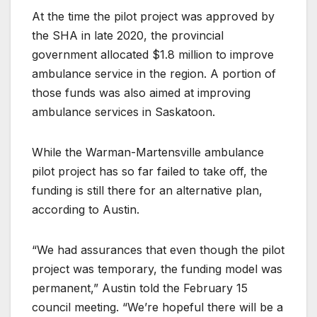
At the time the pilot project was approved by
the SHA in late 2020, the provincial
government allocated $1.8 million to improve
ambulance service in the region. A portion of
those funds was also aimed at improving
ambulance services in Saskatoon.
While the Warman-Martensville ambulance
pilot project has so far failed to take off, the
funding is still there for an alternative plan,
according to Austin.
“We had assurances that even though the pilot
project was temporary, the funding model was
permanent,” Austin told the February 15
council meeting. “We’re hopeful there will be a