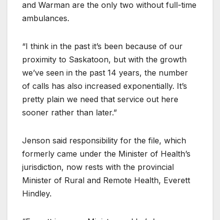
and Warman are the only two without full-time
ambulances.
“I think in the past it’s been because of our
proximity to Saskatoon, but with the growth
we’ve seen in the past 14 years, the number
of calls has also increased exponentially. It’s
pretty plain we need that service out here
sooner rather than later.”
Jenson said responsibility for the file, which
formerly came under the Minister of Health’s
jurisdiction, now rests with the provincial
Minister of Rural and Remote Health, Everett
Hindley.