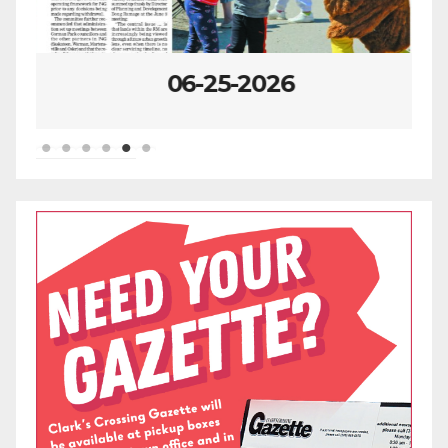
06-25-2026