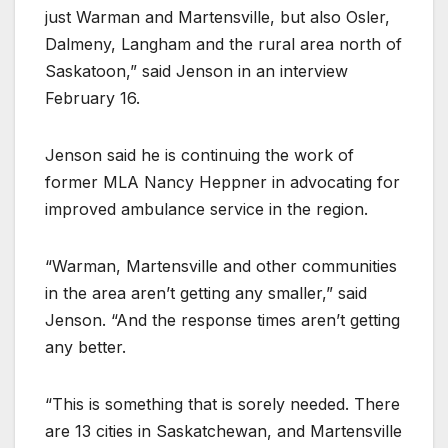
just Warman and Martensville, but also Osler,
Dalmeny, Langham and the rural area north of
Saskatoon,” said Jenson in an interview
February 16.
Jenson said he is continuing the work of
former MLA Nancy Heppner in advocating for
improved ambulance service in the region.
“Warman, Martensville and other communities
in the area aren’t getting any smaller,” said
Jenson. “And the response times aren’t getting
any better.
“This is something that is sorely needed. There
are 13 cities in Saskatchewan, and Martensville