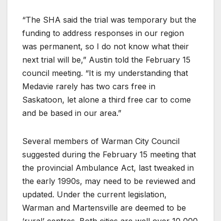
“The SHA said the trial was temporary but the
funding to address responses in our region
was permanent, so I do not know what their
next trial will be,” Austin told the February 15
council meeting. “It is my understanding that
Medavie rarely has two cars free in
Saskatoon, let alone a third free car to come
and be based in our area.”
Several members of Warman City Council
suggested during the February 15 meeting that
the provincial Ambulance Act, last tweaked in
the early 1990s, may need to be reviewed and
updated. Under the current legislation,
Warman and Martensville are deemed to be
‘rural’ centres. Both cities are well over 10,000