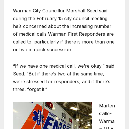
Warman City Councillor Marshall Seed said
during the February 15 city council meeting
he’s concerned about the increasing number
of medical calls Warman First Responders are
called to, particularly if there is more than one
or two in quick succession.
“If we have one medical call, we’re okay,” said
Seed. “But if there’s two at the same time,
we’re stressed for responders, and if there’s
three, forget it.”
Marten
sville-
Warma
n MLA