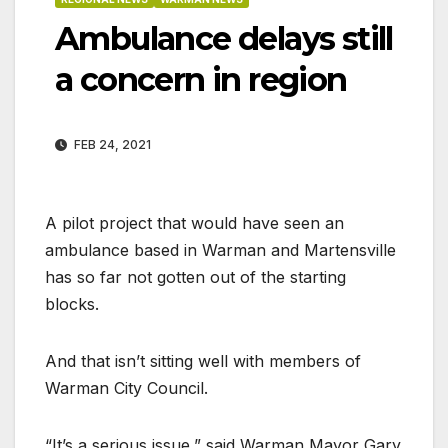
Ambulance delays still
a concern in region
FEB 24, 2021
A pilot project that would have seen an
ambulance based in Warman and Martensville
has so far not gotten out of the starting
blocks.
And that isn’t sitting well with members of
Warman City Council.
“It’s a serious issue,” said Warman Mayor Gary