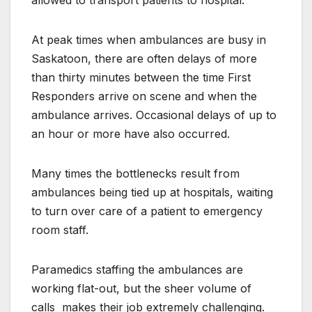
At peak times when ambulances are busy in
Saskatoon, there are often delays of more
than thirty minutes between the time First
Responders arrive on scene and when the
ambulance arrives. Occasional delays of up to
an hour or more have also occurred.
Many times the bottlenecks result from
ambulances being tied up at hospitals, waiting
to turn over care of a patient to emergency
room staff.
Paramedics staffing the ambulances are
working flat-out, but the sheer volume of
calls
makes their job extremely challenging.