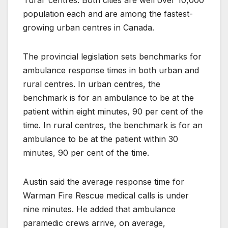
population each and are among the fastest-
growing urban centres in Canada.
The provincial legislation sets benchmarks for
ambulance response times in both urban and
rural centres. In urban centres, the
benchmark is for an ambulance to be at the
patient within eight minutes, 90 per cent of the
time. In rural centres, the benchmark is for an
ambulance to be at the patient within 30
minutes, 90 per cent of the time.
Austin said the average response time for
Warman Fire Rescue medical calls is under
nine minutes. He added that ambulance
paramedic crews arrive, on average,