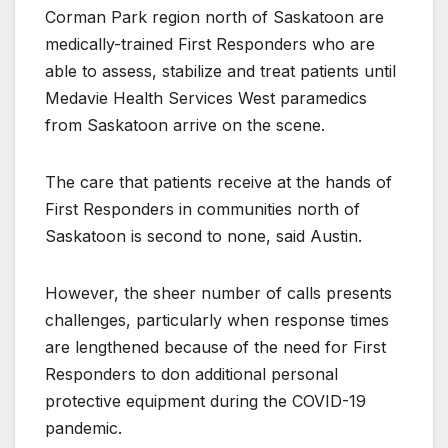
Corman Park region north of Saskatoon are
medically-trained First Responders who are
able to assess, stabilize and treat patients until
Medavie Health Services West paramedics
from Saskatoon arrive on the scene.
The care that patients receive at the hands of
First Responders in communities north of
Saskatoon is second to none, said Austin.
However, the sheer number of calls presents
challenges, particularly when response times
are lengthened because of the need for First
Responders to don additional personal
protective equipment during the COVID-19
pandemic.