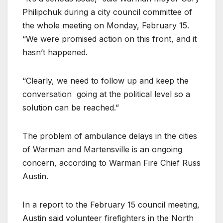
Philipchuk during a city council committee of
the whole meeting on Monday, February 15.
“We were promised action on this front, and it
hasn’t happened.
“Clearly, we need to follow up and keep the
conversation
going at the political level so a
solution can be reached.”
The problem of ambulance delays in the cities
of Warman and Martensville is an ongoing
concern, according to Warman Fire Chief Russ
Austin.
In a report to the February 15 council meeting,
Austin said volunteer firefighters in the North