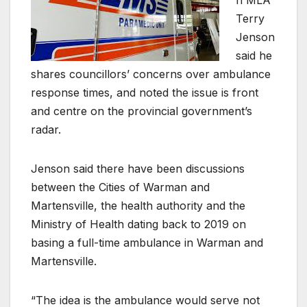
Terry
Jenson
said he
shares councillors’ concerns over ambulance
response times, and noted the issue is front
and centre on the provincial government’s
radar.
Jenson said there have been discussions
between the Cities of Warman and
Martensville, the health authority and the
Ministry of Health dating back to 2019 on
basing a full-time ambulance in Warman and
Martensville.
“The idea is the ambulance would serve not