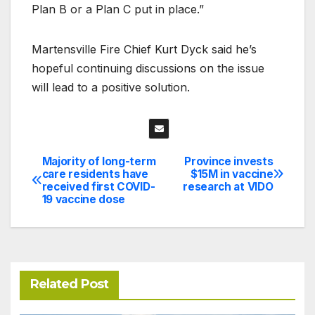
Plan B or a Plan C put in place.”
Martensville Fire Chief Kurt Dyck said he’s
hopeful continuing discussions on the issue
will lead to a positive solution.
Majority of long-term
Province invests
Post
care residents have
$15M in vaccine
received first COVID-
research at VIDO
navigation
19 vaccine dose
Related Post