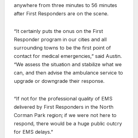
anywhere from three minutes to 56 minutes
after First Responders are on the scene.
“It certainly puts the onus on the First
Responder program in our cities and all
surrounding towns to be the first point of
contact for medical emergencies,” said Austin.
“We assess the situation and stabilize what we
can, and then advise the ambulance service to
upgrade or downgrade their response.
“If not for the professional quality of EMS
delivered by First Responders in the North
Corman Park region; if we were not here to
respond, there would be a huge public outcry
for EMS delays.”