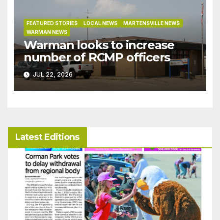
FEATURED STORIES
LOCAL NEWS
MARTENSVILLE NEWS
WARMAN NEWS
Warman looks to increase
number of RCMP officers
JUL 22, 2026
Latest Editions