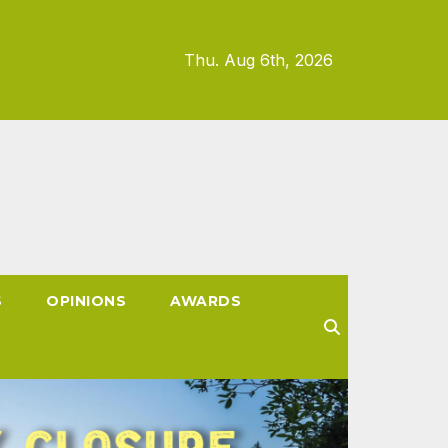
Thu. Aug 6th, 2026
S
OPINIONS
AWARDS