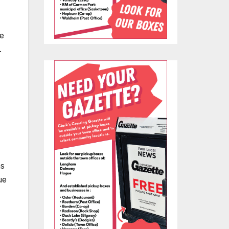
e
.
as
ue