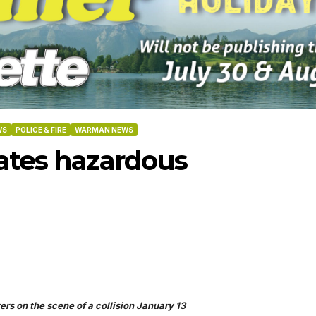
WS
POLICE & FIRE
WARMAN NEWS
eates hazardous
-2026
07-02-2026
06-25
ers on the scene of a collision January 13