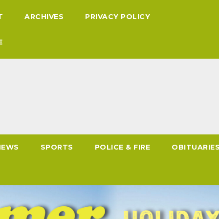
T
ARCHIVES
PRIVACY POLICY
E
NEWS
SPORTS
POLICE & FIRE
OBITUARIE