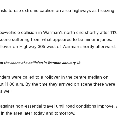
orists to use extreme caution on area highways as freezing
-vehicle collision in Warman’s north end shortly after 11:
scene suffering from what appeared to be minor injuries.
rollover on Highway 305 west of Warman shortly afterward.
t the scene of a collision in Warman January 13
nders were called to a rollover in the centre median on
ut 11:00 a.m. By the time they arrived on scene there were
s well.
against non-essential travel until road conditions improve.
 in the area later today and tomorrow.