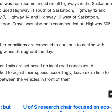
avel was not recommended on all highways in the Saskatoon
cluded Highway 11 south of Saskatoon, Highway 12 and
y 7, Highway 14 and Highway 16 west of Saskatoon,
katoon. Travel was also not recommended on Highway 305
r conditions are expected to continue to decline with
ng winds throughout the day.
ed limits are set based on ideal road conditions. As
sked to adjust their speeds accordingly, leave extra time to
 between the vehicles in front of them.
; but
U of S research chair focused on eco-