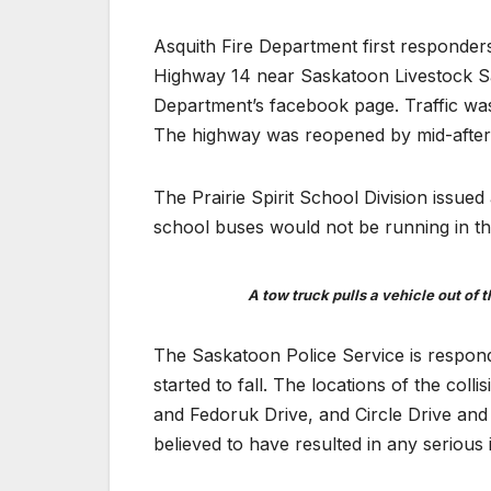
Asquith Fire Department first responders
Highway 14 near Saskatoon Livestock Sa
Department’s facebook page. Traffic wa
The highway was reopened by mid-afte
The Prairie Spirit School Division issu
school buses would not be running in th
A tow truck pulls a vehicle out of
The Saskatoon Police Service is respondin
started to fall. The locations of the co
and Fedoruk Drive, and Circle Drive and 
believed to have resulted in any serious i