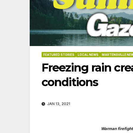
FEATURED STORIES
LOCAL NEWS
MARTENSVILLE NE
Freezing rain cr
conditions
JAN 13, 2021
3-2026
07-16-2026
07-09
Warman firefight