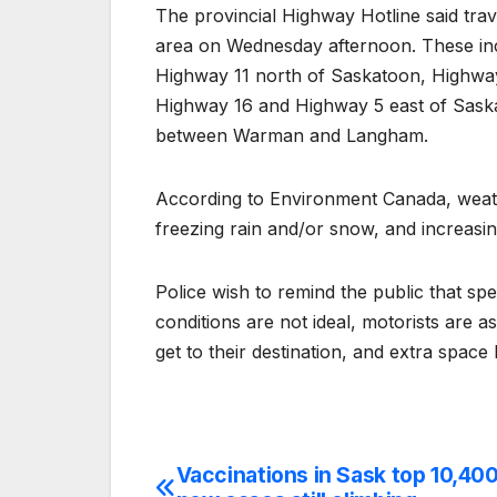
The provincial Highway Hotline said tr
area on Wednesday afternoon. These in
Highway 11 north of Saskatoon, Highwa
Highway 16 and Highway 5 east of Sas
between Warman and Langham.
According to Environment Canada, weathe
freezing rain and/or snow, and increasi
Police wish to remind the public that spe
conditions are not ideal, motorists are a
get to their destination, and extra space
Vaccinations in Sask top 10,400
Post