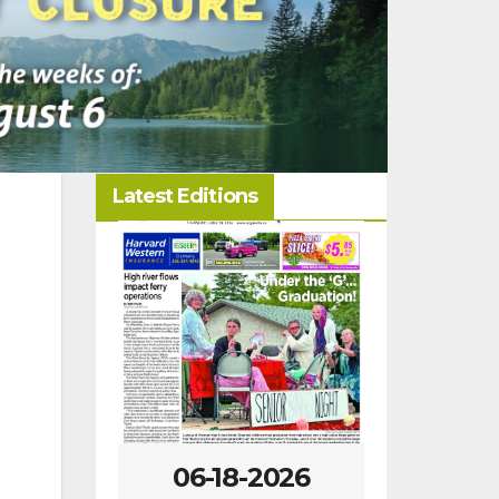
Latest Editions
-2026
06-18-2026
07-23