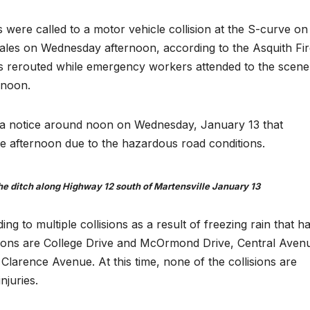
 were called to a motor vehicle collision at the S-curve on
les on Wednesday afternoon, according to the Asquith Fir
s rerouted while emergency workers attended to the scene
rnoon.
ed a notice around noon on Wednesday, January 13 that
e afternoon due to the hazardous road conditions.
 the ditch along Highway 12 south of Martensville January 13
g to multiple collisions as a result of freezing rain that h
llisions are College Drive and McOrmond Drive, Central Aven
Clarence Avenue. At this time, none of the collisions are
njuries.