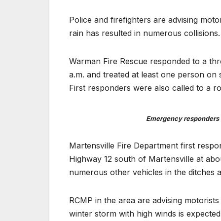
Police and firefighters are advising mot
rain has resulted in numerous collisions.
Warman Fire Rescue responded to a three
a.m. and treated at least one person on 
First responders were also called to a 
Emergency responders a
Martensville Fire Department first respo
Highway 12 south of Martensville at abo
numerous other vehicles in the ditches a
RCMP in the area are advising motorists 
winter storm with high winds is expected