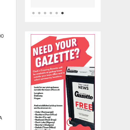
00
 A