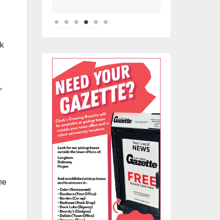
ok
,
he