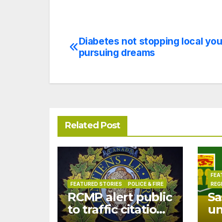
Diabetes not stopping local yo
Post
pursuing dreams
navigation
Related Post
FEA
FEATURED STORIES
POLICE & FIRE
REG
RCMP alert public
Sa
to traffic citation
u
text scam
dr