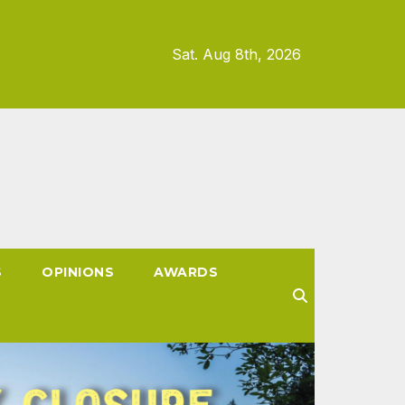
Sat. Aug 8th, 2026
S
OPINIONS
AWARDS