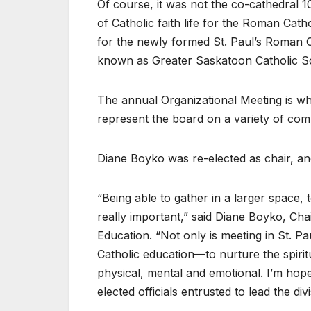
Of course, it was not the co-cathedral 1
of Catholic faith life for the Roman Cat
for the newly formed St. Paul’s Roman
known as Greater Saskatoon Catholic S
The annual Organizational Meeting is whe
represent the board on a variety of com
Diane Boyko was re-elected as chair, an
“Being able to gather in a larger space, 
really important,” said Diane Boyko, Ch
Education. “Not only is meeting in St. Pau
Catholic education—to nurture the spiritu
physical, mental and emotional. I’m hopef
elected officials entrusted to lead the divi