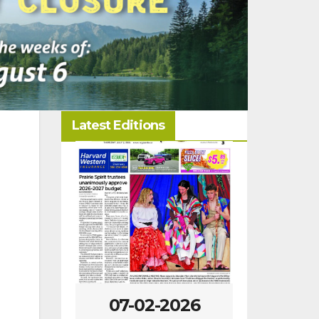
Latest Editions
-2026
07-02-2026
06-25