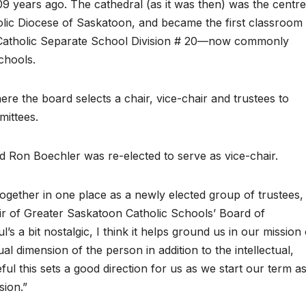
09 years ago. The cathedral (as it was then) was the centre
holic Diocese of Saskatoon, and became the first classroom
 Catholic Separate School Division # 20—now commonly
chools.
re the board selects a chair, vice-chair and trustees to
mittees.
d Ron Boechler was re-elected to serve as vice-chair.
together in one place as a newly elected group of trustees, 
air of Greater Saskatoon Catholic Schools’ Board of
l’s a bit nostalgic, I think it helps ground us in our mission 
al dimension of the person in addition to the intellectual,
ul this sets a good direction for us as we start our term a
sion.”