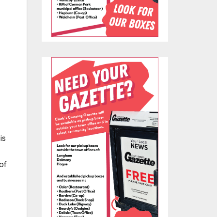
is
of
s