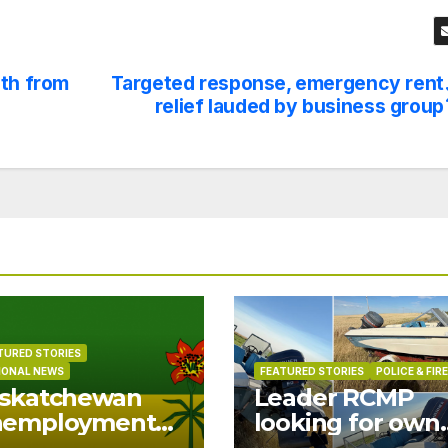
uth from
Targeted response, emergency rent
relief lauded by business group
TURED STORIES
IONAL NEWS
FEATURED STORIES
POLICE & FIRE
skatchewan
Leader RCMP
nemployment
looking for own
ops to 6.0% in
of boat found o