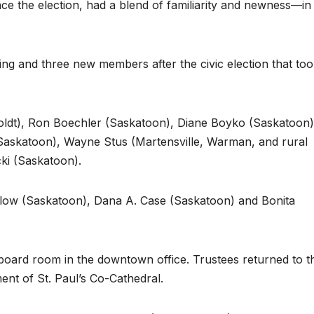
ce the election, had a blend of familiarity and newness—in
g and three new members after the civic election that to
ldt), Ron Boechler (Saskatoon), Diane Boyko (Saskatoon)
(Saskatoon), Wayne Stus (Martensville, Warman, and rural
ki (Saskatoon).
low (Saskatoon), Dana A. Case (Saskatoon) and Bonita
board room in the downtown office. Trustees returned to t
ment of St. Paul’s Co-Cathedral.