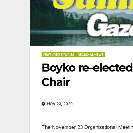
FEATURED STORIES
REGIONAL NEWS
Boyko re-elected
Chair
NOV 23, 2020
06-18-2026
07-23
The November 23 Organizational Meeting,