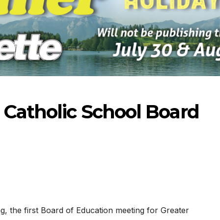
 Catholic School Board
-2026
07-16-2026
07-09
 the first Board of Education meeting for Greater