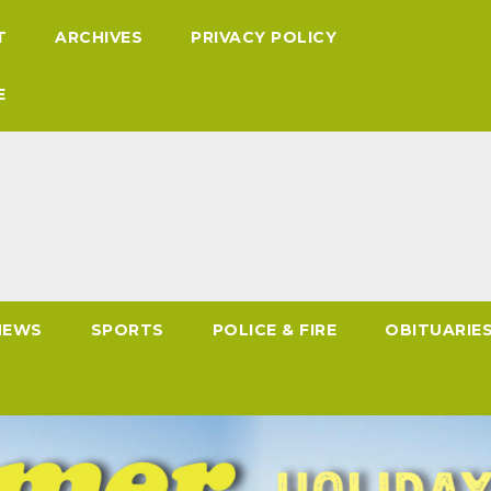
T
ARCHIVES
PRIVACY POLICY
E
NEWS
SPORTS
POLICE & FIRE
OBITUARIE