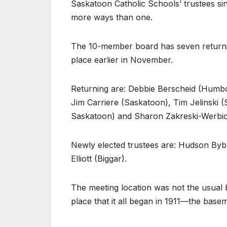
Saskatoon Catholic Schools’ trustees sin
more ways than one.
The 10-member board has seven returnin
place earlier in November.
Returning are: Debbie Berscheid (Humbo
Jim Carriere (Saskatoon), Tim Jelinski 
Saskatoon) and Sharon Zakreski-Werbic
Newly elected trustees are: Hudson Byb
Elliott (Biggar).
The meeting location was not the usual 
place that it all began in 1911—the base