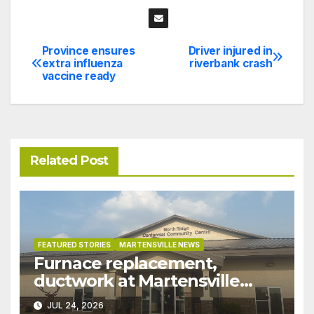
Province ensures
Driver injured in
Post
extra influenza
riverbank crash
vaccine ready
navigation
Related Post
FEATURED STORIES
MARTENSVILLE NEWS
Furnace replacement,
ductwork at Martensville
Public Works building
JUL 24, 2026