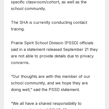
specific classroom/cohort, as well as the
school community.
The SHA is currenlty conducting contact
tracing.
Prairie Spirit School Division (PSSD) officials
said in a statement released September 21 they
are not able to provide details due to privacy
concerns.
“Our thoughts are with this member of our
school community, and we hope they are
doing well,” said the PSSD statement.
“We all have a shared responsibility to