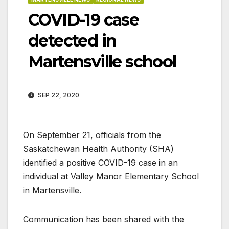
COVID-19 case
detected in
Martensville school
SEP 22, 2020
On September 21, officials from the
Saskatchewan Health Authority (SHA)
identified a positive COVID-19 case in an
individual at Valley Manor Elementary School
in Martensville.
Communication has been shared with the