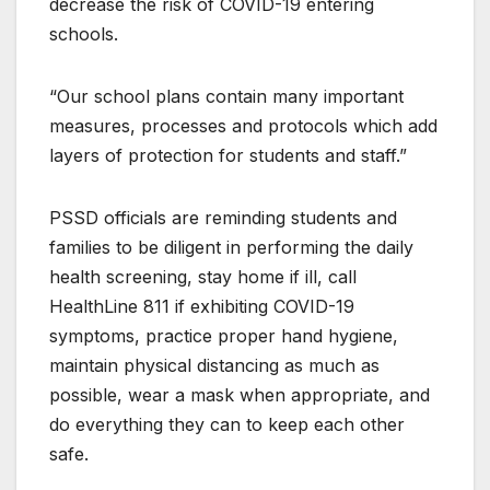
decrease the risk of COVID-19 entering
schools.
“Our school plans contain many important
measures, processes and protocols which add
layers of protection for students and staff.”
PSSD officials are reminding students and
families to be diligent in performing the daily
health screening, stay home if ill, call
HealthLine 811 if exhibiting COVID-19
symptoms, practice proper hand hygiene,
maintain physical distancing as much as
possible, wear a mask when appropriate, and
do everything they can to keep each other
safe.