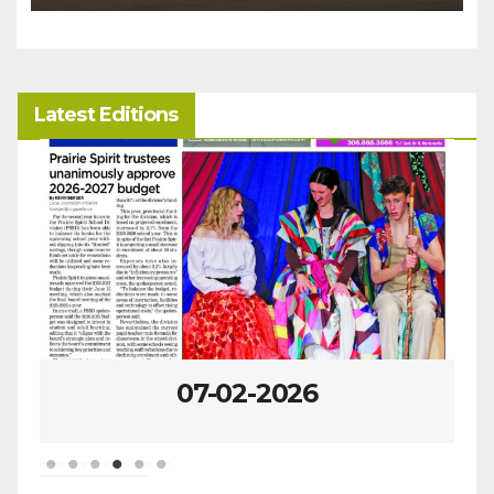
Latest Editions
07-02-2026