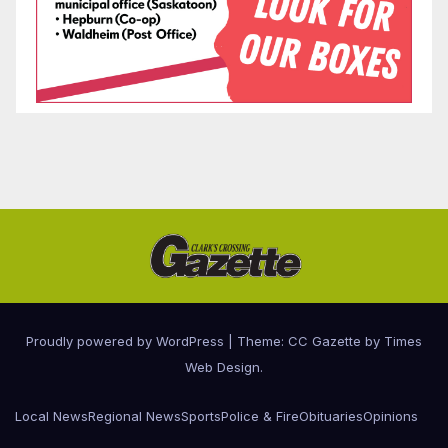
Proudly powered by WordPress
|
Theme: CC Gazette by
Times
Web Design
.
Local News
Regional News
Sports
Police & Fire
Obituaries
Opinions