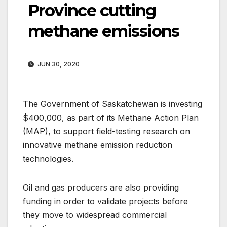
Province cutting
methane emissions
JUN 30, 2020
The Government of Saskatchewan is investing
$400,000, as part of its Methane Action Plan
(MAP), to support field-testing research on
innovative methane emission reduction
technologies.
Oil and gas producers are also providing
funding in order to validate projects before
they move to widespread commercial