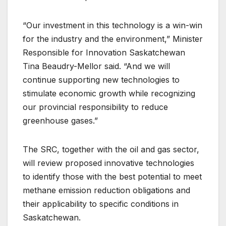
“Our investment in this technology is a win-win
for the industry and the environment,” Minister
Responsible for Innovation Saskatchewan
Tina Beaudry-Mellor said. “And we will
continue supporting new technologies to
stimulate economic growth while recognizing
our provincial responsibility to reduce
greenhouse gases.”
The SRC, together with the oil and gas sector,
will review proposed innovative technologies
to identify those with the best potential to meet
methane emission reduction obligations and
their applicability to specific conditions in
Saskatchewan.