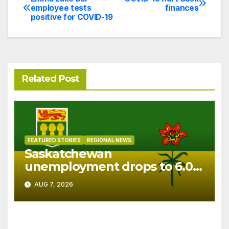
Post
employee tests
finances
positive for COVID-19
navigation
Related Post
FEATURED STORIES
REGIONAL NEWS
Saskatchewan
unemployment drops to 6.0%
in July
AUG 7, 2026