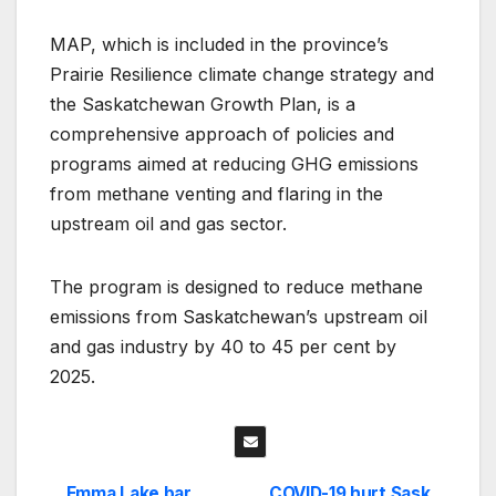
MAP, which is included in the province’s
Prairie Resilience climate change strategy and
the Saskatchewan Growth Plan, is a
comprehensive approach of policies and
programs aimed at reducing GHG emissions
from methane venting and flaring in the
upstream oil and gas sector.
The program is designed to reduce methane
emissions from Saskatchewan’s upstream oil
and gas industry by 40 to 45 per cent by
2025.
Emma Lake bar
COVID-19 hurt Sask