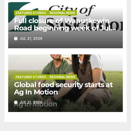
FEATURED STORIES
REGIONAL NEWS
Full closure of Wanuskewin
Road beginning week of July
27
JUL 21, 2026
FEATURED STORIES
REGIONAL NEWS
Global food security starts at
Ag In Motion
JUL 21, 2026