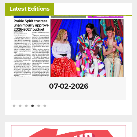
Latest Editions
07-02-2026