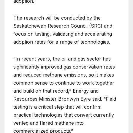
adoption.
The research will be conducted by the
Saskatchewan Research Council (SRC) and
focus on testing, validating and accelerating
adoption rates for a range of technologies.
“In recent years, the oil and gas sector has
significantly improved gas conservation rates
and reduced methane emissions, so it makes
common sense to continue to work together
and build on that record,” Energy and
Resources Minister Bronwyn Eyre said. “Field
testing is a critical step that will confirm
practical technologies that convert currently
vented and flared methane into
commercialized products.”