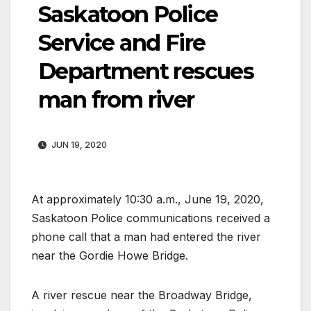
Saskatoon Police
Service and Fire
Department rescues
man from river
JUN 19, 2020
At approximately 10:30 a.m., June 19, 2020,
Saskatoon Police communications received a
phone call that a man had entered the river
near the Gordie Howe Bridge.
A river rescue near the Broadway Bridge,