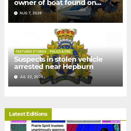
owner of boat found on
patrol
AUG 7, 2026
FEATURED STORIES
POLICE & FIRE
Suspects in stolen vehicle
arrested near Hepburn
JUL 22, 2026
Latest Editions