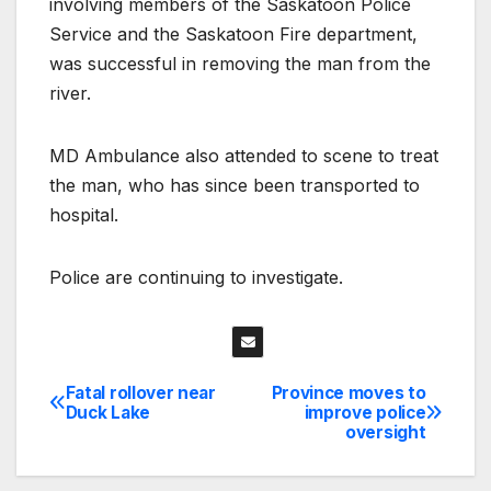
involving members of the Saskatoon Police
Service and the Saskatoon Fire department,
was successful in removing the man from the
river.
MD Ambulance also attended to scene to treat
the man, who has since been transported to
hospital.
Police are continuing to investigate.
Fatal rollover near
Province moves to
Post
Duck Lake
improve police
oversight
navigation