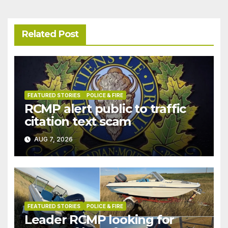
Related Post
FEATURED STORIES
POLICE & FIRE
RCMP alert public to traffic
citation text scam
AUG 7, 2026
FEATURED STORIES
POLICE & FIRE
Leader RCMP looking for