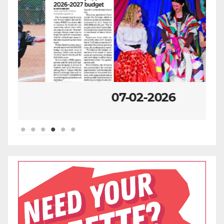
07-02-2026