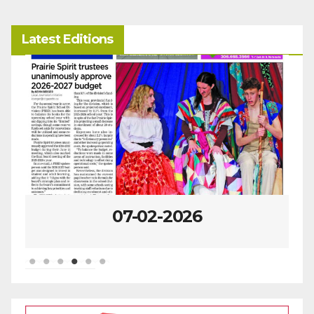
Latest Editions
07-02-2026