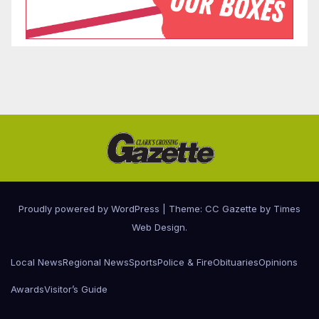
Proudly powered by WordPress
|
Theme: CC Gazette by
Times
Web Design
.
Local News
Regional News
Sports
Police & Fire
Obituaries
Opinions
Awards
Visitor’s Guide