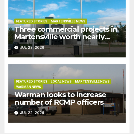
FEATURED STORIES
MARTENSVILLE NEWS
Three commercial projects in
Martensville worth nearly
$9M granted tax exemptions
JUL 23, 2026
under development incentive
bylaw
FEATURED STORIES
LOCAL NEWS
MARTENSVILLE NEWS
WARMAN NEWS
Warman looks to increase
number of RCMP officers
JUL 22, 2026