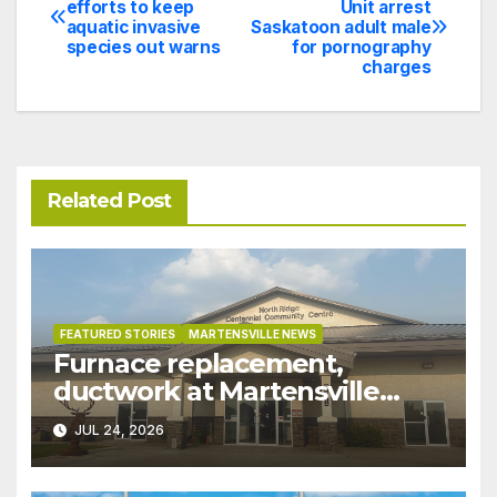
efforts to keep
Unit arrest
aquatic invasive
Saskatoon adult male
navigation
species out warns
for pornography
charges
Related Post
FEATURED STORIES
MARTENSVILLE NEWS
Furnace replacement,
ductwork at Martensville
Public Works building
JUL 24, 2026
pushed ahead a year due to
recent rains