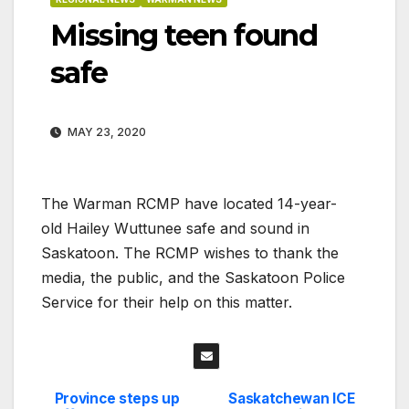
Missing teen found
safe
MAY 23, 2020
The Warman RCMP have located 14-year-
old Hailey Wuttunee safe and sound in
Saskatoon. The RCMP wishes to thank the
media, the public, and the Saskatoon Police
Service for their help on this matter.
Province steps up
Saskatchewan ICE
Post