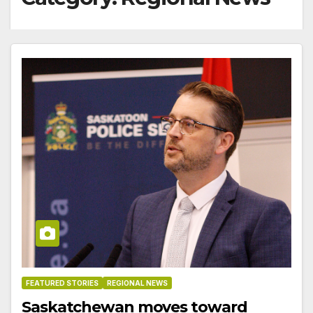
FEATURED STORIES
REGIONAL NEWS
Saskatchewan moves toward