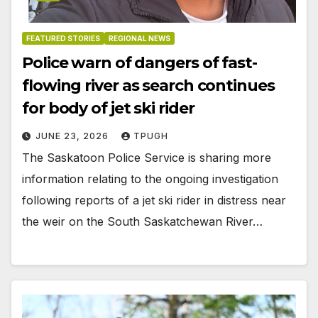
FEATURED STORIES
REGIONAL NEWS
Police warn of dangers of fast-
flowing river as search continues
for body of jet ski rider
JUNE 23, 2026
TPUGH
The Saskatoon Police Service is sharing more
information relating to the ongoing investigation
following reports of a jet ski rider in distress near
the weir on the South Saskatchewan River…