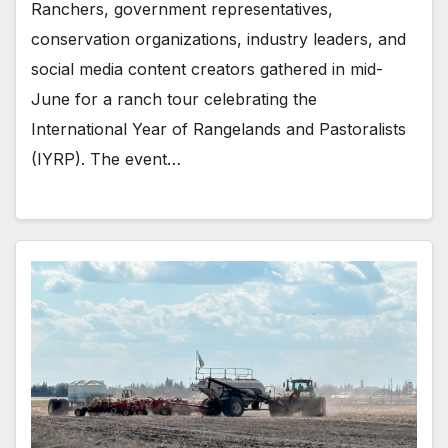
Ranchers, government representatives,
conservation organizations, industry leaders, and
social media content creators gathered in mid-
June for a ranch tour celebrating the
International Year of Rangelands and Pastoralists
(IYRP). The event…