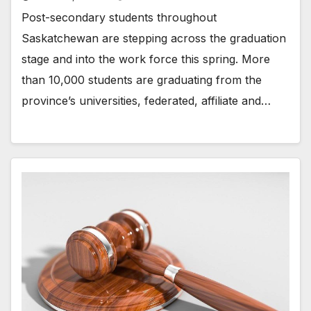
Post-secondary students throughout
Saskatchewan are stepping across the graduation
stage and into the work force this spring. More
than 10,000 students are graduating from the
province’s universities, federated, affiliate and…