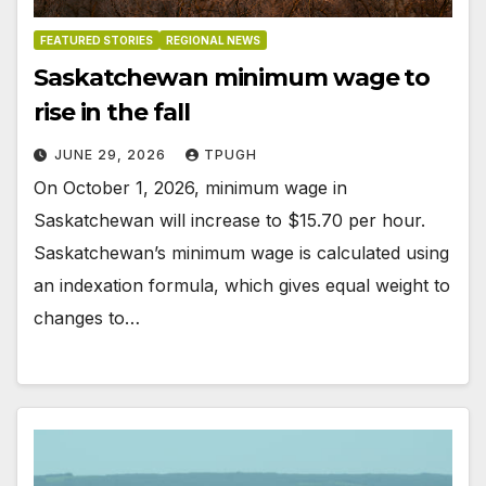
FEATURED STORIES
REGIONAL NEWS
Saskatchewan minimum wage to
rise in the fall
JUNE 29, 2026
TPUGH
On October 1, 2026, minimum wage in
Saskatchewan will increase to $15.70 per hour.
Saskatchewan’s minimum wage is calculated using
an indexation formula, which gives equal weight to
changes to…