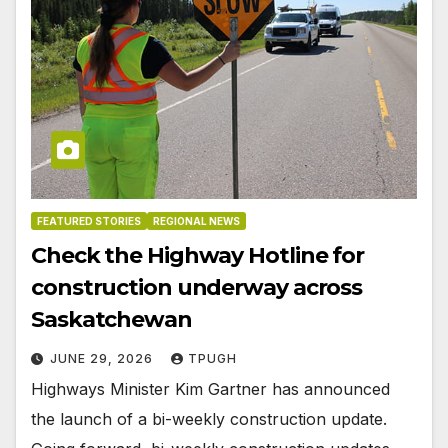
FEATURED STORIES
REGIONAL NEWS
Check the Highway Hotline for
construction underway across
Saskatchewan
JUNE 29, 2026
TPUGH
Highways Minister Kim Gartner has announced
the launch of a bi-weekly construction update.