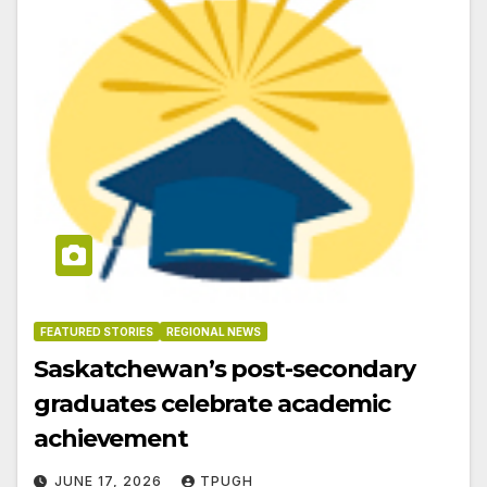
FEATURED STORIES
REGIONAL NEWS
Saskatchewan’s post-secondary
graduates celebrate academic
achievement
JUNE 17, 2026
TPUGH