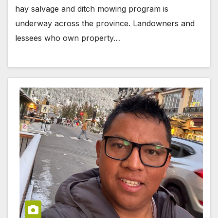
hay salvage and ditch mowing program is
underway across the province. Landowners and
lessees who own property…