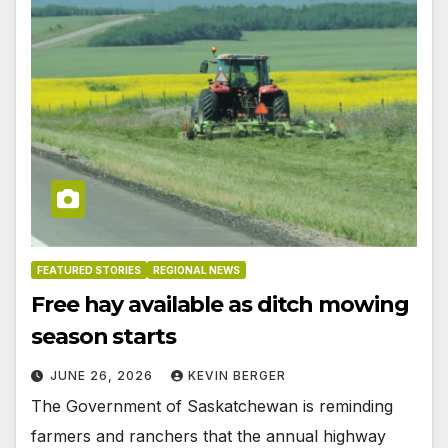
FEATURED STORIES
REGIONAL NEWS
Free hay available as ditch mowing
season starts
JUNE 26, 2026
KEVIN BERGER
The Government of Saskatchewan is reminding
farmers and ranchers that the annual highway