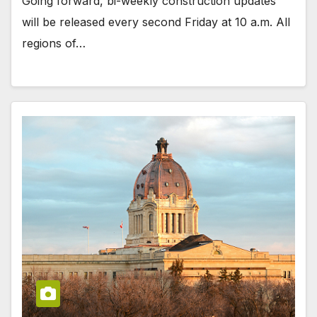
Going forward, bi-weekly construction updates
will be released every second Friday at 10 a.m. All
regions of…