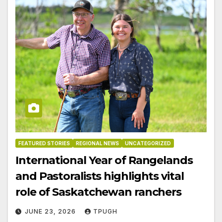
FEATURED STORIES
REGIONAL NEWS
UNCATEGORIZED
International Year of Rangelands
and Pastoralists highlights vital
role of Saskatchewan ranchers
JUNE 23, 2026
TPUGH