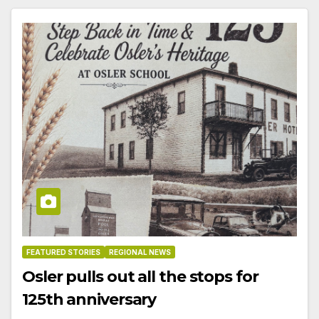
FEATURED STORIES
REGIONAL NEWS
Osler pulls out all the stops for
125th anniversary