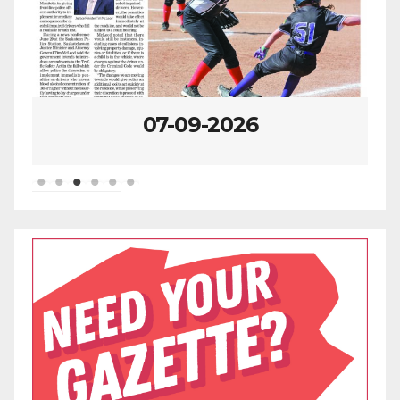
07-09-2026