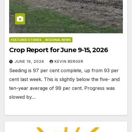
FEATURED STORIES
REGIONAL NEWS
Crop Report for June 9-15, 2026
JUNE 19, 2026
KEVIN BERGER
Seeding is 97 per cent complete, up from 93 per
cent last week. This is slightly below the five- and
ten-year average of 99 per cent. Progress was
slowed by…