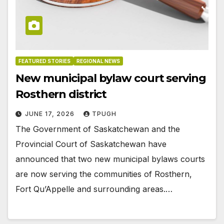
FEATURED STORIES
REGIONAL NEWS
New municipal bylaw court serving
Rosthern district
JUNE 17, 2026
TPUGH
The Government of Saskatchewan and the
Provincial Court of Saskatchewan have
announced that two new municipal bylaws courts
are now serving the communities of Rosthern,
Fort Qu’Appelle and surrounding areas.…