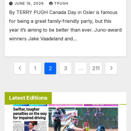
JUNE 16, 2026
TPUGH
By TERRY PUGH Canada Day in Osler is famous
for being a great family-friendly party, but this
year it’s aiming to be better than ever. Juno-award
winners Jake Vaadeland and…
Posts
1
2
3
…
211
pagination
Latest Editions