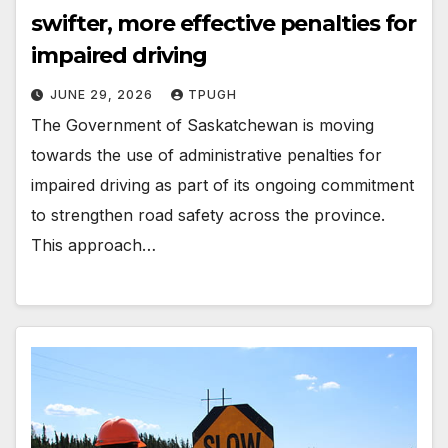
swifter, more effective penalties for
impaired driving
JUNE 29, 2026
TPUGH
The Government of Saskatchewan is moving
towards the use of administrative penalties for
impaired driving as part of its ongoing commitment
to strengthen road safety across the province.
This approach…