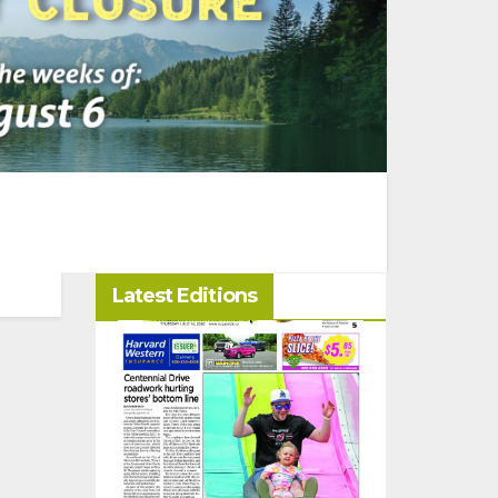
Latest Editions