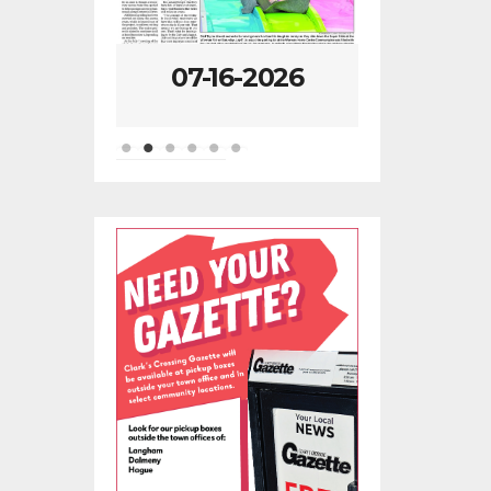
-2026
07-09-2026
07-02