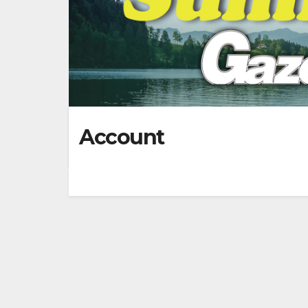
Account