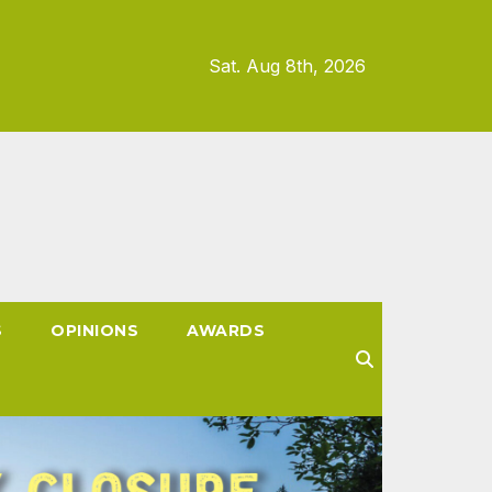
Sat. Aug 8th, 2026
S
OPINIONS
AWARDS