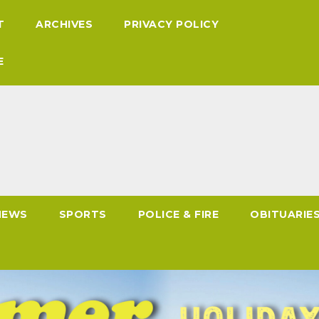
T
ARCHIVES
PRIVACY POLICY
E
NEWS
SPORTS
POLICE & FIRE
OBITUARIE