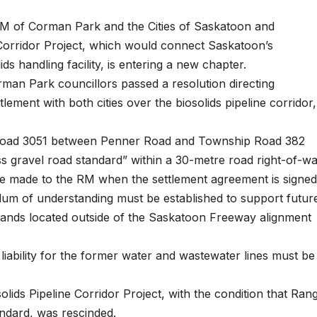
M of Corman Park and the Cities of Saskatoon and
e Corridor Project, which would connect Saskatoon’s
ids handling facility, is entering a new chapter.
man Park councillors passed a resolution directing
tlement with both cities over the biosolids pipeline corridor,
ge Road 3051 between Penner Road and Township Road 382
 gravel road standard” within a 30-metre road right-of-wa
be made to the RM when the settlement agreement is signed
dum of understanding must be established to support futur
lands located outside of the Saskatoon Freeway alignment
liability for the former water and wastewater lines must be
olids Pipeline Corridor Project, with the condition that Ran
ndard, was rescinded.