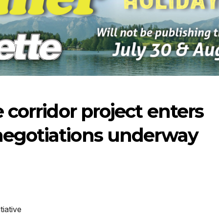
e corridor project enters
negotiations underway
-2026
07-23-2026
07-16
iative