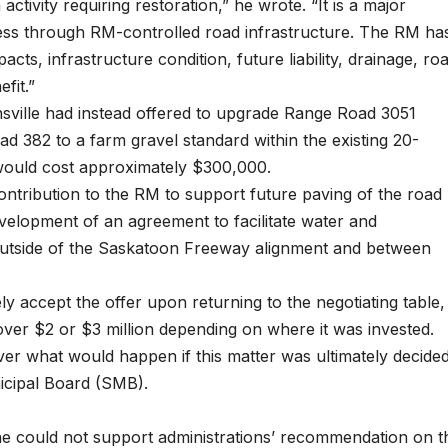
activity requiring restoration,” he wrote. “It is a major
ccess through RM-controlled road infrastructure. The RM ha
acts, infrastructure condition, future liability, drainage, ro
fit.”
sville had instead offered to upgrade Range Road 3051
382 to a farm gravel standard within the existing 20-
 would cost approximately $300,000.
ontribution to the RM to support future paving of the road
elopment of an agreement to facilitate water and
 outside of the Saskatoon Freeway alignment and between
y accept the offer upon returning to the negotiating table,
 over $2 or $3 million depending on where it was invested.
er what would happen if this matter was ultimately decide
icipal Board (SMB).
 he could not support administrations’ recommendation on t