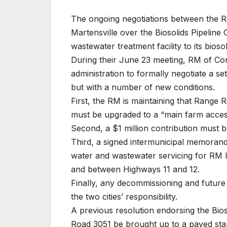
The ongoing negotiations between the R
Martensville over the Biosolids Pipelin
wastewater treatment facility to its biosol
During their June 23 meeting, RM of Cor
administration to formally negotiate a set
but with a number of new conditions.
First, the RM is maintaining that Ran
must be upgraded to a “main farm access
Second, a $1 million contribution must 
Third, a signed intermunicipal memoran
water and wastewater servicing for RM 
and between Highways 11 and 12.
Finally, any decommissioning and future 
the two cities’ responsibility.
A previous resolution endorsing the Bios
Road 3051 be brought up to a paved sta