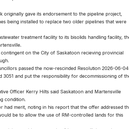
originally gave its endorsement to the pipeline project,
es being installed to replace two older pipelines that were
ewater treatment facility to its bisolids handling facility, th
tensville.
contingent on the City of Saskatoon recieving provincial
ough.
ncillors passed the now-rescinded Resolution 2026-06-04
 3051 and put the responsibility for decommissioning of th
tive Officer Kerry Hilts said Saskatoon and Martensville
g condition.
r had merit, noting in his report that the offer addressed t
ould be to allow the use of RM-controlled lands for this