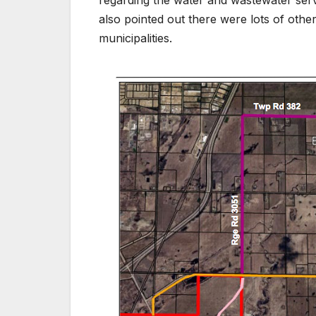
regarding the water and wastewater serv
also pointed out there were lots of othe
municipalities.