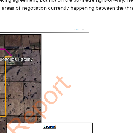
icing agreement, but not on the 30-metre right-of-way. He
r areas of negotiation currently happening between the thr