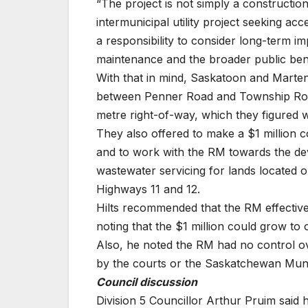
“The project is not simply a construction 
intermunicipal utility project seeking a
a responsibility to consider long-term imp
maintenance and the broader public bene
With that in mind, Saskatoon and Marten
between Penner Road and Township Road 
metre right-of-way, which they figured
They also offered to make a $1 million c
and to work with the RM towards the dev
wastewater servicing for lands located
Highways 11 and 12.
Hilts recommended that the RM effectivel
noting that the $1 million could grow to
Also, he noted the RM had no control ov
by the courts or the Saskatchewan Mun
Council discussion
Division 5 Councillor Arthur Pruim said