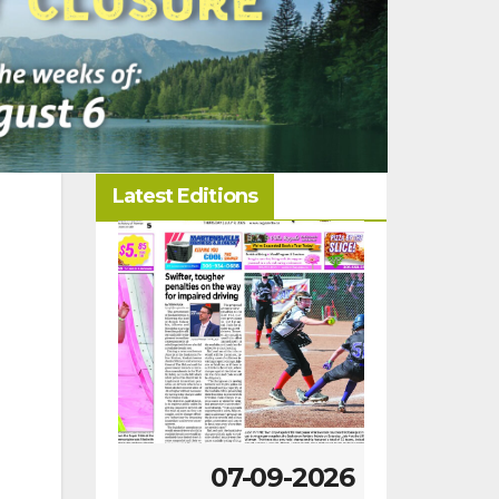
Latest Editions
-2026
07-09-2026
07-02