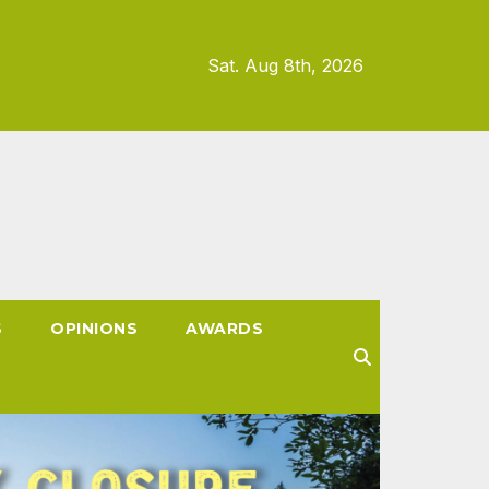
Sat. Aug 8th, 2026
S
OPINIONS
AWARDS