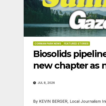
CORMAN PARK NEWS
FEATURED STORIES
Biosolids pipelin
new chapter as 
JUL 8, 2026
06-18
By KEVIN BERGER, Local Journalism Init