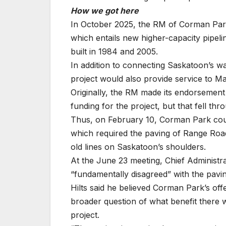
How we got here
In October 2025, the RM of Corman Park 
which entails new higher-capacity pipelin
built in 1984 and 2005.
In addition to connecting Saskatoon’s wast
project would also provide service to Mar
Originally, the RM made its endorsement 
funding for the project, but that fell thr
Thus, on February 10, Corman Park cou
which required the paving of Range Road
old lines on Saskatoon’s shoulders.
At the June 23 meeting, Chief Administra
“fundamentally disagreed” with the pavin
Hilts said he believed Corman Park’s offe
broader question of what benefit there w
project.