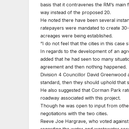
basis that it contravenes the RM’s main 
way instead of the proposed 20.
He noted there have been several insta
ratepayers were mandated to create 30-
acreages were being established.
“I do not feel that the cities in this case
In regards to the development of an agr
added that he had seen too many situatio
agreement and then nothing happened.
Division 4 Councillor David Greenwood a
standard, then they should uphold that 
He also suggested that Corman Park rat
roadway associated with this project.
Though he was open to input from other 
negotiations with the two cities.
Reeve Joe Hargrave, who voted against t