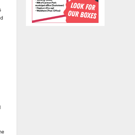
s
ad
d
he