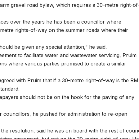
farm gravel road bylaw, which requires a 30-metre right-of
nces over the years he has been a councillor where
metre rights-of-way on the summer roads where their
 should be given any special attention,” he said.
eement to facilitate water and wastewater servicing, Pruim
ns where various parties promised to create a similar
greed with Pruim that if a 30-metre right-of-way is the RM
standard.
epayers should not be on the hook for the paving of any
councillors, he pushed for administration to re-open
he resolution, said he was on board with the rest of counc