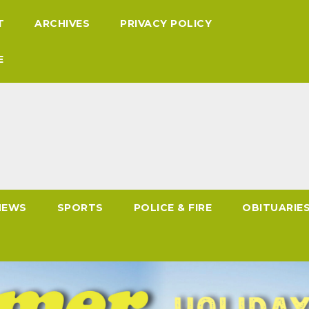
T
ARCHIVES
PRIVACY POLICY
E
NEWS
SPORTS
POLICE & FIRE
OBITUARIE