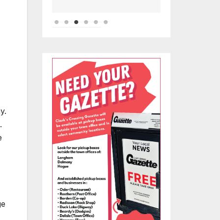
y.
.
e
ge