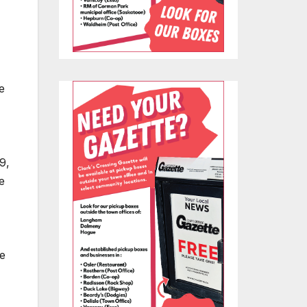
e
9,
e
he