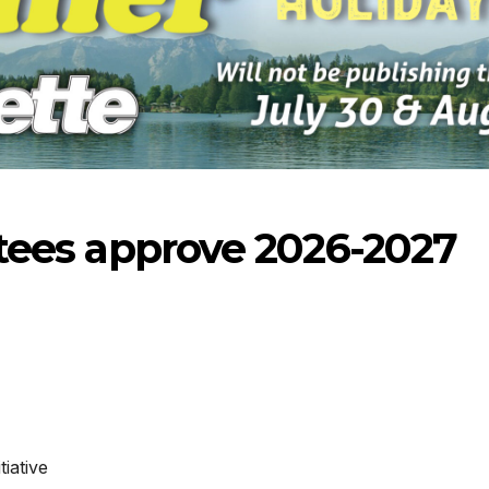
ustees approve 2026-2027
-2026
07-23-2026
07-16
iative