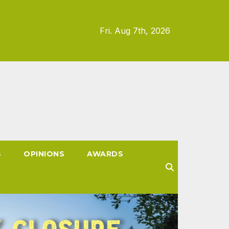
Fri. Aug 7th, 2026
S
OPINIONS
AWARDS