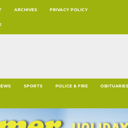
T
ARCHIVES
PRIVACY POLICY
E
NEWS
SPORTS
POLICE & FIRE
OBITUARIE