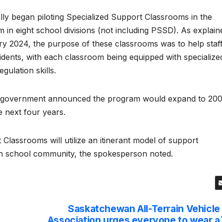
 began piloting Specialized Support Classrooms in the
 in eight school divisions (not including PSSD). As explain
ry 2024, the purpose of these classrooms was to help staf
dents, with each classroom being equipped with specialize
gulation skills.
n government announced the program would expand to 20
 next four years.
 Classrooms will utilize an itinerant model of support
ach school community, the spokesperson noted.
Saskatchewan All-Terrain Vehicle
Association urges everyone to wear a