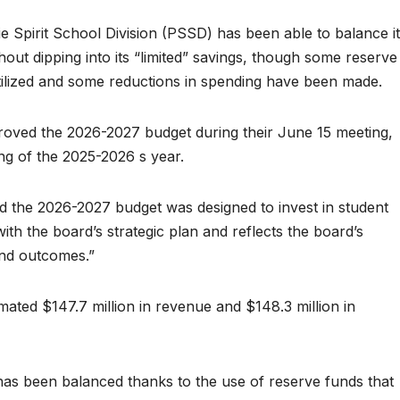
e Spirit School Division (PSSD) has been able to balance i
ut dipping into its “limited” savings, though some reserve
utilized and some reductions in spending have been made.
roved the 2026-2027 budget during their June 15 meeting,
ng of the 2025-2026 s year.
 the 2026-2027 budget was designed to invest in student
 with the board’s strategic plan and reflects the board’s
and outcomes.”
ted $147.7 million in revenue and $148.3 million in
as been balanced thanks to the use of reserve funds that