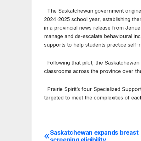
The Saskatchewan government originally
2024-2025 school year, establishing them
in a provincial news release from Janua
manage and de-escalate behavioural inci
supports to help students practice self-re
Following that pilot, the Saskatchewa
classrooms across the province over the
Prairie Spirit’s four Specialized Support
targeted to meet the complexities of e
Saskatchewan expands breast
Post
screening eligibility