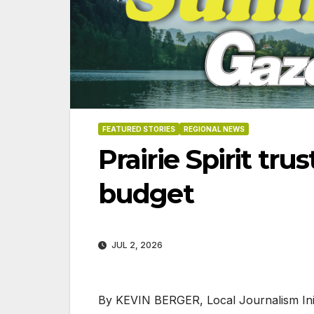
FEATURED STORIES
REGIONAL NEWS
Prairie Spirit tr
budget
JUL 2, 2026
06-18
By KEVIN BERGER, Local Journalism Init