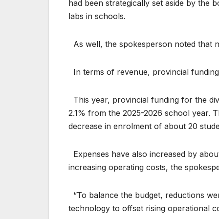
had been strategically set aside by the 
labs in schools.
As well, the spokesperson noted that 
In terms of revenue, provincial funding
This year, provincial funding for the di
2.1% from the 2025-2026 school year. This 
decrease in enrolment of about 20 stude
Expenses have also increased by about 
increasing operating costs, the spokesp
“To balance the budget, reductions were
technology to offset rising operational c