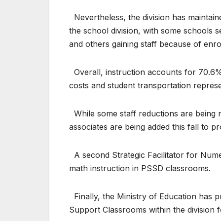
Nevertheless, the division has maintaine
the school division, with some schools s
and others gaining staff because of enr
Overall, instruction accounts for 70.6% o
costs and student transportation repres
While some staff reductions are being ma
associates are being added this fall to p
A second Strategic Facilitator for Numer
math instruction in PSSD classrooms.
Finally, the Ministry of Education has p
Support Classrooms within the division fo