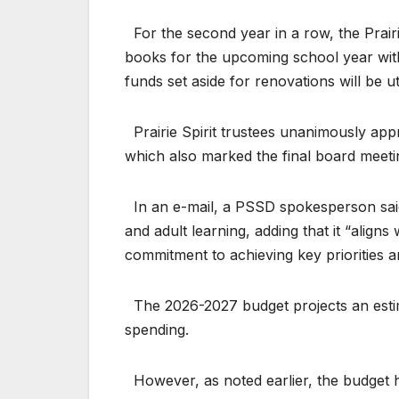
For the second year in a row, the Prairi
books for the upcoming school year witho
funds set aside for renovations will be 
Prairie Spirit trustees unanimously app
which also marked the final board meeti
In an e-mail, a PSSD spokesperson said
and adult learning, adding that it “aligns
commitment to achieving key priorities 
The 2026-2027 budget projects an estima
spending.
However, as noted earlier, the budget h