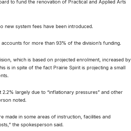
board to fund the renovation of Practical and Applied Arts
no new system fees have been introduced.
 accounts for more than 93% of the division’s funding.
vision, which is based on projected enrolment, increased by
is in spite of the fact Prairie Spirit is projecting a small
nts.
2.2% largely due to “inflationary pressures” and other
erson noted.
 made in some areas of instruction, facilities and
osts,” the spokesperson said.