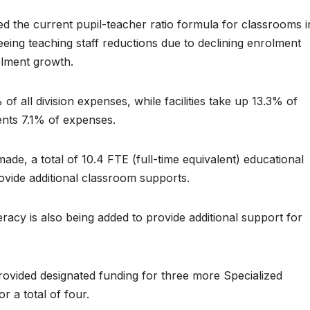
d the current pupil-teacher ratio formula for classrooms i
eeing teaching staff reductions due to declining enrolment
olment growth.
f all division expenses, while facilities take up 13.3% of
ents 7.1% of expenses.
de, a total of 10.4 FTE (full-time equivalent) educational
rovide additional classroom supports.
acy is also being added to provide additional support for
rovided designated funding for three more Specialized
r a total of four.