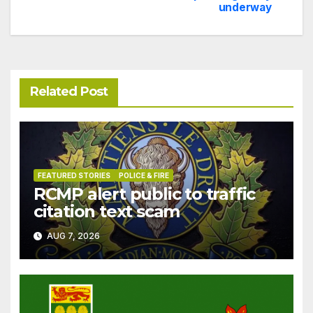
navigation
underway
Related Post
FEATURED STORIES
POLICE & FIRE
RCMP alert public to traffic
citation text scam
AUG 7, 2026