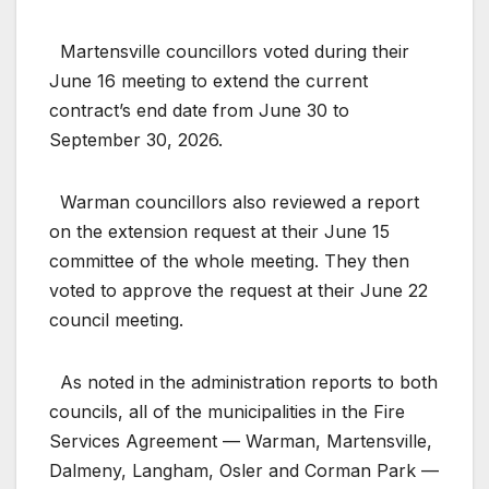
Martensville councillors voted during their
June 16 meeting to extend the current
contract’s end date from June 30 to
September 30, 2026.
Warman councillors also reviewed a report
on the extension request at their June 15
committee of the whole meeting. They then
voted to approve the request at their June 22
council meeting.
As noted in the administration reports to both
councils, all of the municipalities in the Fire
Services Agreement — Warman, Martensville,
Dalmeny, Langham, Osler and Corman Park —