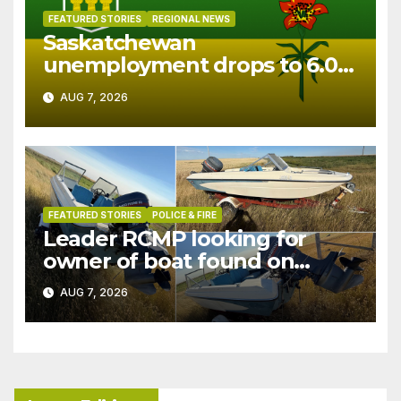
FEATURED STORIES
REGIONAL NEWS
Saskatchewan
unemployment drops to 6.0%
in July
AUG 7, 2026
FEATURED STORIES
POLICE & FIRE
Leader RCMP looking for
owner of boat found on
patrol
AUG 7, 2026