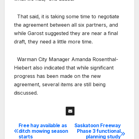
That said, it is taking some time to negotiate
the agreement between all six partners, and
while Garost suggested they are near a final
draft, they need a little more time.
Warman City Manager Amanda Rosenthal-
Hiebert also indicated that while significant
progress has been made on the new
agreement, several items are still being
discussed.
Free hay available as
Saskatoon Freeway
Post
ditch mowing season
Phase 3 functional
starts
planning study