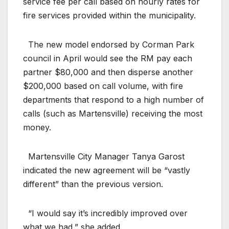
service fee per call based on hourly rates for
fire services provided within the municipality.
The new model endorsed by Corman Park
council in April would see the RM pay each
partner $80,000 and then disperse another
$200,000 based on call volume, with fire
departments that respond to a high number of
calls (such as Martensville) receiving the most
money.
Martensville City Manager Tanya Garost
indicated the new agreement will be “vastly
different” than the previous version.
“I would say it’s incredibly improved over
what we had,” she added.