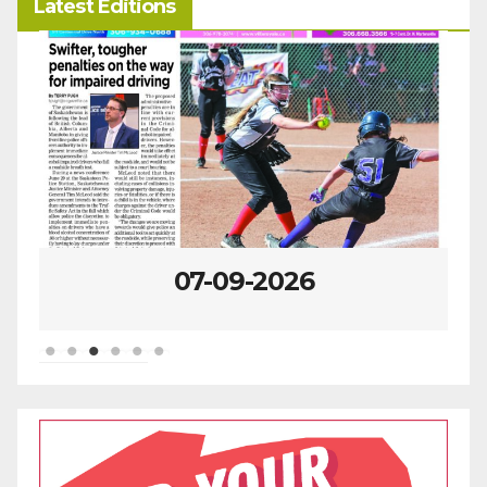
Latest Editions
07-09-2026