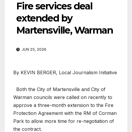
Fire services deal
extended by
Martensville, Warman
JUN 25, 2026
By KEVIN BERGER, Local Journalism Initiative
Both the City of Martensville and City of
Warman councils were called on recently to
approve a three-month extension to the Fire
Protection Agreement with the RM of Corman
Park to allow more time for re-negotiation of
the contract.