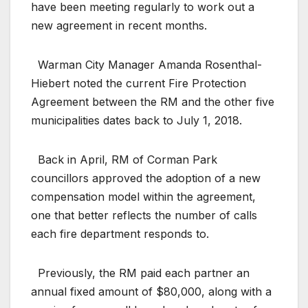
have been meeting regularly to work out a
new agreement in recent months.
Warman City Manager Amanda Rosenthal-
Hiebert noted the current Fire Protection
Agreement between the RM and the other five
municipalities dates back to July 1, 2018.
Back in April, RM of Corman Park
councillors approved the adoption of a new
compensation model within the agreement,
one that better reflects the number of calls
each fire department responds to.
Previously, the RM paid each partner an
annual fixed amount of $80,000, along with a