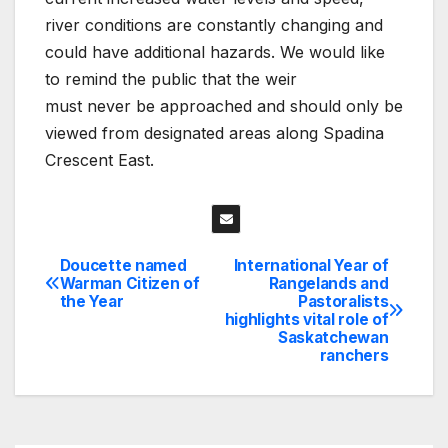
river conditions are constantly changing and
could have additional hazards. We would like
to remind the public that the weir
must never be approached and should only be
viewed from designated areas along Spadina
Crescent East.
Doucette named
International Year of
Post
Warman Citizen of
Rangelands and
the Year
Pastoralists
navigation
highlights vital role of
Saskatchewan
ranchers