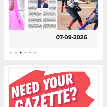
07-09-2026