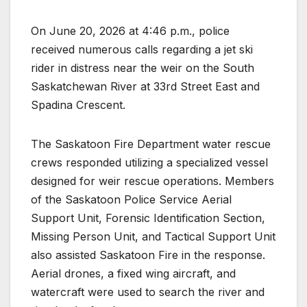
On June 20, 2026 at 4:46 p.m., police
received numerous calls regarding a jet ski
rider in distress near the weir on the South
Saskatchewan River at 33rd Street East and
Spadina Crescent.
The Saskatoon Fire Department water rescue
crews responded utilizing a specialized vessel
designed for weir rescue operations. Members
of the Saskatoon Police Service Aerial
Support Unit, Forensic Identification Section,
Missing Person Unit, and Tactical Support Unit
also assisted Saskatoon Fire in the response.
Aerial drones, a fixed wing aircraft, and
watercraft were used to search the river and