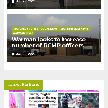
JUL 23, 2026
under development incentive
bylaw
FEATURED STORIES
LOCAL NEWS
MARTENSVILLE NEWS
WARMAN NEWS
Warman looks to increase
number of RCMP officers
JUL 22, 2026
Latest Editions