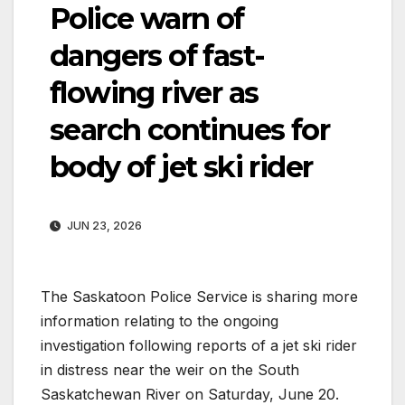
Police warn of
dangers of fast-
flowing river as
search continues for
body of jet ski rider
JUN 23, 2026
The Saskatoon Police Service is sharing more
information relating to the ongoing
investigation following reports of a jet ski rider
in distress near the weir on the South
Saskatchewan River on Saturday, June 20.