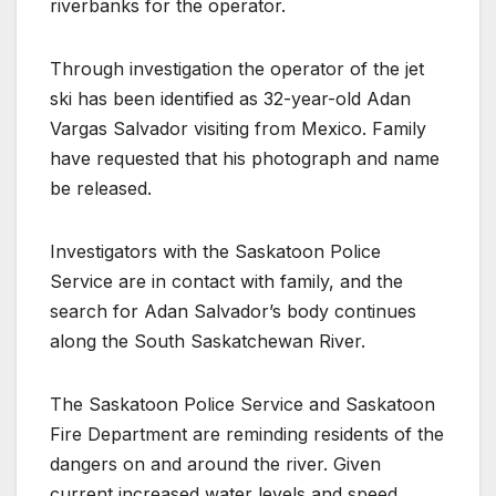
riverbanks for the operator.
Through investigation the operator of the jet
ski has been identified as 32-year-old Adan
Vargas Salvador visiting from Mexico. Family
have requested that his photograph and name
be released.
Investigators with the Saskatoon Police
Service are in contact with family, and the
search for Adan Salvador’s body continues
along the South Saskatchewan River.
The Saskatoon Police Service and Saskatoon
Fire Department are reminding residents of the
dangers on and around the river. Given
current increased water levels and speed,