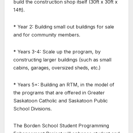
build the construction shop itself (30ft x 30ft x
14ft).
* Year 2: Building small out buildings for sale
and for community members.
* Years 3-4: Scale up the program, by
constructing larger buildings (such as small
cabins, garages, oversized sheds, etc.)
* Years 5+: Building an RTM, in the model of
the programs that are offered in Greater
Saskatoon Catholic and Saskatoon Public
School Divisions.
The Borden School Student Programming