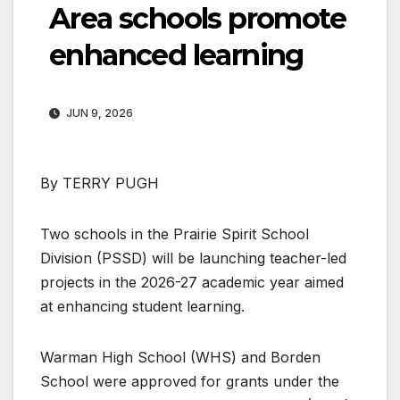
Area schools promote
enhanced learning
JUN 9, 2026
By TERRY PUGH
Two schools in the Prairie Spirit School
Division (PSSD) will be launching teacher-led
projects in the 2026-27 academic year aimed
at enhancing student learning.
Warman High School (WHS) and Borden
School were approved for grants under the