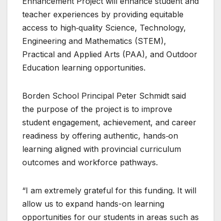
Enhancement Project will enhance student and
teacher experiences by providing equitable
access to high‑quality Science, Technology,
Engineering and Mathematics (STEM),
Practical and Applied Arts (PAA), and Outdoor
Education learning opportunities.
Borden School Principal Peter Schmidt said
the purpose of the project is to improve
student engagement, achievement, and career
readiness by offering authentic, hands‑on
learning aligned with provincial curriculum
outcomes and workforce pathways.
“I am extremely grateful for this funding. It will
allow us to expand hands-on learning
opportunities for our students in areas such as