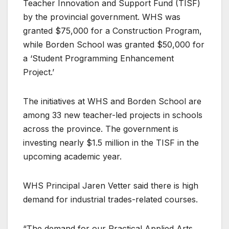
Teacher Innovation and Support Fund (TISF)
by the provincial government. WHS was
granted $75,000 for a Construction Program,
while Borden School was granted $50,000 for
a ‘Student Programming Enhancement
Project.’
The initiatives at WHS and Borden School are
among 33 new teacher-led projects in schools
across the province. The government is
investing nearly $1.5 million in the TISF in the
upcoming academic year.
WHS Principal Jaren Vetter said there is high
demand for industrial trades-related courses.
“The demand for our Practical Applied Arts