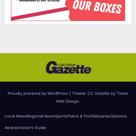
Proudly powered by WordPress
|
Theme: CC Gazette by
Times
Web Design
.
Local News
Regional News
Sports
Police & Fire
Obituaries
Opinions
Awards
Visitor’s Guide