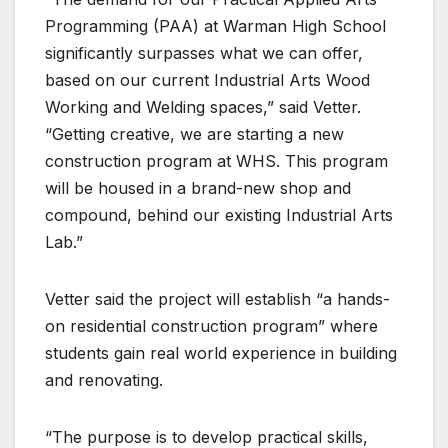
Programming (PAA) at Warman High School
significantly surpasses what we can offer,
based on our current Industrial Arts Wood
Working and Welding spaces,” said Vetter.
“Getting creative, we are starting a new
construction program at WHS. This program
will be housed in a brand-new shop and
compound, behind our existing Industrial Arts
Lab.”
Vetter said the project will establish “a hands-
on residential construction program” where
students gain real world experience in building
and renovating.
“The purpose is to develop practical skills,