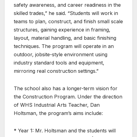
safety awareness, and career readiness in the
skilled trades,” he said. “Students will work in
teams to plan, construct, and finish small scale
structures, gaining experience in framing,
layout, material handling, and basic finishing
techniques. The program will operate in an
outdoor, jobsite-style environment using
industry standard tools and equipment,
mirroring real construction settings.”
The school also has a longer-term vision for
the Construction Program. Under the direction
of WHS Industrial Arts Teacher, Dan
Holtsman, the program’s aims include:
* Year 1: Mr. Holtsman and the students will