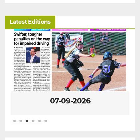
Latest Editions
07-09-2026