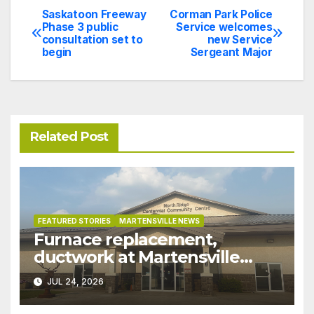
Saskatoon Freeway
Corman Park Police
Post
Phase 3 public
Service welcomes
consultation set to
new Service
navigation
begin
Sergeant Major
Related Post
FEATURED STORIES
MARTENSVILLE NEWS
Furnace replacement,
ductwork at Martensville
Public Works building
JUL 24, 2026
pushed ahead a year due to
recent rains