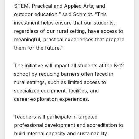
STEM, Practical and Applied Arts, and
outdoor education,” said Schmidt. “This
investment helps ensure that our students,
regardless of our rural setting, have access to
meaningful, practical experiences that prepare
them for the future.”
The initiative will impact all students at the K-12
school by reducing barriers often faced in
rural settings, such as limited access to
specialized equipment, facilities, and
career‑exploration experiences.
Teachers will participate in targeted
professional development and accreditation to
build internal capacity and sustainability.