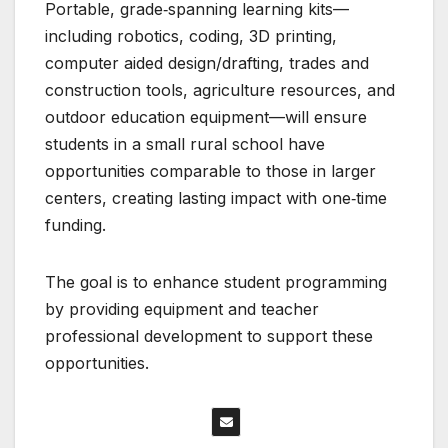
Portable, grade‑spanning learning kits—
including robotics, coding, 3D printing,
computer aided design/drafting, trades and
construction tools, agriculture resources, and
outdoor education equipment—will ensure
students in a small rural school have
opportunities comparable to those in larger
centers, creating lasting impact with one‑time
funding.
The goal is to enhance student programming
by providing equipment and teacher
professional development to support these
opportunities.