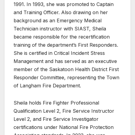
1991. In 1993, she was promoted to Captain
and Training Officer. Also drawing on her
background as an Emergency Medical
Technician instructor with SIAST, Sheila
became responsible for the recertification
training of the department’s First Responders.
She is certified in Critical Incident Stress
Management and has served as an executive
member of the Saskatoon Health District First
Responder Committee, representing the Town
of Langham Fire Department.
Sheila holds Fire Fighter Professional
Qualification Level 2, Fire Service Instructor
Level 2, and Fire Service Investigator
certifications under National Fire Protection