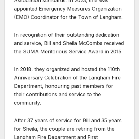
Association standards. In 2023, she was
appointed Emergency Measures Organization
(EMO) Coordinator for the Town of Langham.
In recognition of their outstanding dedication
and service, Bill and Sheila McCombs received
the SUMA Meritorious Service Award in 2015.
In 2018, they organized and hosted the 110th
Anniversary Celebration of the Langham Fire
Department, honouring past members for
their contributions and service to the
community.
After 37 years of service for Bill and 35 years
for Sheila, the couple are retiring from the
Langham Fire Department and First