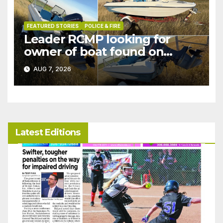
FEATURED STORIES
POLICE & FIRE
Leader RCMP looking for
owner of boat found on
patrol
AUG 7, 2026
Latest Editions