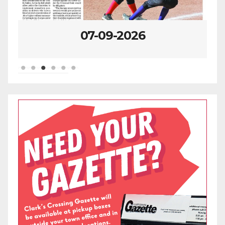
07-09-2026