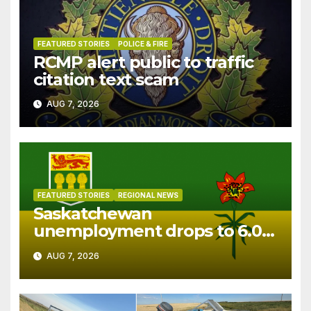
FEATURED STORIES
POLICE & FIRE
RCMP alert public to traffic
citation text scam
AUG 7, 2026
FEATURED STORIES
REGIONAL NEWS
Saskatchewan
unemployment drops to 6.0%
in July
AUG 7, 2026