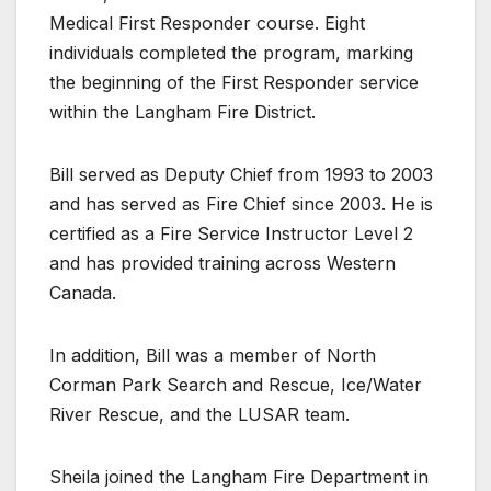
Medical First Responder course. Eight
individuals completed the program, marking
the beginning of the First Responder service
within the Langham Fire District.
Bill served as Deputy Chief from 1993 to 2003
and has served as Fire Chief since 2003. He is
certified as a Fire Service Instructor Level 2
and has provided training across Western
Canada.
In addition, Bill was a member of North
Corman Park Search and Rescue, Ice/Water
River Rescue, and the LUSAR team.
Sheila joined the Langham Fire Department in