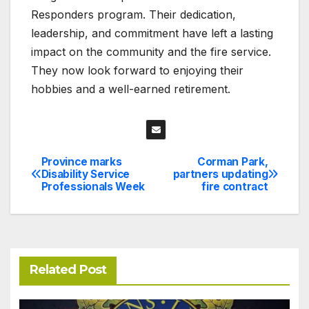
Responders program. Their dedication,
leadership, and commitment have left a lasting
impact on the community and the fire service.
They now look forward to enjoying their
hobbies and a well-earned retirement.
Province marks
Corman Park,
Post
Disability Service
partners updating
Professionals Week
fire contract
navigation
Related Post