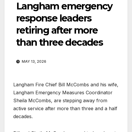
Langham emergency
response leaders
retiring after more
than three decades
MAY 13, 2026
Langham Fire Chief Bill McCombs and his wife,
Langham Emergency Measures Coordinator
Sheila McCombs, are stepping away from
active service after more than three and a half
decades.