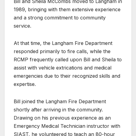
Bill and Sheila McCombs moved to Langham in
1989, bringing with them extensive experience
and a strong commitment to community
service.
At that time, the Langham Fire Department
responded primarily to fire calls, while the
RCMP frequently called upon Bill and Sheila to
assist with vehicle extrications and medical
emergencies due to their recognized skills and
expertise.
Bill joined the Langham Fire Department
shortly after arriving in the community.
Drawing on his previous experience as an
Emergency Medical Technician instructor with
SIAST, he volunteered to teach an 80-hour