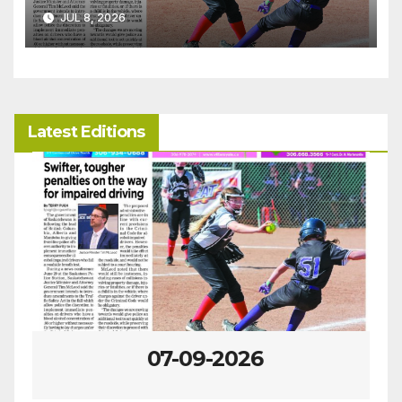
JUL 8, 2026
Latest Editions
07-09-2026