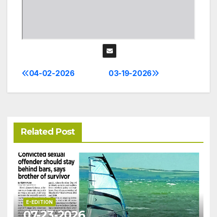
04-02-2026
03-19-2026
Post
navigation
Related Post
E-EDITION
07-23-2026