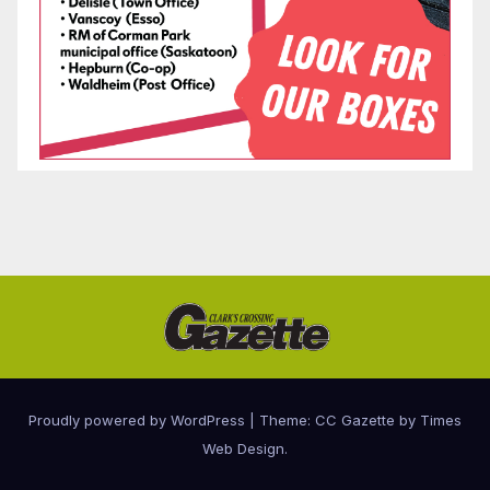
Proudly powered by WordPress
|
Theme: CC Gazette by
Times
Web Design
.