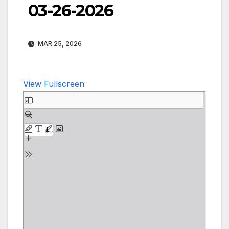
03-26-2026
MAR 25, 2026
View Fullscreen
Skip
to
PDF
content