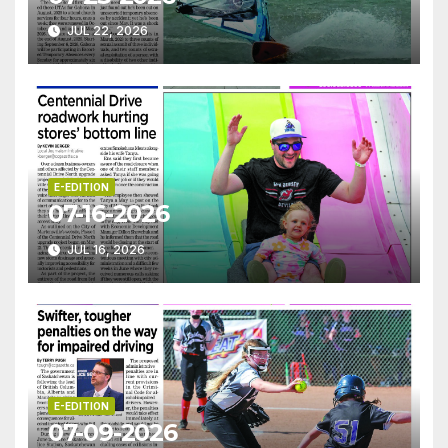
JUL 22, 2026
E-EDITION
07-16-2026
JUL 16, 2026
E-EDITION
07-09-2026