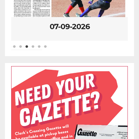
07-09-2026