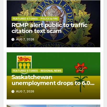
FEATURED STORIES
POLICE & FIRE
RCMP alert public to traffic
citation text scam
AUG 7, 2026
FEATURED STORIES
REGIONAL NEWS
Saskatchewan
unemployment drops to 6.0%
in July
AUG 7, 2026