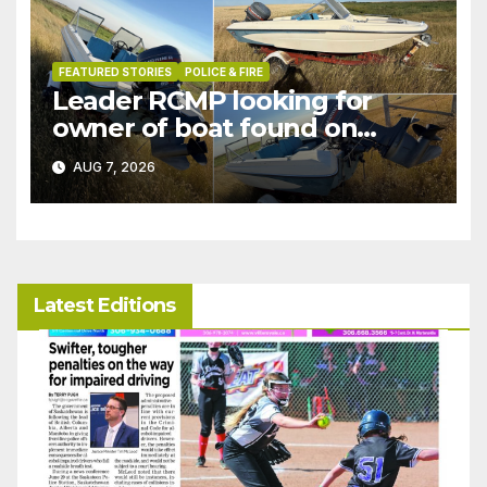
FEATURED STORIES
POLICE & FIRE
Leader RCMP looking for
owner of boat found on
patrol
AUG 7, 2026
Latest Editions