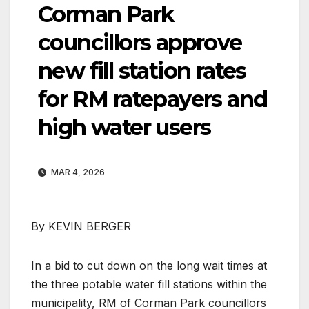
Corman Park
councillors approve
new fill station rates
for RM ratepayers and
high water users
MAR 4, 2026
By KEVIN BERGER
In a bid to cut down on the long wait times at
the three potable water fill stations within the
municipality, RM of Corman Park councillors