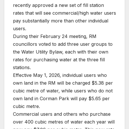
recently approved a new set of fill station
rates that will see commercial/high water users
pay substantially more than other individual
users.
During their February 24 meeting, RM
councillors voted to add three user groups to
the Water Utility Bylaw, each with their own
rates for purchasing water at the three fill
stations.
Effective May 1, 2026, individual users who
own land in the RM will be charged $5.38 per
cubic metre of water, while users who do not
own land in Corman Park will pay $5.65 per
cubic metre.
Commercial users and others who purchase
over 400 cubic metres of water each year will