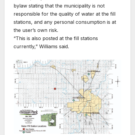
bylaw stating that the municipality is not
responsible for the quality of water at the fill
stations, and any personal consumption is at
the user’s own risk.
“This is also posted at the fill stations
currently,” Williams said.