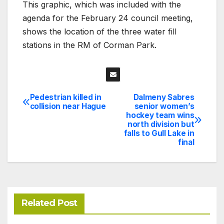
This graphic, which was included with the
agenda for the February 24 council meeting,
shows the location of the three water fill
stations in the RM of Corman Park.
Pedestrian killed in
Dalmeny Sabres
Post
collision near Hague
senior women’s
hockey team wins
navigation
north division but
falls to Gull Lake in
final
Related Post