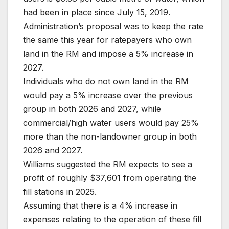
had been in place since July 15, 2019.
Administration’s proposal was to keep the rate
the same this year for ratepayers who own
land in the RM and impose a 5% increase in
2027.
Individuals who do not own land in the RM
would pay a 5% increase over the previous
group in both 2026 and 2027, while
commercial/high water users would pay 25%
more than the non-landowner group in both
2026 and 2027.
Williams suggested the RM expects to see a
profit of roughly $37,601 from operating the
fill stations in 2025.
Assuming that there is a 4% increase in
expenses relating to the operation of these fill