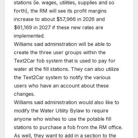
stations (ie. wages, utilities, supplies and so
forth), the RM will see its profit margins
increase to about $57,966 in 2026 and
$61,169 in 2027 if these new rates are
implemented.
Williams said administration will be able to
create the three user groups within the
Text2Car fob system that is used to pay for
water at the fill stations. They can also utilize
the Text2Car system to notify the various
users who have an account about these
changes.
Williams said administration would also like to
modify the Water Utility Bylaw to require
anyone who wishes to use the potable fill
stations to purchase a fob from the RM office.
As well, they want to add in a section to the