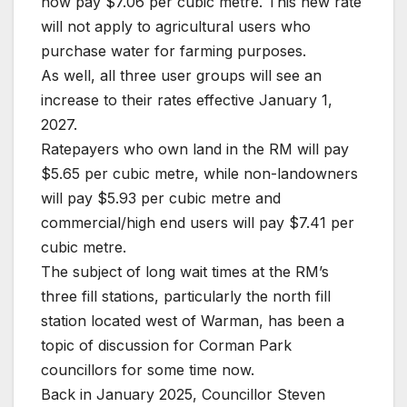
now pay $7.06 per cubic metre. This new rate
will not apply to agricultural users who
purchase water for farming purposes.
As well, all three user groups will see an
increase to their rates effective January 1,
2027.
Ratepayers who own land in the RM will pay
$5.65 per cubic metre, while non-landowners
will pay $5.93 per cubic metre and
commercial/high end users will pay $7.41 per
cubic metre.
The subject of long wait times at the RM’s
three fill stations, particularly the north fill
station located west of Warman, has been a
topic of discussion for Corman Park
councillors for some time now.
Back in January 2025, Councillor Steven