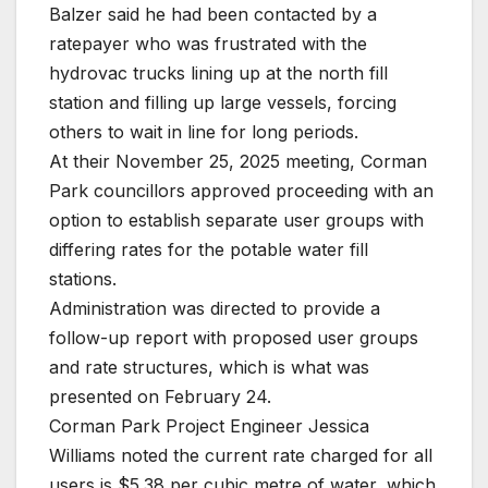
Balzer said he had been contacted by a
ratepayer who was frustrated with the
hydrovac trucks lining up at the north fill
station and filling up large vessels, forcing
others to wait in line for long periods.
At their November 25, 2025 meeting, Corman
Park councillors approved proceeding with an
option to establish separate user groups with
differing rates for the potable water fill
stations.
Administration was directed to provide a
follow-up report with proposed user groups
and rate structures, which is what was
presented on February 24.
Corman Park Project Engineer Jessica
Williams noted the current rate charged for all
users is $5.38 per cubic metre of water, which