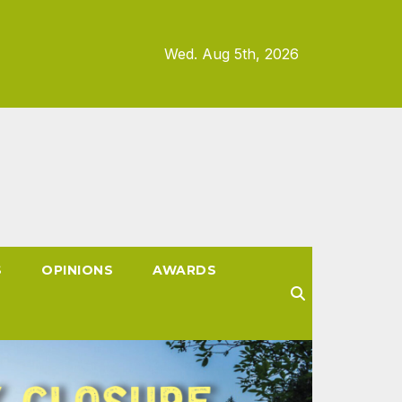
Wed. Aug 5th, 2026
S
OPINIONS
AWARDS