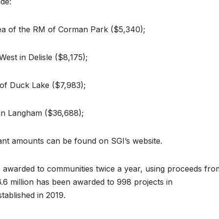
de:
area of the RM of Corman Park ($5,340);
est in Delisle ($8,175);
of Duck Lake ($7,983);
 in Langham ($36,688);
grant amounts can be found on SGI’s website.
re awarded to communities twice a year, using proceeds fro
.6 million has been awarded to 998 projects in
ablished in 2019.