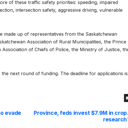
re of these traffic safety priorities: speeding, impaired
ection, intersection safety, aggressive driving, vulnerable
ee made up of representatives from the Saskatchewan
skatchewan Association of Rural Municipalities, the Prince
ssociation of Chiefs of Police, the Ministry of Justice, th
the next round of funding. The deadline for applications is
to evade
Province, feds invest $7.9M in crop
research