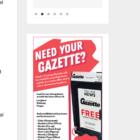
al
t
al