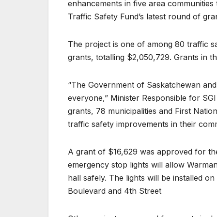
enhancements in five area communities th
Traffic Safety Fund’s latest round of gra
The project is one of among 80 traffic s
grants, totalling $2,050,729. Grants in 
“The Government of Saskatchewan and S
everyone,” Minister Responsible for SGI
grants, 78 municipalities and First Nati
traffic safety improvements in their com
A grant of $16,629 was approved for th
emergency stop lights will allow Warman
hall safely. The lights will be installed 
Boulevard and 4th Street