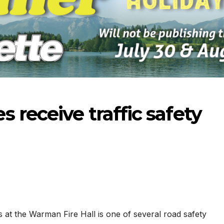
 receive traffic safety
-2026
07-23-2026
07-16
s at the Warman Fire Hall is one of several road safety