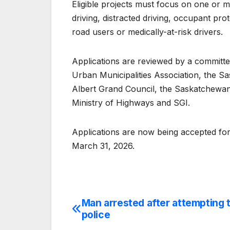
Eligible projects must focus on one or mo
driving, distracted driving, occupant prot
road users or medically-at-risk drivers.
Applications are reviewed by a committ
Urban Municipalities Association, the Sa
Albert Grand Council, the Saskatchewan A
Ministry of Highways and SGI.
Applications are now being accepted for 
March 31, 2026.
Man arrested after attempting 
Post
police
navigation