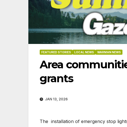
FEATURED STORIES
LOCAL NEWS
WARMAN NEWS
Area communities
grants
JAN 13, 2026
06-18
The installation of emergency stop light