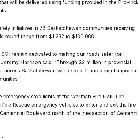
at will be delivered using funding provided in the Provinci
nts.
afety initiatives in 78 Saskatchewan communities receiving
this round range from $1,232 to $100,000.
GI remain dedicated to making our roads safer for
 Jeremy Harrison said. “Through $2 million in provincial
ons across Saskatchewan will be able to implement importan
munities.”
e emergency stop lights at the Warman Fire Hall. The
 Fire Rescue emergency vehicles to enter and exit the fire
on Centennial Boulevard north of the intersection of Centenni