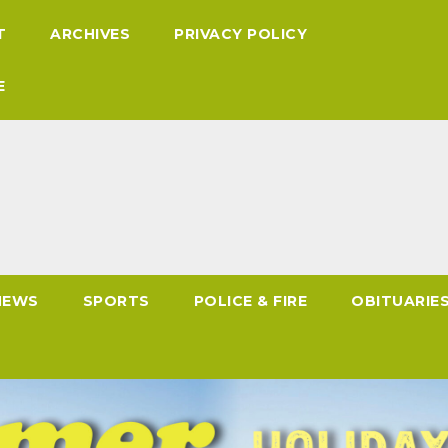
T
ARCHIVES
PRIVACY POLICY
E
NEWS
SPORTS
POLICE & FIRE
OBITUARIE