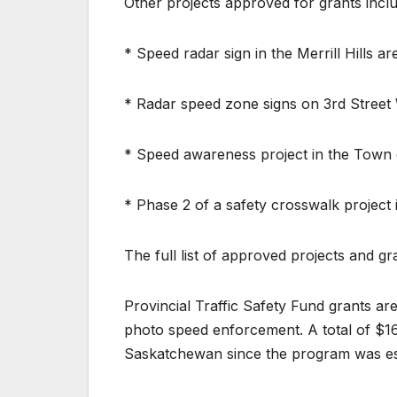
Other projects approved for grants inclu
* Speed radar sign in the Merrill Hills 
* Radar speed zone signs on 3rd Street W
* Speed awareness project in the Town 
* Phase 2 of a safety crosswalk project
The full list of approved projects and 
Provincial Traffic Safety Fund grants a
photo speed enforcement. A total of $16
Saskatchewan since the program was est