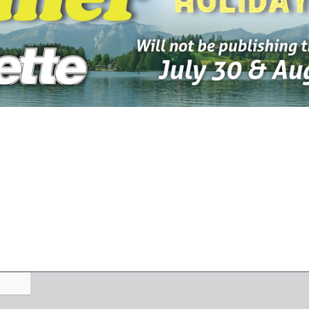
-2026
07-23-2026
07-16