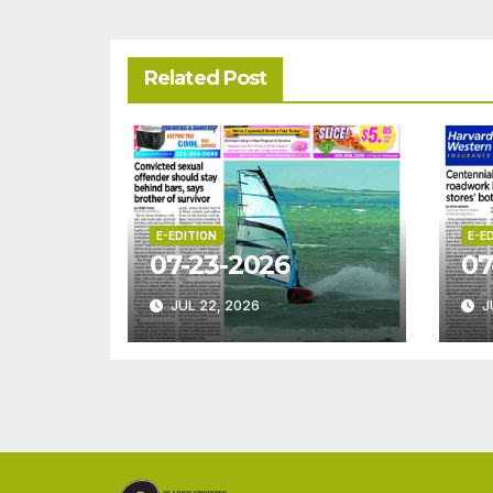
Related Post
E-EDITION
E-E
07-23-2026
07
JUL 22, 2026
J