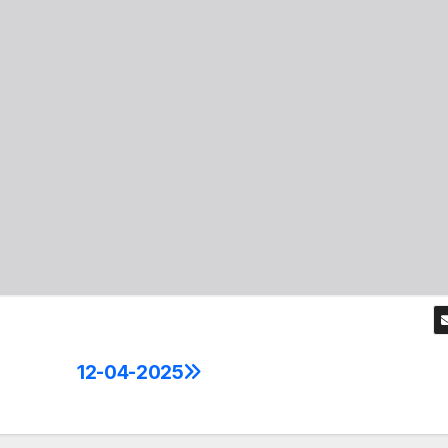
12-04-2025