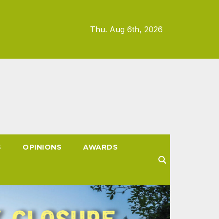
Thu. Aug 6th, 2026
S
OPINIONS
AWARDS