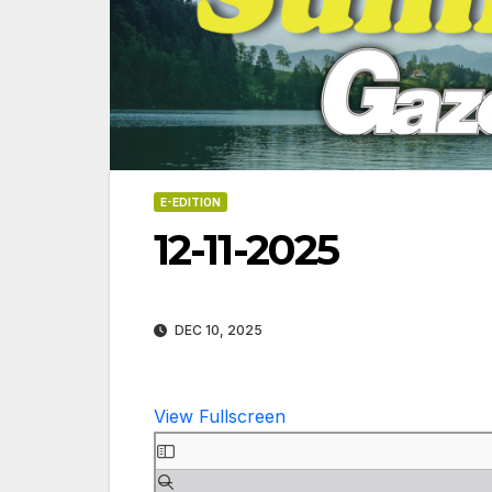
E-EDITION
12-11-2025
DEC 10, 2025
View Fullscreen
Skip
06-18
to