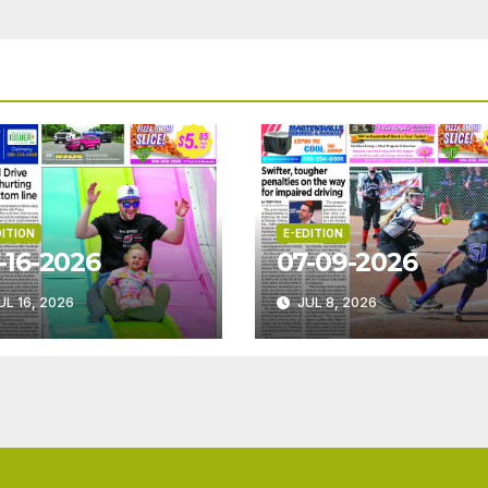
DITION
E-EDITION
-16-2026
07-09-2026
UL 16, 2026
JUL 8, 2026