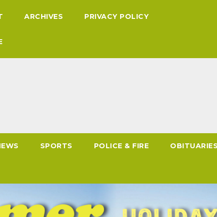
T
ARCHIVES
PRIVACY POLICY
E
NEWS
SPORTS
POLICE & FIRE
OBITUARIE