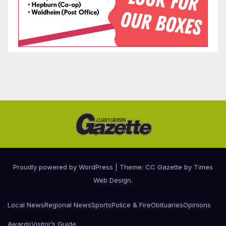
Proudly powered by WordPress
|
Theme: CC Gazette by
Times
Web Design
.
Local News
Regional News
Sports
Police & Fire
Obituaries
Opinions
Awards
Visitor’s Guide