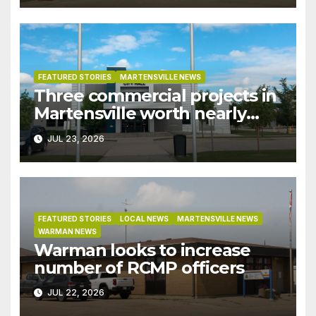
recent rains
FEATURED STORIES
MARTENSVILLE NEWS
Three commercial projects in
Martensville worth nearly
$9M granted tax exemptions
JUL 23, 2026
under development incentive
bylaw
FEATURED STORIES
LOCAL NEWS
MARTENSVILLE NEWS
WARMAN NEWS
Warman looks to increase
number of RCMP officers
JUL 22, 2026