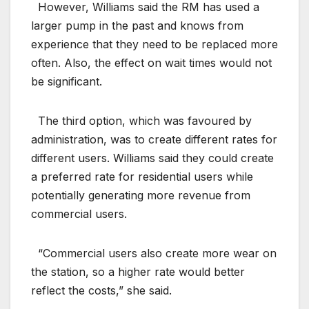
However, Williams said the RM has used a
larger pump in the past and knows from
experience that they need to be replaced more
often. Also, the effect on wait times would not
be significant.
The third option, which was favoured by
administration, was to create different rates for
different users. Williams said they could create
a preferred rate for residential users while
potentially generating more revenue from
commercial users.
“Commercial users also create more wear on
the station, so a higher rate would better
reflect the costs,” she said.