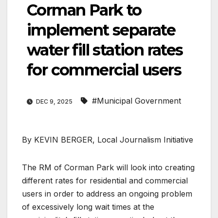
Corman Park to
implement separate
water fill station rates
for commercial users
#Municipal Government
DEC 9, 2025
By KEVIN BERGER, Local Journalism Initiative
The RM of Corman Park will look into creating
different rates for residential and commercial
users in order to address an ongoing problem
of excessively long wait times at the