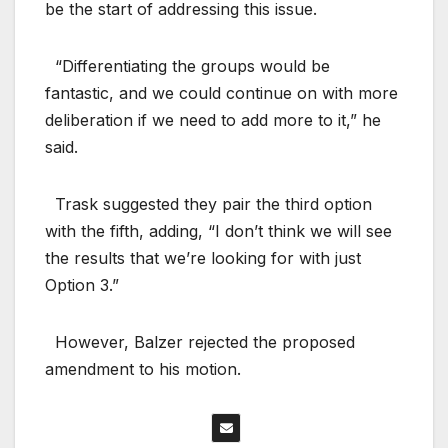
be the start of addressing this issue.
“Differentiating the groups would be
fantastic, and we could continue on with more
deliberation if we need to add more to it,” he
said.
Trask suggested they pair the third option
with the fifth, adding, “I don’t think we will see
the results that we’re looking for with just
Option 3.”
However, Balzer rejected the proposed
amendment to his motion.