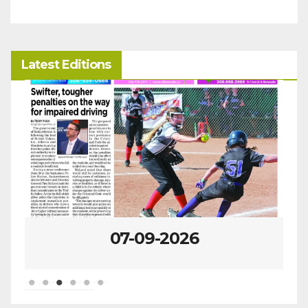
Latest Editions
07-09-2026