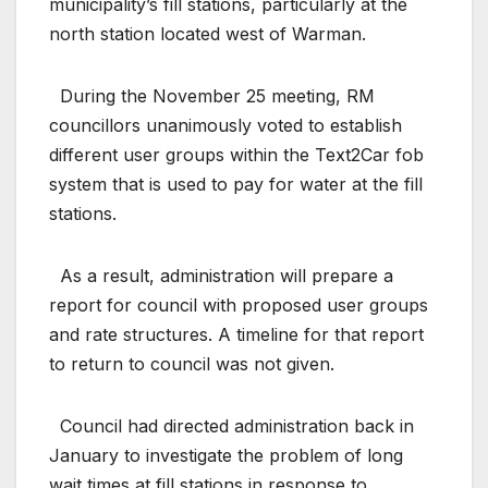
municipality’s fill stations, particularly at the
north station located west of Warman.
During the November 25 meeting, RM
councillors unanimously voted to establish
different user groups within the Text2Car fob
system that is used to pay for water at the fill
stations.
As a result, administration will prepare a
report for council with proposed user groups
and rate structures. A timeline for that report
to return to council was not given.
Council had directed administration back in
January to investigate the problem of long
wait times at fill stations in response to