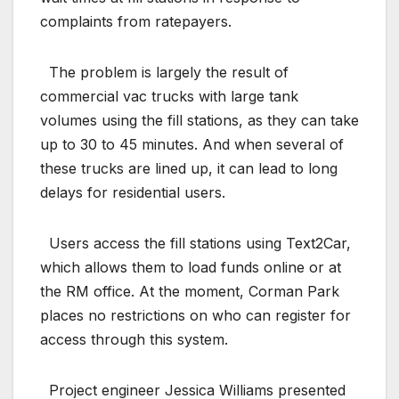
complaints from ratepayers.
The problem is largely the result of
commercial vac trucks with large tank
volumes using the fill stations, as they can take
up to 30 to 45 minutes. And when several of
these trucks are lined up, it can lead to long
delays for residential users.
Users access the fill stations using Text2Car,
which allows them to load funds online or at
the RM office. At the moment, Corman Park
places no restrictions on who can register for
access through this system.
Project engineer Jessica Williams presented