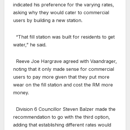
indicated his preference for the varying rates,
asking why they would cater to commercial
users by building a new station.
“That fill station was built for residents to get
water,” he said.
Reeve Joe Hargrave agreed with Vaandrager,
noting that it only made sense for commercial
users to pay more given that they put more
wear on the fill station and cost the RM more
money.
Division 6 Councillor Steven Balzer made the
recommendation to go with the third option,
adding that establishing different rates would