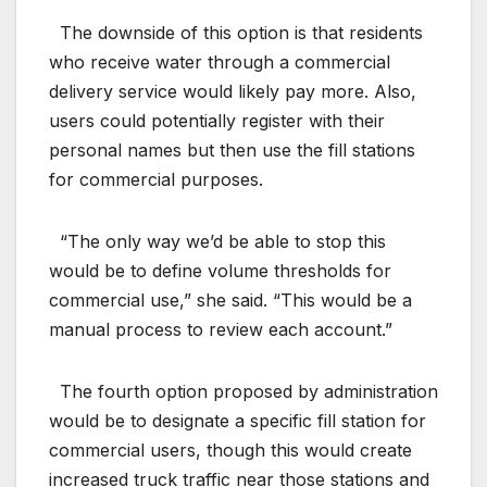
The downside of this option is that residents
who receive water through a commercial
delivery service would likely pay more. Also,
users could potentially register with their
personal names but then use the fill stations
for commercial purposes.
“The only way we’d be able to stop this
would be to define volume thresholds for
commercial use,” she said. “This would be a
manual process to review each account.”
The fourth option proposed by administration
would be to designate a specific fill station for
commercial users, though this would create
increased truck traffic near those stations and