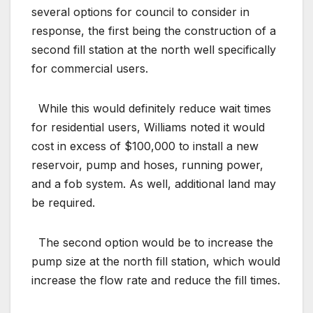
several options for council to consider in
response, the first being the construction of a
second fill station at the north well specifically
for commercial users.
While this would definitely reduce wait times
for residential users, Williams noted it would
cost in excess of $100,000 to install a new
reservoir, pump and hoses, running power,
and a fob system. As well, additional land may
be required.
The second option would be to increase the
pump size at the north fill station, which would
increase the flow rate and reduce the fill times.