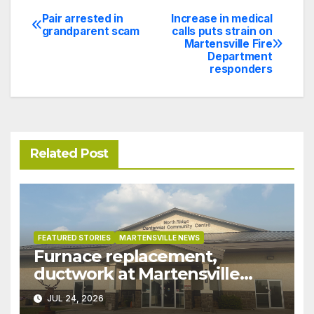
Pair arrested in
Increase in medical
Post
grandparent scam
calls puts strain on
Martensville Fire
navigation
Department
responders
Related Post
FEATURED STORIES
MARTENSVILLE NEWS
Furnace replacement,
ductwork at Martensville
Public Works building
JUL 24, 2026
pushed ahead a year due to