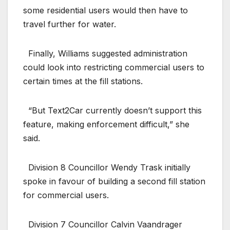
some residential users would then have to
travel further for water.
Finally, Williams suggested administration
could look into restricting commercial users to
certain times at the fill stations.
“But Text2Car currently doesn’t support this
feature, making enforcement difficult,” she
said.
Division 8 Councillor Wendy Trask initially
spoke in favour of building a second fill station
for commercial users.
Division 7 Councillor Calvin Vaandrager