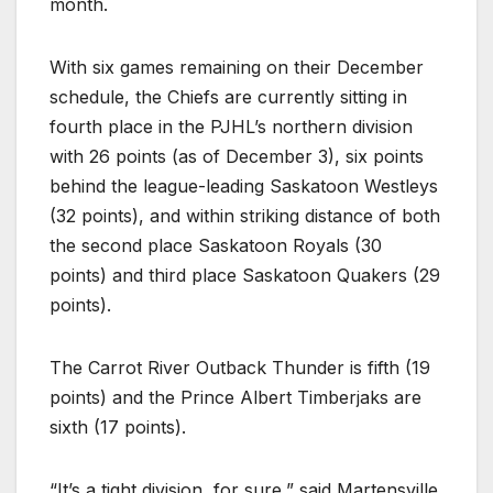
month.
With six games remaining on their December
schedule, the Chiefs are currently sitting in
fourth place in the PJHL’s northern division
with 26 points (as of December 3), six points
behind the league-leading Saskatoon Westleys
(32 points), and within striking distance of both
the second place Saskatoon Royals (30
points) and third place Saskatoon Quakers (29
points).
The Carrot River Outback Thunder is fifth (19
points) and the Prince Albert Timberjaks are
sixth (17 points).
“It’s a tight division, for sure,” said Martensville