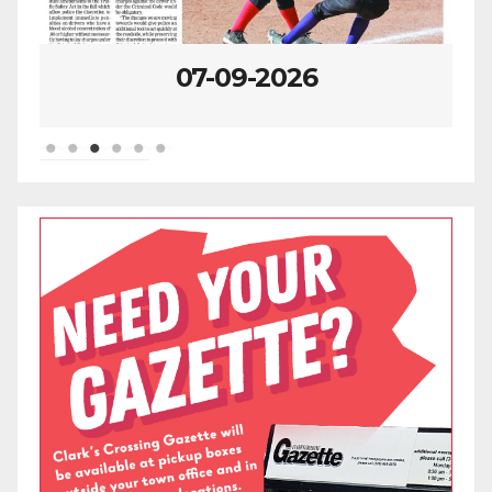
07-09-2026