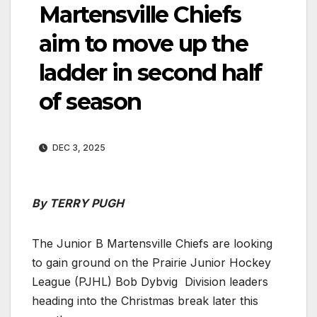
Martensville Chiefs
aim to move up the
ladder in second half
of season
DEC 3, 2025
By TERRY PUGH
The Junior B Martensville Chiefs are looking
to gain ground on the Prairie Junior Hockey
League (PJHL) Bob Dybvig Division leaders
heading into the Christmas break later this