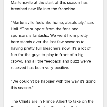
Martensville at the start of this season has
breathed new life into the franchise.
“Martensville feels like home, absolutely,” said
Hall. “The support from the fans and
sponsors is fantastic. We went from pretty
bare stands over the last few seasons to
having pretty full bleachers now. It’s a lot of
fun for the guys to play in front of a big
crowd; and all the feedback and buzz we’ve
received has been very positive.
“We couldn’t be happier with the way it’s going
this season.”
The Chiefs are in Prince Albert to take on the