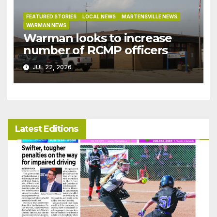
FEATURED STORIES
LOCAL NEWS
MARTENSVILLE NEWS
WARMAN NEWS
Warman looks to increase
number of RCMP officers
JUL 22, 2026
Latest Editions