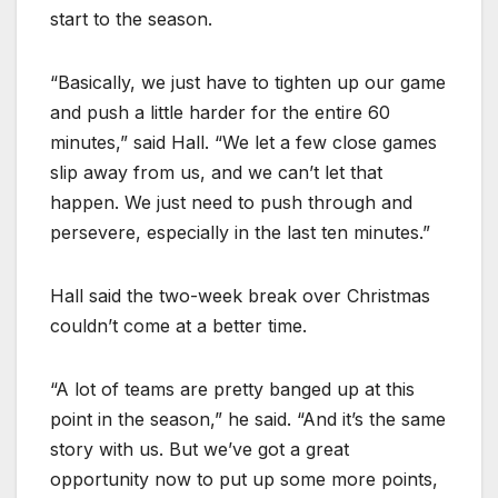
start to the season.
“Basically, we just have to tighten up our game
and push a little harder for the entire 60
minutes,” said Hall. “We let a few close games
slip away from us, and we can’t let that
happen. We just need to push through and
persevere, especially in the last ten minutes.”
Hall said the two-week break over Christmas
couldn’t come at a better time.
“A lot of teams are pretty banged up at this
point in the season,” he said. “And it’s the same
story with us. But we’ve got a great
opportunity now to put up some more points,