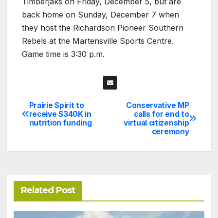
Timberjaks on Friday, December 5, but are
back home on Sunday, December 7 when
they host the Richardson Pioneer Southern
Rebels at the Martensville Sports Centre.
Game time is 3:30 p.m.
Prairie Spirit to
Conservative MP
Post
receive $340K in
calls for end to
nutrition funding
virtual citizenship
navigation
ceremony
Related Post