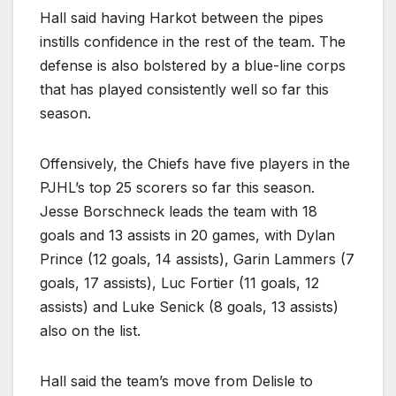
Hall said having Harkot between the pipes
instills confidence in the rest of the team. The
defense is also bolstered by a blue-line corps
that has played consistently well so far this
season.
Offensively, the Chiefs have five players in the
PJHL’s top 25 scorers so far this season.
Jesse Borschneck leads the team with 18
goals and 13 assists in 20 games, with Dylan
Prince (12 goals, 14 assists), Garin Lammers (7
goals, 17 assists), Luc Fortier (11 goals, 12
assists) and Luke Senick (8 goals, 13 assists)
also on the list.
Hall said the team’s move from Delisle to