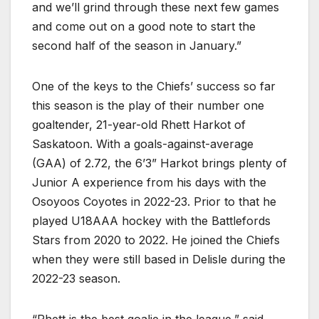
and we’ll grind through these next few games
and come out on a good note to start the
second half of the season in January.”
One of the keys to the Chiefs’ success so far
this season is the play of their number one
goaltender, 21-year-old Rhett Harkot of
Saskatoon. With a goals-against-average
(GAA) of 2.72, the 6’3” Harkot brings plenty of
Junior A experience from his days with the
Osoyoos Coyotes in 2022-23. Prior to that he
played U18AAA hockey with the Battlefords
Stars from 2020 to 2022. He joined the Chiefs
when they were still based in Delisle during the
2022-23 season.
“Rhett is the best goalie in the league,” said