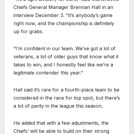
Chiefs General Manager Brennan Hall in an
interview December 3. “It’s anybody’s game
right now, and the championship is definitely
up for grabs.
“I’m confident in our team. We’ve got a lot of
veterans, a lot of older guys that know what it
takes to win, and I honestly feel like we’re a
legitimate contender this year.”
Hall said it’s rare for a fourth-place team to be
considered in the race for top spot, but there’s
a lot of parity in the league this season.
He added that with a few adjustments, the
Chiefs’ will be able to build on their strong