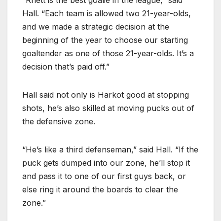
Hall. “Each team is allowed two 21-year-olds,
and we made a strategic decision at the
beginning of the year to choose our starting
goaltender as one of those 21-year-olds. It’s a
decision that’s paid off.”
Hall said not only is Harkot good at stopping
shots, he’s also skilled at moving pucks out of
the defensive zone.
“He’s like a third defenseman,” said Hall. “If the
puck gets dumped into our zone, he’ll stop it
and pass it to one of our first guys back, or
else ring it around the boards to clear the
zone.”