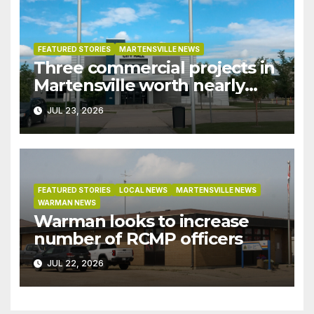
FEATURED STORIES
MARTENSVILLE NEWS
Three commercial projects in
Martensville worth nearly
$9M granted tax exemptions
JUL 23, 2026
under development incentive
bylaw
FEATURED STORIES
LOCAL NEWS
MARTENSVILLE NEWS
WARMAN NEWS
Warman looks to increase
number of RCMP officers
JUL 22, 2026