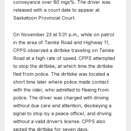
conveyance over 80 mgs%. The driver was
released with a court date to appear at
Saskatoon Provincial Court.
On November 23 at 5:31 p.m., while on patrol
in the area of Tamke Road and Highway 11,
CPPS observed a dirtbike traveling on Tamke
Road at a high rate of speed. CPPS attempted
to stop the dirtbike, at which time the dirtbike
fled from police. The dirtbike was located a
short time later where police made contact
with the rider, who admitted to fleeing from
police. The driver was charged with driving
without due care and attention, disobeying a
signal to stop by a peace officer, and driving
without a valid driver’s license. CPPS also
seized the dirtbike for seven days.