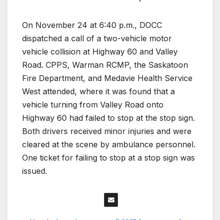
On November 24 at 6:40 p.m., DOCC
dispatched a call of a two-vehicle motor
vehicle collision at Highway 60 and Valley
Road. CPPS, Warman RCMP, the Saskatoon
Fire Department, and Medavie Health Service
West attended, where it was found that a
vehicle turning from Valley Road onto
Highway 60 had failed to stop at the stop sign.
Both drivers received minor injuries and were
cleared at the scene by ambulance personnel.
One ticket for failing to stop at a stop sign was
issued.