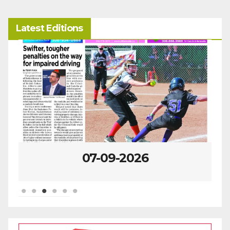
Latest Editions
07-09-2026