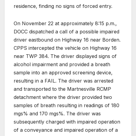
residence, finding no signs of forced entry.
On November 22 at approximately 8:15 p.m.,
DOCC dispatched a call of a possible impaired
driver eastbound on Highway 16 near Borden.
CPPS intercepted the vehicle on Highway 16
near TWP 384. The driver displayed signs of
alcohol impairment and provided a breath
sample into an approved screening device,
resulting in a FAIL. The driver was arrested
and transported to the Martnesville RCMP
detachment where the driver provided two
samples of breath resulting in readings of 180
mgs% and 170 mgs%. The driver was
subsequently charged with impaired operation
of a conveyance and impaired operation of a