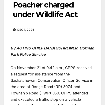
Poacher charged
under Wildlife Act
DEC 1, 2025
By ACTING CHIEF DANA SCHREINER, Corman
Park Police Service
On November 21 at 9:42 a.m., CPPS received
a request for assistance from the
Saskatchewan Conservation Officer Service in
the area of Range Road (RR) 3074 and
Township Road (TWP) 380. CPPS attended
and executed a traffic stop on a vehicle