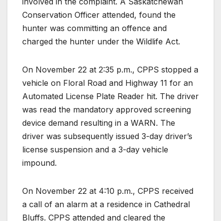
involved in the complaint. A Saskatchewan
Conservation Officer attended, found the
hunter was committing an offence and
charged the hunter under the Wildlife Act.
On November 22 at 2:35 p.m., CPPS stopped a
vehicle on Floral Road and Highway 11 for an
Automated License Plate Reader hit. The driver
was read the mandatory approved screening
device demand resulting in a WARN. The
driver was subsequently issued 3-day driver’s
license suspension and a 3-day vehicle
impound.
On November 22 at 4:10 p.m., CPPS received
a call of an alarm at a residence in Cathedral
Bluffs. CPPS attended and cleared the