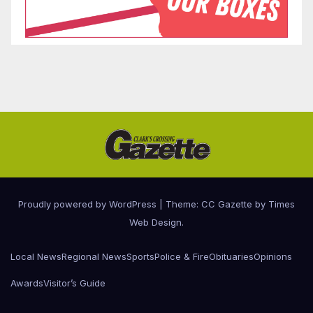
Proudly powered by WordPress
|
Theme: CC Gazette by
Times
Web Design
.
Local News
Regional News
Sports
Police & Fire
Obituaries
Opinions
Awards
Visitor’s Guide