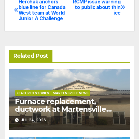
Herchak anchors
RCMP issue warning
Post
blue line for Canada
to public about thin
West team at World
ice
navigation
Junior A Challenge
Related Post
FEATURED STORIES
MARTENSVILLE NEWS
Furnace replacement,
ductwork at Martensville
Public Works building
JUL 24, 2026
pushed ahead a year due to
recent rains