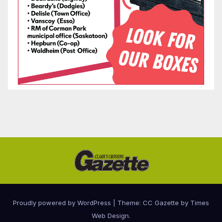
Proudly powered by WordPress
|
Theme: CC Gazette by
Times
Web Design
.