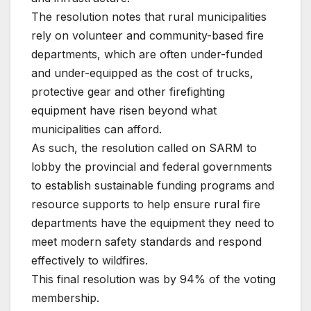
The resolution notes that rural municipalities
rely on volunteer and community-based fire
departments, which are often under-funded
and under-equipped as the cost of trucks,
protective gear and other firefighting
equipment have risen beyond what
municipalities can afford.
As such, the resolution called on SARM to
lobby the provincial and federal governments
to establish sustainable funding programs and
resource supports to help ensure rural fire
departments have the equipment they need to
meet modern safety standards and respond
effectively to wildfires.
This final resolution was by 94% of the voting
membership.