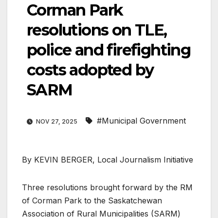
Corman Park
resolutions on TLE,
police and firefighting
costs adopted by
SARM
#Municipal Government
NOV 27, 2025
By KEVIN BERGER, Local Journalism Initiative
Three resolutions brought forward by the RM
of Corman Park to the Saskatchewan
Association of Rural Municipalities (SARM)