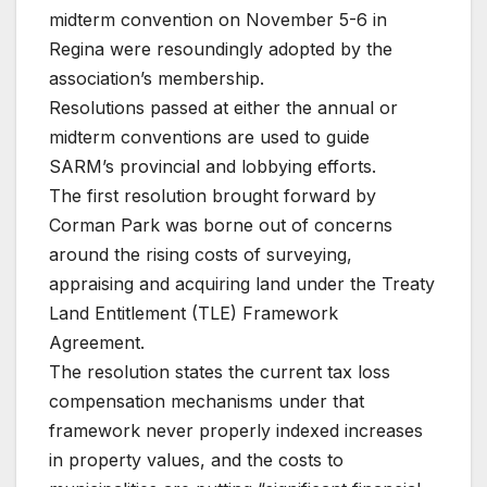
midterm convention on November 5-6 in
Regina were resoundingly adopted by the
association’s membership.
Resolutions passed at either the annual or
midterm conventions are used to guide
SARM’s provincial and lobbying efforts.
The first resolution brought forward by
Corman Park was borne out of concerns
around the rising costs of surveying,
appraising and acquiring land under the Treaty
Land Entitlement (TLE) Framework
Agreement.
The resolution states the current tax loss
compensation mechanisms under that
framework never properly indexed increases
in property values, and the costs to