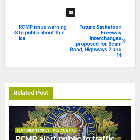
RCMP issue warning
Future Saskatoon
Post
to public about thin
Freeway
ice
interchanges
navigation
proposed for Beam
Road, Highways 7 and
14
Related Post
FEATURED STORIES
POLICE & FIRE
RCMP alert public to traffic