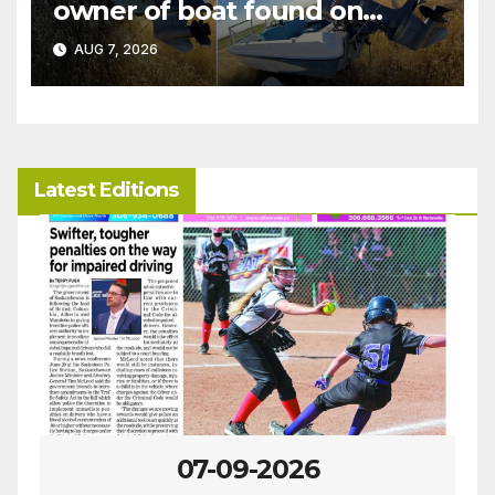
owner of boat found on
patrol
AUG 7, 2026
Latest Editions
07-09-2026