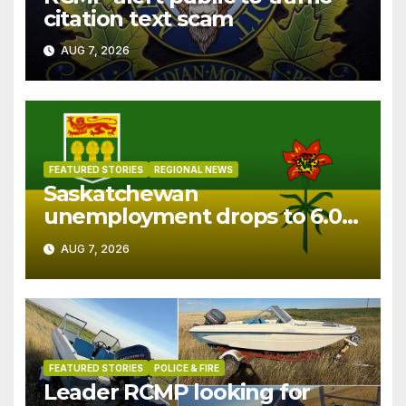
citation text scam
AUG 7, 2026
FEATURED STORIES
REGIONAL NEWS
Saskatchewan
unemployment drops to 6.0%
in July
AUG 7, 2026
FEATURED STORIES
POLICE & FIRE
Leader RCMP looking for