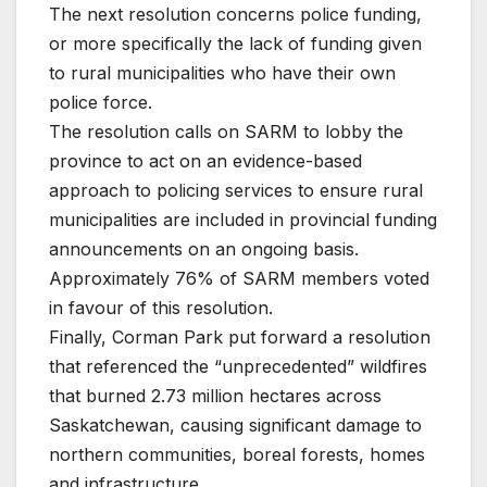
The next resolution concerns police funding,
or more specifically the lack of funding given
to rural municipalities who have their own
police force.
The resolution calls on SARM to lobby the
province to act on an evidence-based
approach to policing services to ensure rural
municipalities are included in provincial funding
announcements on an ongoing basis.
Approximately 76% of SARM members voted
in favour of this resolution.
Finally, Corman Park put forward a resolution
that referenced the “unprecedented” wildfires
that burned 2.73 million hectares across
Saskatchewan, causing significant damage to
northern communities, boreal forests, homes
and infrastructure.