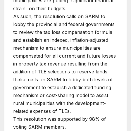
municipalities are putting “significant financial
strain” on their budgets.
As such, the resolution calls on SARM to
lobby the provincial and federal governments
to review the tax loss compensation formula
and establish an indexed, inflation-adjusted
mechanism to ensure municipalities are
compensated for all current and future losses
in property tax revenue resulting from the
addition of TLE selections to reserve lands.
It also calls on SARM to lobby both levels of
government to establish a dedicated funding
mechanism or cost-sharing model to assist
rural municipalities with the development-
related expenses of TLEs.
This resolution was supported by 98% of
voting SARM members.