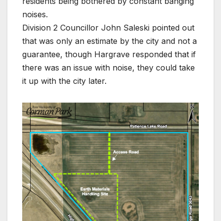
residents being bothered by constant banging
noises.
Division 2 Councillor John Saleski pointed out
that was only an estimate by the city and not a
guarantee, though Hargrave responded that if
there was an issue with noise, they could take
it up with the city later.