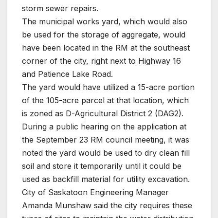
storm sewer repairs.
The municipal works yard, which would also
be used for the storage of aggregate, would
have been located in the RM at the southeast
corner of the city, right next to Highway 16
and Patience Lake Road.
The yard would have utilized a 15-acre portion
of the 105-acre parcel at that location, which
is zoned as D-Agricultural District 2 (DAG2).
During a public hearing on the application at
the September 23 RM council meeting, it was
noted the yard would be used to dry clean fill
soil and store it temporarily until it could be
used as backfill material for utility excavation.
City of Saskatoon Engineering Manager
Amanda Munshaw said the city requires these