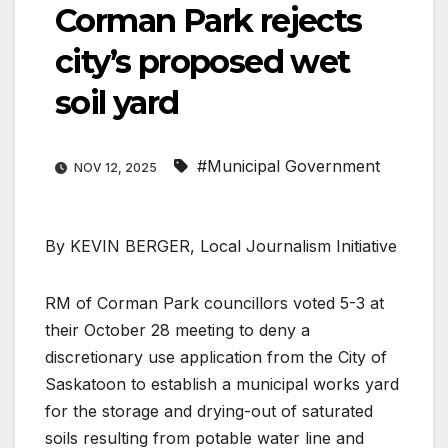
Corman Park rejects
city’s proposed wet
soil yard
#Municipal Government
NOV 12, 2025
By KEVIN BERGER, Local Journalism Initiative
RM of Corman Park councillors voted 5-3 at
their October 28 meeting to deny a
discretionary use application from the City of
Saskatoon to establish a municipal works yard
for the storage and drying-out of saturated
soils resulting from potable water line and