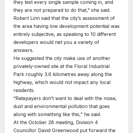
they test every single sample coming in, and
they are not prepared to do that,” she said.
Robert Linn said that the city’s assessment of
the area having low development potential was
entirely subjective, as speaking to 10 different
developers would net you a variety of
answers.
He suggested the city make use of another
privately-owned site at the Floral Industrial
Park roughly 3.6 kilometres away along the
highway, which would not impact any local
residents.
“Ratepayers don’t want to deal with the noise,
dust and environmental pollution that goes
along with something like this,” he said.
At the October 28 meeting, Division 4
Councillor David Greenwood put forward the