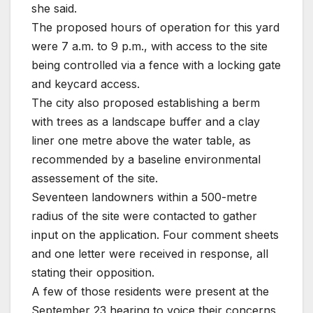
she said.
The proposed hours of operation for this yard
were 7 a.m. to 9 p.m., with access to the site
being controlled via a fence with a locking gate
and keycard access.
The city also proposed establishing a berm
with trees as a landscape buffer and a clay
liner one metre above the water table, as
recommended by a baseline environmental
assessement of the site.
Seventeen landowners within a 500-metre
radius of the site were contacted to gather
input on the application. Four comment sheets
and one letter were received in response, all
stating their opposition.
A few of those residents were present at the
September 23 hearing to voice their concerns,