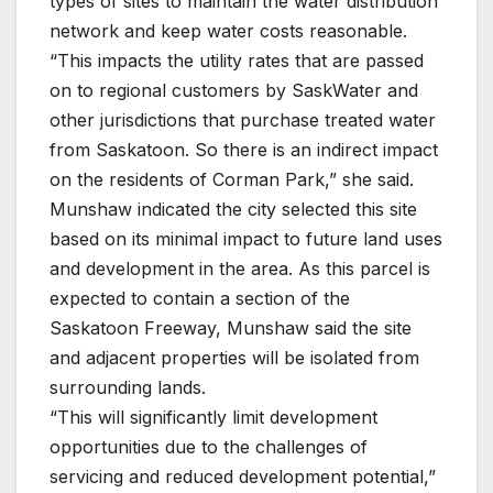
types of sites to maintain the water distribution
network and keep water costs reasonable.
“This impacts the utility rates that are passed
on to regional customers by SaskWater and
other jurisdictions that purchase treated water
from Saskatoon. So there is an indirect impact
on the residents of Corman Park,” she said.
Munshaw indicated the city selected this site
based on its minimal impact to future land uses
and development in the area. As this parcel is
expected to contain a section of the
Saskatoon Freeway, Munshaw said the site
and adjacent properties will be isolated from
surrounding lands.
“This will significantly limit development
opportunities due to the challenges of
servicing and reduced development potential,”