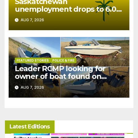
Saskatchewan
unemployment drops to 6.0%
in July
AUG 7, 2026
FEATURED STORIES
POLICE & FIRE
Leader RCMP looking for
owner of boat found on
patrol
AUG 7, 2026
Latest Editions