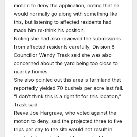
motion to deny the application, noting that he
would normally go along with something like
this, but listening to affected residents had
made him re-think his position.
Noting she had also reviewed the submissions
from affected residents carefully, Division 8
Councillor Wendy Trask said she was also
concerned about the yard being too close to
nearby homes.
She also pointed out this area is farmland that
reportedly yielded 70 bushels per acre last fall.
“I don’t think this is a right fit for this location,”
Trask said.
Reeve Joe Hargrave, who voted against the
motion to deny, said the projected three to five
trips per day to the site would not result in