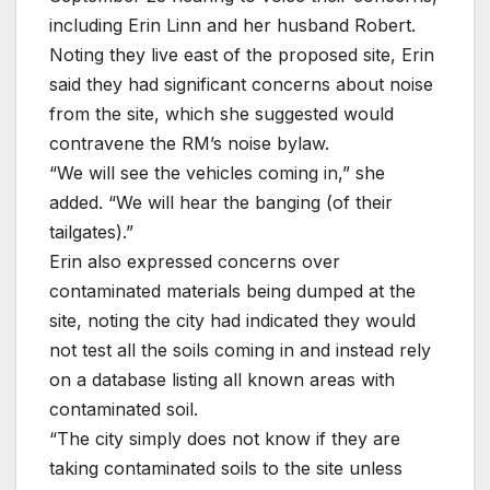
including Erin Linn and her husband Robert.
Noting they live east of the proposed site, Erin
said they had significant concerns about noise
from the site, which she suggested would
contravene the RM’s noise bylaw.
“We will see the vehicles coming in,” she
added. “We will hear the banging (of their
tailgates).”
Erin also expressed concerns over
contaminated materials being dumped at the
site, noting the city had indicated they would
not test all the soils coming in and instead rely
on a database listing all known areas with
contaminated soil.
“The city simply does not know if they are
taking contaminated soils to the site unless