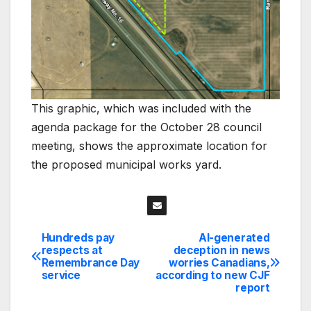
This graphic, which was included with the
agenda package for the October 28 council
meeting, shows the approximate location for
the proposed municipal works yard.
Hundreds pay
AI-generated
Post
respects at
deception in news
Remembrance Day
worries Canadians,
navigation
service
according to new CJF
report