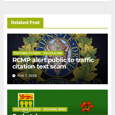
Related Post
FEATURED STORIES
POLICE & FIRE
RCMP alert public to traffic
citation text scam
AUG 7, 2026
FEATURED STORIES
REGIONAL NEWS