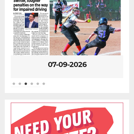
07-09-2026