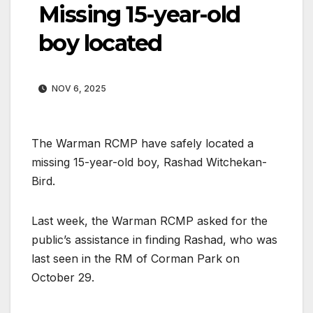
Missing 15-year-old
boy located
NOV 6, 2025
The Warman RCMP have safely located a
missing 15-year-old boy, Rashad Witchekan-
Bird.
Last week, the Warman RCMP asked for the
public’s assistance in finding Rashad, who was
last seen in the RM of Corman Park on
October 29.