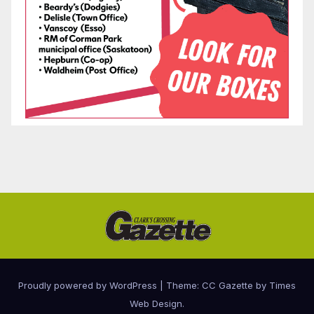
Proudly powered by WordPress
|
Theme: CC Gazette by
Times
Web Design
.