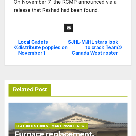
On November 7, the RCMP announced via a
release that Rashad had been found.
Local Cadets
SJHL-MJHL stars look
Post
distribute poppies on
to crack Team
November 1
Canada West roster
navigation
Related Post
FEATURED STORIES
MARTENSVILLE NEWS
Furnace replacement,