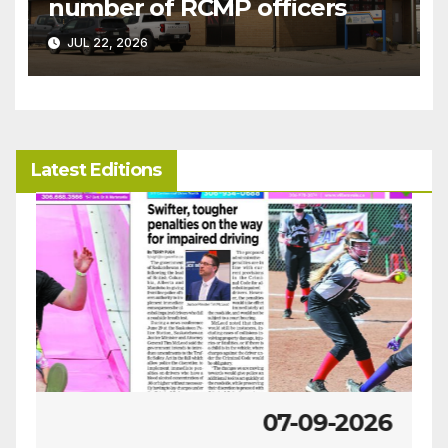
number of RCMP officers
JUL 22, 2026
Latest Editions
07-09-2026