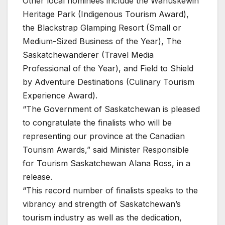
Other local nominees include the Wanuskewin
Heritage Park (Indigenous Tourism Award),
the Blackstrap Glamping Resort (Small or
Medium-Sized Business of the Year), The
Saskatchewanderer (Travel Media
Professional of the Year), and Field to Shield
by Adventure Destinations (Culinary Tourism
Experience Award).
“The Government of Saskatchewan is pleased
to congratulate the finalists who will be
representing our province at the Canadian
Tourism Awards,” said Minister Responsible
for Tourism Saskatchewan Alana Ross, in a
release.
“This record number of finalists speaks to the
vibrancy and strength of Saskatchewan’s
tourism industry as well as the dedication,