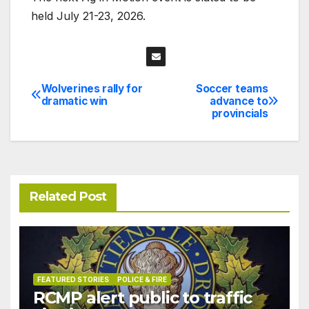
held July 21-23, 2026.
Wolverines rally for
Soccer teams
Post
dramatic win
advance to
provincials
navigation
Related Post
FEATURED STORIES
POLICE & FIRE
RCMP alert public to traffic