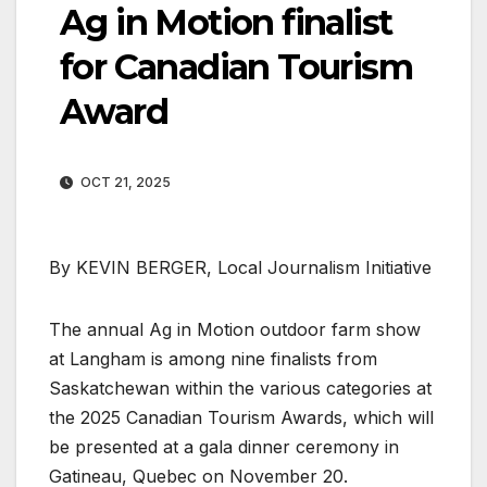
Ag in Motion finalist
for Canadian Tourism
Award
OCT 21, 2025
By KEVIN BERGER, Local Journalism Initiative
The annual Ag in Motion outdoor farm show
at Langham is among nine finalists from
Saskatchewan within the various categories at
the 2025 Canadian Tourism Awards, which will
be presented at a gala dinner ceremony in
Gatineau, Quebec on November 20.