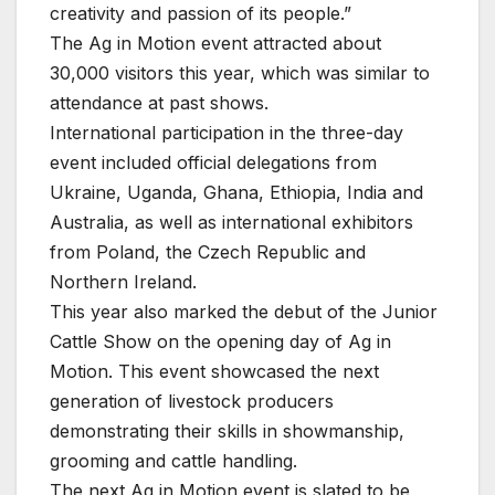
creativity and passion of its people.”
The Ag in Motion event attracted about
30,000 visitors this year, which was similar to
attendance at past shows.
International participation in the three-day
event included official delegations from
Ukraine, Uganda, Ghana, Ethiopia, India and
Australia, as well as international exhibitors
from Poland, the Czech Republic and
Northern Ireland.
This year also marked the debut of the Junior
Cattle Show on the opening day of Ag in
Motion. This event showcased the next
generation of livestock producers
demonstrating their skills in showmanship,
grooming and cattle handling.
The next Ag in Motion event is slated to be