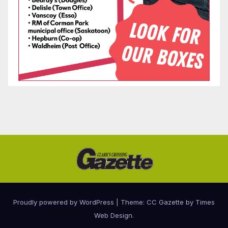
Proudly powered by WordPress
|
Theme: CC Gazette by
Times
Web Design
.