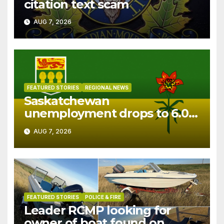
citation text scam
AUG 7, 2026
FEATURED STORIES
REGIONAL NEWS
Saskatchewan
unemployment drops to 6.0%
in July
AUG 7, 2026
FEATURED STORIES
POLICE & FIRE
Leader RCMP looking for
owner of boat found on