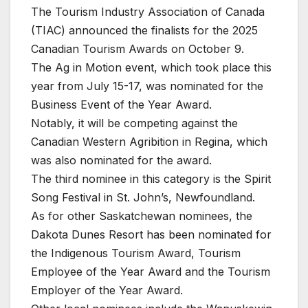
The Tourism Industry Association of Canada
(TIAC) announced the finalists for the 2025
Canadian Tourism Awards on October 9.
The Ag in Motion event, which took place this
year from July 15-17, was nominated for the
Business Event of the Year Award.
Notably, it will be competing against the
Canadian Western Agribition in Regina, which
was also nominated for the award.
The third nominee in this category is the Spirit
Song Festival in St. John’s, Newfoundland.
As for other Saskatchewan nominees, the
Dakota Dunes Resort has been nominated for
the Indigenous Tourism Award, Tourism
Employee of the Year Award and the Tourism
Employer of the Year Award.