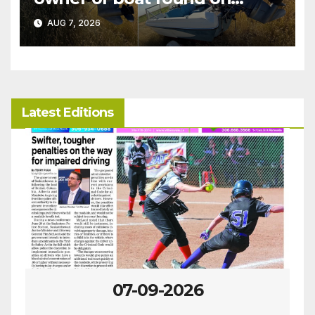
patrol
AUG 7, 2026
Latest Editions
07-09-2026