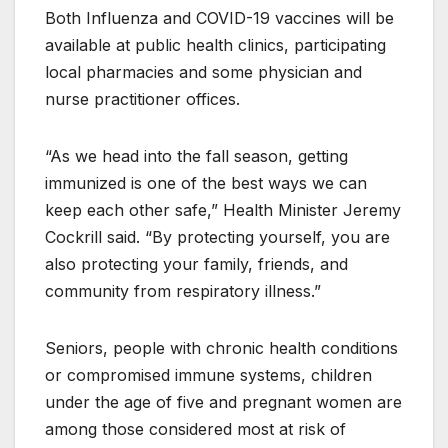
Both Influenza and COVID-19 vaccines will be
available at public health clinics, participating
local pharmacies and some physician and
nurse practitioner offices.
“As we head into the fall season, getting
immunized is one of the best ways we can
keep each other safe,” Health Minister Jeremy
Cockrill said. “By protecting yourself, you are
also protecting your family, friends, and
community from respiratory illness.”
Seniors, people with chronic health conditions
or compromised immune systems, children
under the age of five and pregnant women are
among those considered most at risk of