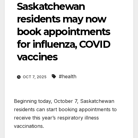
Saskatchewan
residents may now
book appointments
for influenza, COVID
vaccines
#health
OCT 7, 2025
Beginning today, October 7, Saskatchewan
residents can start booking appointments to
receive this year’s respiratory illness
vaccinations.