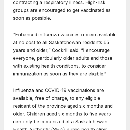
contracting a respiratory illness. High-risk
groups are encouraged to get vaccinated as
soon as possible.
“Enhanced influenza vaccines remain available
at no cost to all Saskatchewan residents 65
years and older,” Cockrill said. “I encourage
everyone, particularly older adults and those
with existing health conditions, to consider
immunization as soon as they are eligible.”
Influenza and COVID-19 vaccinations are
available, free of charge, to any eligible
resident of the province aged six months and
older. Children aged six months to five years
can only be immunized at a Saskatchewan
Health Authority (SHA) public health clinic,