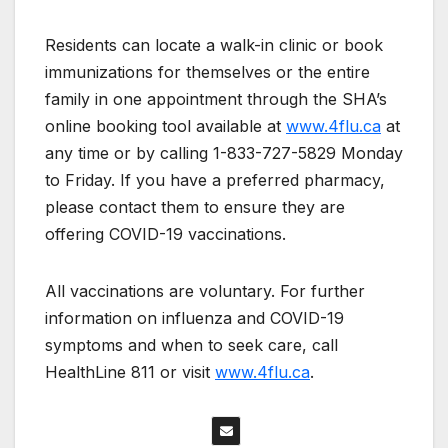
Residents can locate a walk-in clinic or book
immunizations for themselves or the entire
family in one appointment through the SHA’s
online booking tool available at
www.4flu.ca
at
any time or by calling 1-833-727-5829 Monday
to Friday. If you have a preferred pharmacy,
please contact them to ensure they are
offering COVID-19 vaccinations.
All vaccinations are voluntary. For further
information on influenza and COVID-19
symptoms and when to seek care, call
HealthLine 811 or visit
www.4flu.ca
.