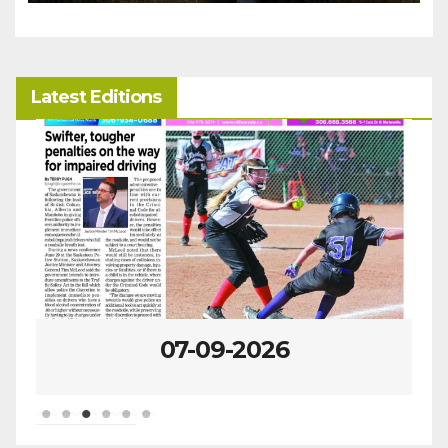
Latest Editions
07-09-2026