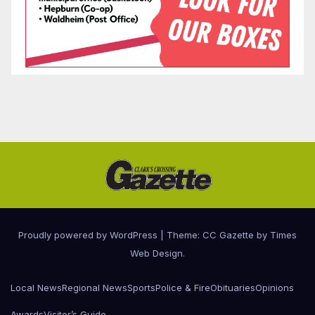
Proudly powered by WordPress
|
Theme: CC Gazette by
Times
Web Design
.
Local News
Regional News
Sports
Police & Fire
Obituaries
Opinions
Awards
Visitor’s Guide