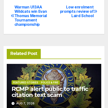
Warman U13AA
Low enrolment
Post
Wildcats win Evan
prompts review of
Thomas Memorial
Laird School
navigation
Tournament
championship
Related Post
FEATURED STORIES
POLICE & FIRE
RCMP alert public to traffic
citation text scam
AUG 7, 2026