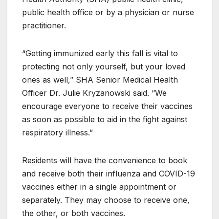
public health office or by a physician or nurse
practitioner.
“Getting immunized early this fall is vital to
protecting not only yourself, but your loved
ones as well,” SHA Senior Medical Health
Officer Dr. Julie Kryzanowski said. “We
encourage everyone to receive their vaccines
as soon as possible to aid in the fight against
respiratory illness.”
Residents will have the convenience to book
and receive both their influenza and COVID-19
vaccines either in a single appointment or
separately. They may choose to receive one,
the other, or both vaccines.