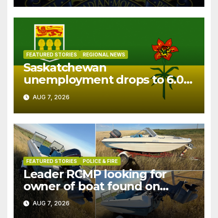
FEATURED STORIES
REGIONAL NEWS
Saskatchewan
unemployment drops to 6.0%
in July
AUG 7, 2026
FEATURED STORIES
POLICE & FIRE
Leader RCMP looking for
owner of boat found on
patrol
AUG 7, 2026